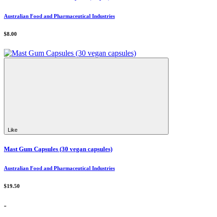
Australian Food and Pharmaceutical Industries
$8.00
Like
Mast Gum Capsules (30 vegan capsules)
Australian Food and Pharmaceutical Industries
$19.50
-