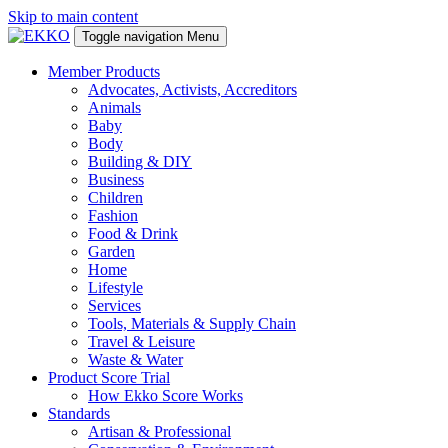
Skip to main content
Toggle navigation
Menu
Member Products
Advocates, Activists, Accreditors
Animals
Baby
Body
Building & DIY
Business
Children
Fashion
Food & Drink
Garden
Home
Lifestyle
Services
Tools, Materials & Supply Chain
Travel & Leisure
Waste & Water
Product Score Trial
How Ekko Score Works
Standards
Artisan & Professional