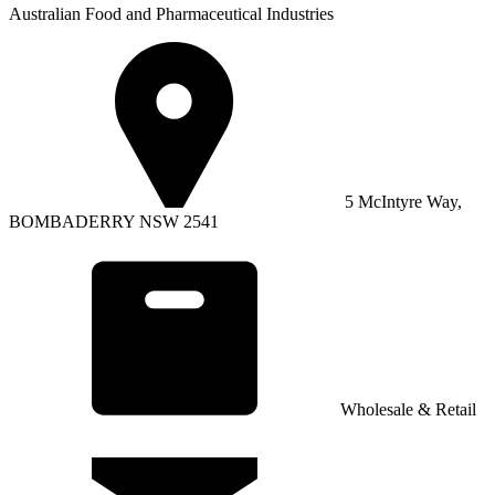
Australian Food and Pharmaceutical Industries
5 McIntyre Way,
BOMBADERRY NSW 2541
Wholesale & Retail