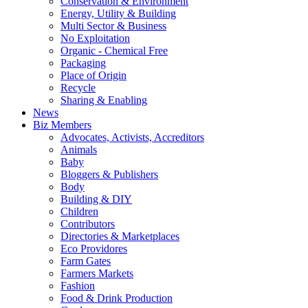
Conservation & Environment
Energy, Utility & Building
Multi Sector & Business
No Exploitation
Organic - Chemical Free
Packaging
Place of Origin
Recycle
Sharing & Enabling
News
Biz Members
Advocates, Activists, Accreditors
Animals
Baby
Bloggers & Publishers
Body
Building & DIY
Children
Contributors
Directories & Marketplaces
Eco Providores
Farm Gates
Farmers Markets
Fashion
Food & Drink Production