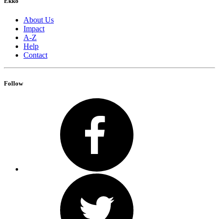
Ekko
About Us
Impact
A-Z
Help
Contact
Follow