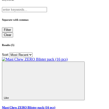
Separate with commas
Results (5)
Sort
Like
Mast Chew ZERO Blister pack (16 pcs)