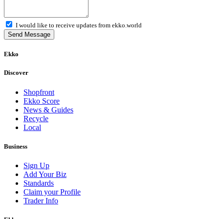
I would like to receive updates from ekko.world
Send Message
Ekko
Discover
Shopfront
Ekko Score
News & Guides
Recycle
Local
Business
Sign Up
Add Your Biz
Standards
Claim your Profile
Trader Info