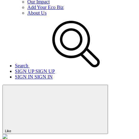
Our Impact
Add Your Eco Biz
About Us
Search
SIGN UP
SIGN UP
SIGN IN
SIGN IN
Like