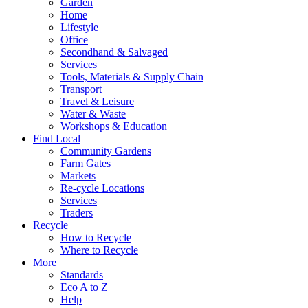
Garden
Home
Lifestyle
Office
Secondhand & Salvaged
Services
Tools, Materials & Supply Chain
Transport
Travel & Leisure
Water & Waste
Workshops & Education
Find Local
Community Gardens
Farm Gates
Markets
Re-cycle Locations
Services
Traders
Recycle
How to Recycle
Where to Recycle
More
Standards
Eco A to Z
Help