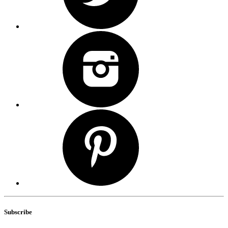
Subscribe