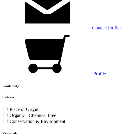
Contact
Profile
Profile
Availability
Criteria
Place of Origin
Organic - Chemical Free
Conservation & Environment
Keywords