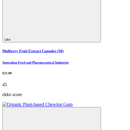
Like
Mulberry Fruit Extract Capsules (50)
Australian Food and Pharmaceutical Industries
$21.00
45
ekko score