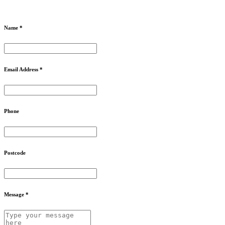
Name *
Email Address *
Phone
Postcode
Message *