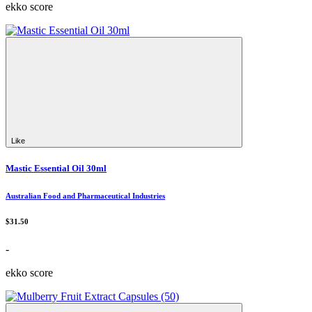
ekko score
Like
Mastic Essential Oil 30ml
Australian Food and Pharmaceutical Industries
$31.50
-
ekko score