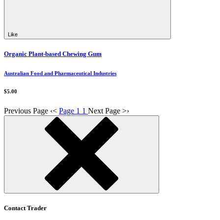
Like
Organic Plant-based Chewing Gum
Australian Food and Pharmaceutical Industries
$5.00
Previous Page
‹
<
Page 1
1
Next Page
>
›
Contact Trader