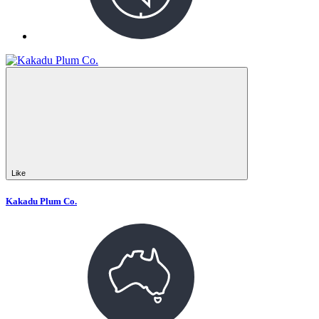
Like
Kakadu Plum Co.