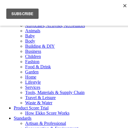
Skip to main content
Toggle navigation
Menu
Member Products
Advocates, Activists, Accreditors
Animals
Baby
Body
Building & DIY
Business
Children
Fashion
Food & Drink
Garden
Home
Lifestyle
Services
Tools, Materials & Supply Chain
Travel & Leisure
Waste & Water
Product Score Trial
How Ekko Score Works
Standards
Artisan & Professional