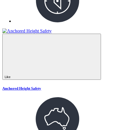
Like
Anchored Height Safety