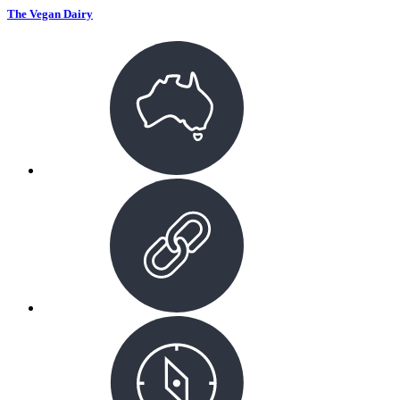
The Vegan Dairy