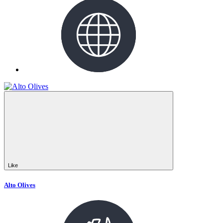
Like
Alto Olives