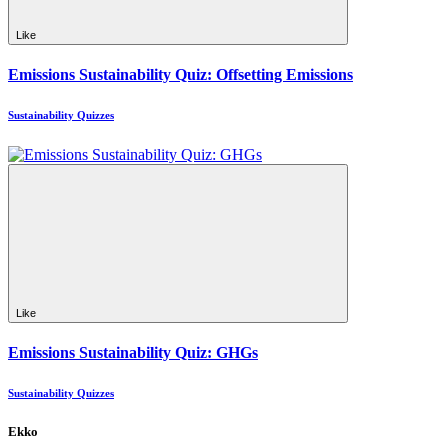
Like
Emissions Sustainability Quiz: Offsetting Emissions
Sustainability Quizzes
Like
Emissions Sustainability Quiz: GHGs
Sustainability Quizzes
Ekko