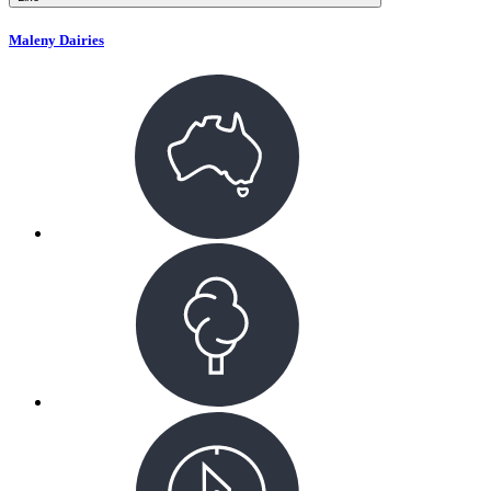
Maleny Dairies