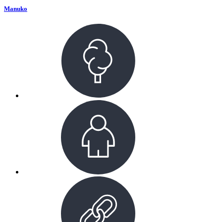
Manuko