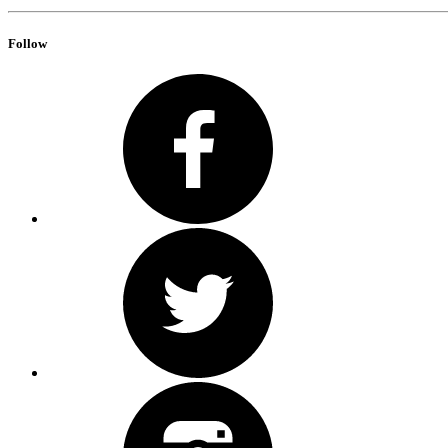
Follow