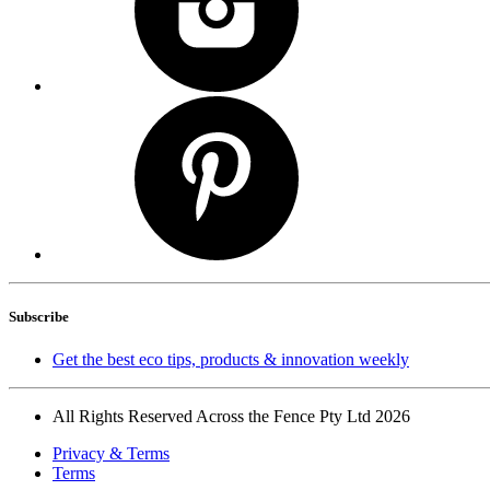
Subscribe
Get the best eco tips, products & innovation weekly
All Rights Reserved Across the Fence Pty Ltd 2026
Privacy & Terms
Terms