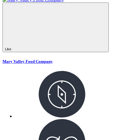
Like
Mary Valley Food Company