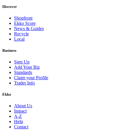
Discover
Shopfront
Ekko Score
News & Guides
Recycle
Local
Business
Sign Up
Add Your Biz
Standards
Claim your Profile
Trader Info
Ekko
About Us
Impact
A-Z
Help
Contact