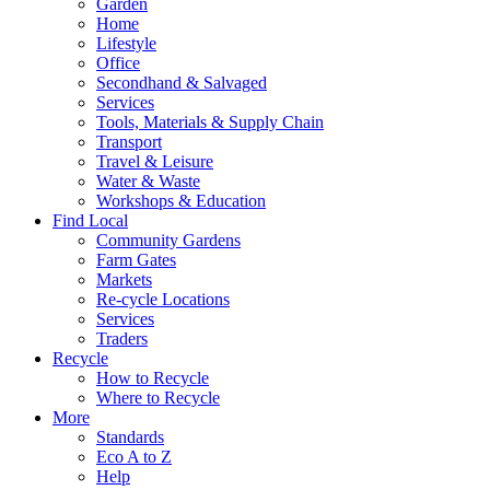
Garden
Home
Lifestyle
Office
Secondhand & Salvaged
Services
Tools, Materials & Supply Chain
Transport
Travel & Leisure
Water & Waste
Workshops & Education
Find Local
Community Gardens
Farm Gates
Markets
Re-cycle Locations
Services
Traders
Recycle
How to Recycle
Where to Recycle
More
Standards
Eco A to Z
Help