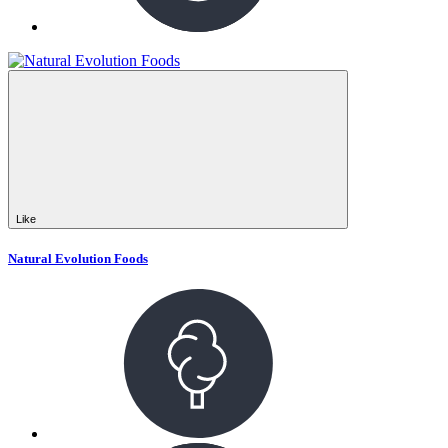
Like
Natural Evolution Foods