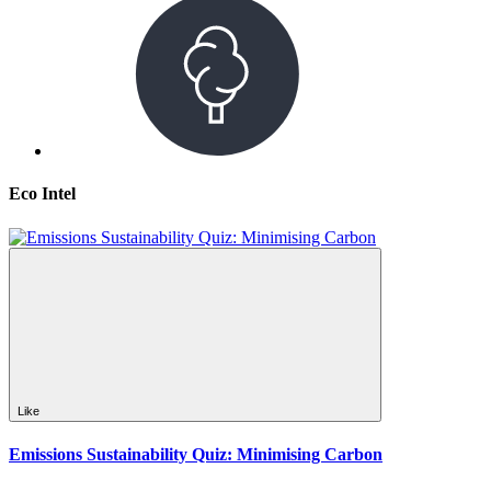
Eco Intel
Like
Emissions Sustainability Quiz: Minimising Carbon