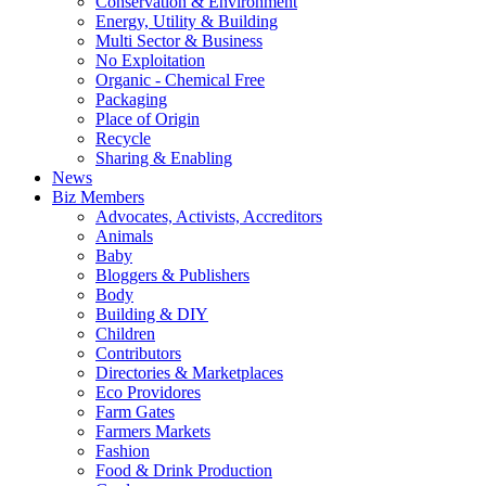
Conservation & Environment
Energy, Utility & Building
Multi Sector & Business
No Exploitation
Organic - Chemical Free
Packaging
Place of Origin
Recycle
Sharing & Enabling
News
Biz Members
Advocates, Activists, Accreditors
Animals
Baby
Bloggers & Publishers
Body
Building & DIY
Children
Contributors
Directories & Marketplaces
Eco Providores
Farm Gates
Farmers Markets
Fashion
Food & Drink Production