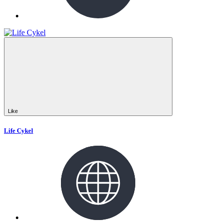
Like
Life Cykel