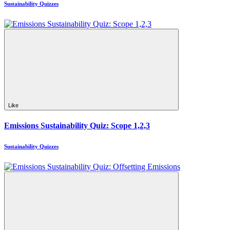
Sustainability Quizzes
Like
Emissions Sustainability Quiz: Scope 1,2,3
Sustainability Quizzes