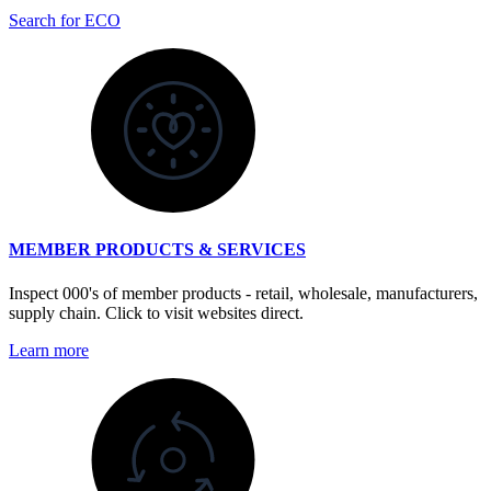
Search for ECO
MEMBER PRODUCTS & SERVICES
Inspect 000's of member products - retail, wholesale, manufacturers,
supply chain. Click to visit websites direct.
Learn more