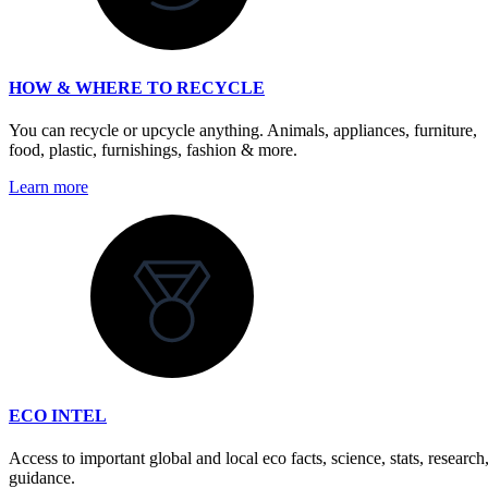
HOW & WHERE TO RECYCLE
You can recycle or upcycle anything. Animals, appliances, furniture,
food, plastic, furnishings, fashion & more.
Learn more
ECO INTEL
Access to important global and local eco facts, science, stats, research
guidance.