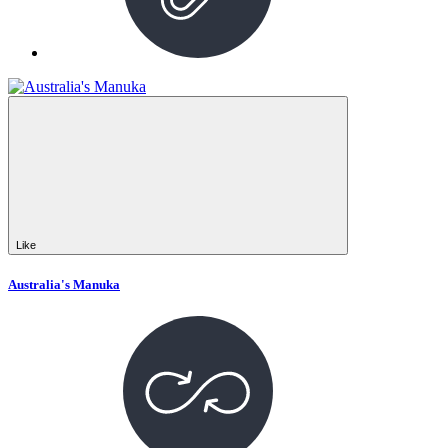
Like
Australia's Manuka