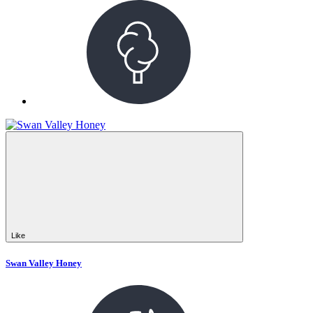
Like
Swan Valley Honey