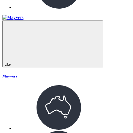
Like
Mayvers