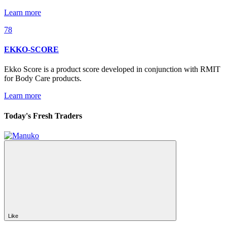
Learn more
78
EKKO-SCORE
Ekko Score is a product score developed in conjunction with RMIT
for Body Care products.
Learn more
Today's Fresh Traders
Like