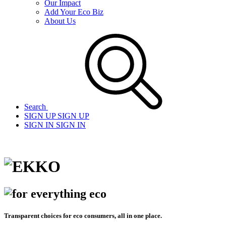
Our Impact
Add Your Eco Biz
About Us
Search
SIGN UP
SIGN UP
SIGN IN
SIGN IN
Transparent choices for eco consumers, all in one place.