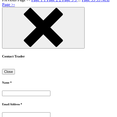
Page
>
›
Contact Trader
Close
Name *
Email Address *