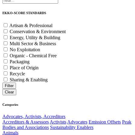
EKKO-SCORE STANDARDS
Artisan & Professional
Conservation & Environment
Energy, Utility & Building
Multi Sector & Business
No Exploitation
Organic - Chemical Free
Packaging
Place of Origin
Recycle
Sharing & Enabling
Categories
Advocates, Activists, Accreditors
Accreditors & Assessors
Activists
Advocates
Emission Offsets
Peak
Bodies and Associations
Sustainability Enablers
Animals