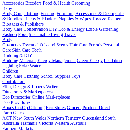
Accessories
Breeders
Food & Health
Grooming
Baby
Body Care
Clothing
Feeding
Furniture, Accessories & Décor
Gifts
& Bundles
Linens & Blankies
Nappies & Wipes
Toys & Teethers
Bloggers & Publishers
Body Care
Conservation
DIY
Eco & Energy
Edible Gardening
Fashion
Food
Sustainable Living
Travel
Body
Cosmetics
Essential Oils and Scents
Hair Care
Periods
Personal
Care
Skin Care
Teeth
Building & DIY
Building Materials
Energy Management
Green Energy
Insulation
Lighting
Solar
Water
Children
Body Care
Clothing
School Supplies
Toys
Contributors
Film, Design & Images
Writers
Directories & Marketplaces
Eco Directories
Online Marketplaces
Eco Providores
Boxes
Co-Op Offering
Eco Stores
Grocers
Produce Direct
Farm Gates
ACT
New South Wales
Northern Territory
Queensland
South
Australia
Tasmania
Victoria
Western Australia
Farmers Markets