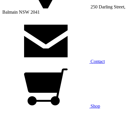
250 Darling Street,
Balmain NSW 2041
Contact
Shop