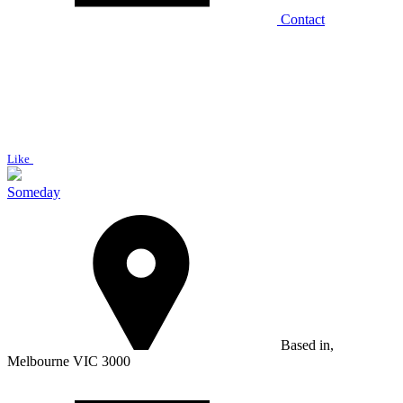
Contact
Like
Someday
Based in,
Melbourne VIC 3000