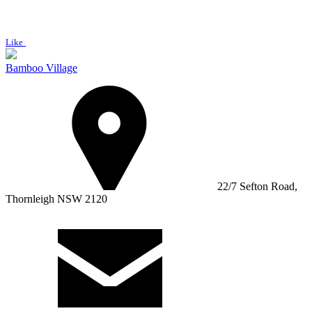
Like
Bamboo Village
22/7 Sefton Road,
Thornleigh NSW 2120