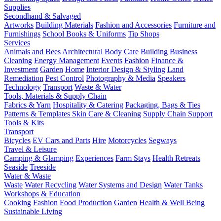
Supplies
Secondhand & Salvaged
Artworks
Building Materials
Fashion and Accessories
Furniture and
Furnishings
School Books & Uniforms
Tip Shops
Services
Animals and Bees
Architectural
Body Care
Building
Business
Cleaning
Energy Management
Events
Fashion
Finance &
Investment
Garden
Home
Interior Design & Styling
Land
Remediation
Pest Control
Photography & Media
Speakers
Technology
Transport
Waste & Water
Tools, Materials & Supply Chain
Fabrics & Yarn
Hospitality & Catering
Packaging, Bags & Ties
Patterns & Templates
Skin Care & Cleaning
Supply Chain Support
Tools & Kits
Transport
Bicycles
EV Cars and Parts
Hire
Motorcycles
Segways
Travel & Leisure
Camping & Glamping
Experiences
Farm Stays
Health Retreats
Seaside
Treeside
Water & Waste
Waste
Water Recycling
Water Systems and Design
Water Tanks
Workshops & Education
Cooking
Fashion
Food Production
Garden
Health & Well Being
Sustainable Living