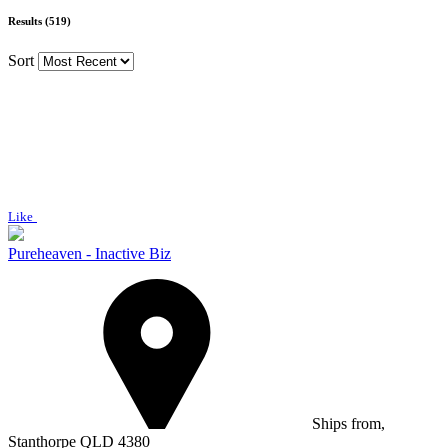
Results (519)
Sort
Like
Pureheaven - Inactive Biz
Ships from,
Stanthorpe QLD 4380