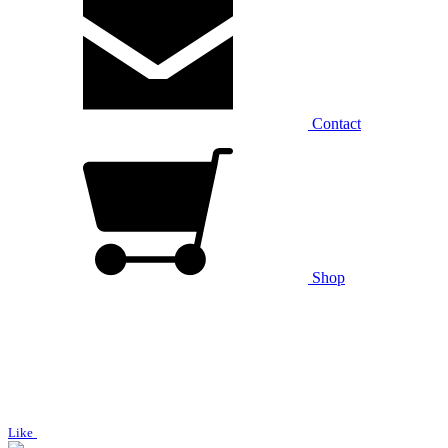
Contact
Shop
Like