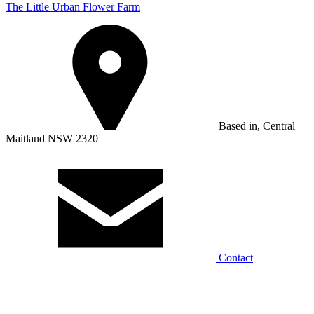
The Little Urban Flower Farm
Based in, Central
Maitland NSW 2320
Contact