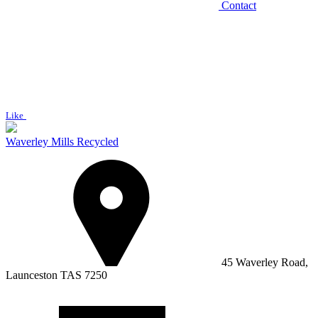
Contact
Like
Waverley Mills Recycled
45 Waverley Road,
Launceston TAS 7250