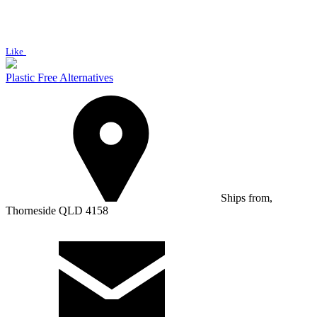
Like
Plastic Free Alternatives
Ships from,
Thorneside QLD 4158