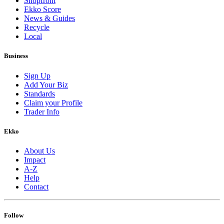
Shopfront
Ekko Score
News & Guides
Recycle
Local
Business
Sign Up
Add Your Biz
Standards
Claim your Profile
Trader Info
Ekko
About Us
Impact
A-Z
Help
Contact
Follow