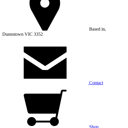
Based in,
Dunnstown VIC 3352
Contact
Shop