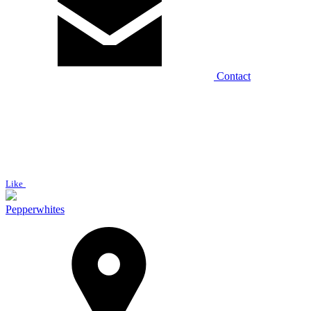
Contact
Like
Pepperwhites