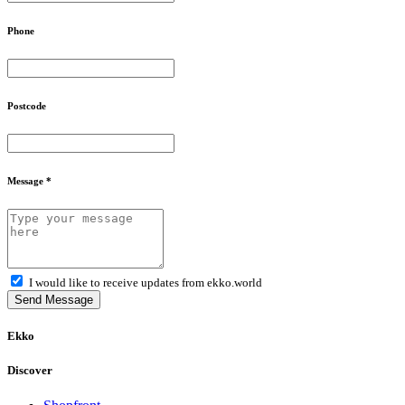
Phone
Postcode
Message *
I would like to receive updates from ekko.world
Send Message
Ekko
Discover