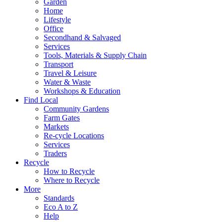
Garden
Home
Lifestyle
Office
Secondhand & Salvaged
Services
Tools, Materials & Supply Chain
Transport
Travel & Leisure
Water & Waste
Workshops & Education
Find Local
Community Gardens
Farm Gates
Markets
Re-cycle Locations
Services
Traders
Recycle
How to Recycle
Where to Recycle
More
Standards
Eco A to Z
Help