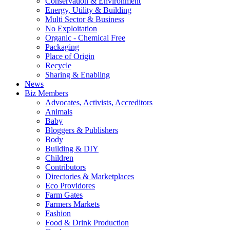
Conservation & Environment
Energy, Utility & Building
Multi Sector & Business
No Exploitation
Organic - Chemical Free
Packaging
Place of Origin
Recycle
Sharing & Enabling
News
Biz Members
Advocates, Activists, Accreditors
Animals
Baby
Bloggers & Publishers
Body
Building & DIY
Children
Contributors
Directories & Marketplaces
Eco Providores
Farm Gates
Farmers Markets
Fashion
Food & Drink Production