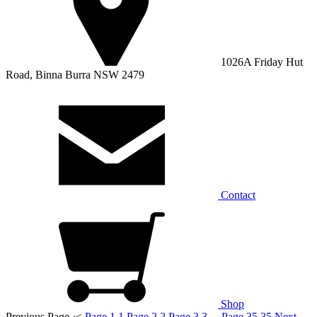
1026A Friday Hut
Road, Binna Burra NSW 2479
Contact
Shop
Previous Page
‹
<
Page 1
1
Page 2
2
Page 3
3
...
Page 35
35
Next