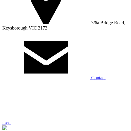
3/6a Bridge Road,
Keysborough VIC 3173,
Contact
Like