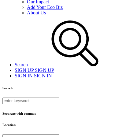
Our Impact
Add Your Eco Biz
About Us
Search
SIGN UP
SIGN UP
SIGN IN
SIGN IN
Search
Separate with commas
Location