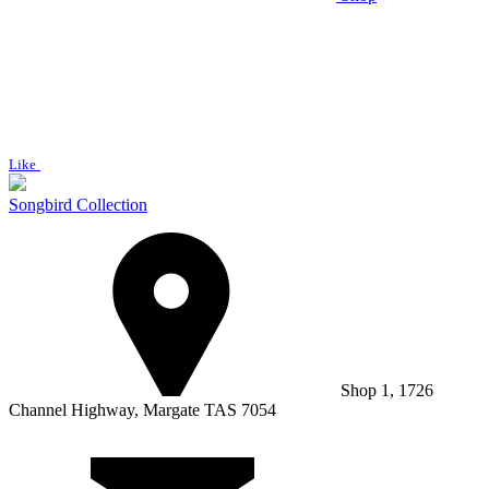
Like
Songbird Collection
Shop 1, 1726
Channel Highway, Margate TAS 7054