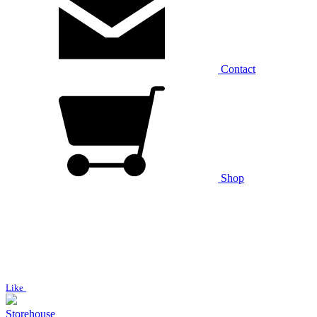
Contact
Shop
Like
Storehouse