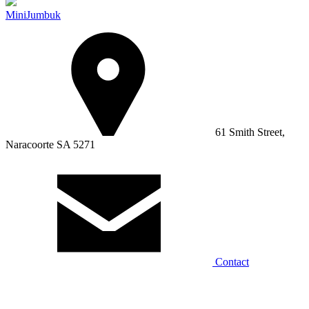
MiniJumbuk
61 Smith Street,
Naracoorte SA 5271
Contact