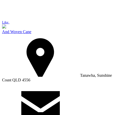
Like
And Woven Cane
Tanawha, Sunshine
Coast QLD 4556