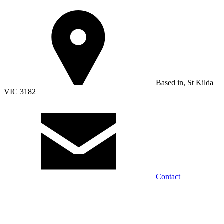
Based in, St Kilda
VIC 3182
Contact