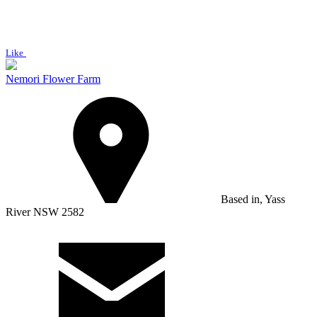
Like
Nemori Flower Farm
Based in, Yass
River NSW 2582