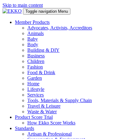
Skip to main content
Toggle navigation
Menu
Member Products
Advocates, Activists, Accreditors
Animals
Baby
Body
Building & DIY
Business
Children
Fashion
Food & Drink
Garden
Home
Lifestyle
Services
Tools, Materials & Supply Chain
Travel & Leisure
Waste & Water
Product Score Trial
How Ekko Score Works
Standards
Artisan & Professional