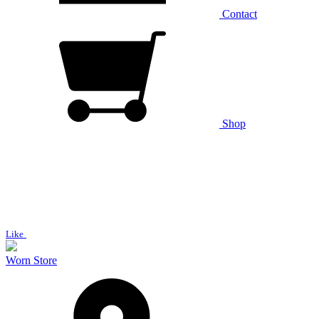
Contact
Shop
Like
Worn Store