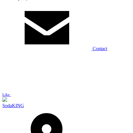
Contact
Like
SodaKING