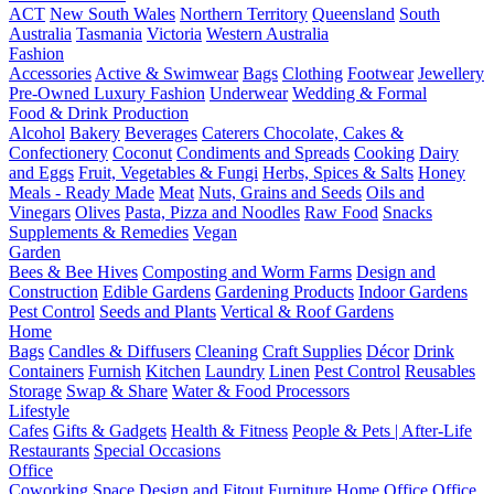
ACT
New South Wales
Northern Territory
Queensland
South
Australia
Tasmania
Victoria
Western Australia
Fashion
Accessories
Active & Swimwear
Bags
Clothing
Footwear
Jewellery
Pre-Owned Luxury Fashion
Underwear
Wedding & Formal
Food & Drink Production
Alcohol
Bakery
Beverages
Caterers
Chocolate, Cakes &
Confectionery
Coconut
Condiments and Spreads
Cooking
Dairy
and Eggs
Fruit, Vegetables & Fungi
Herbs, Spices & Salts
Honey
Meals - Ready Made
Meat
Nuts, Grains and Seeds
Oils and
Vinegars
Olives
Pasta, Pizza and Noodles
Raw Food
Snacks
Supplements & Remedies
Vegan
Garden
Bees & Bee Hives
Composting and Worm Farms
Design and
Construction
Edible Gardens
Gardening Products
Indoor Gardens
Pest Control
Seeds and Plants
Vertical & Roof Gardens
Home
Bags
Candles & Diffusers
Cleaning
Craft Supplies
Décor
Drink
Containers
Furnish
Kitchen
Laundry
Linen
Pest Control
Reusables
Storage
Swap & Share
Water & Food Processors
Lifestyle
Cafes
Gifts & Gadgets
Health & Fitness
People & Pets | After-Life
Restaurants
Special Occasions
Office
Coworking Space
Design and Fitout
Furniture
Home Office
Office