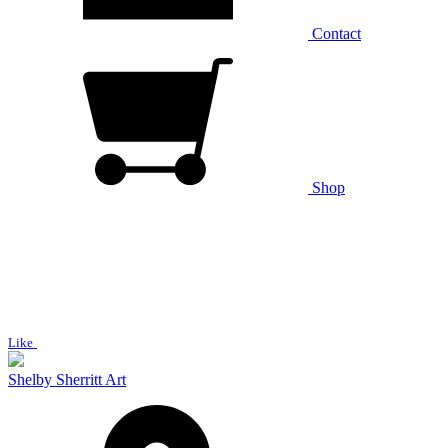
Contact
Shop
Like
Shelby Sherritt Art