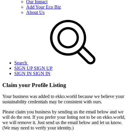
Our Impact
Add Your Eco Biz
About Us
Search
SIGN UP
SIGN UP
SIGN IN
SIGN IN
Claim your Profile Listing
Your business was added to ekko.world because we believe your
sustainability credentials may be consistent with ours.
Please claim you business by sending us the email below and we
will do the rest. If you prefer your listing not to be on ekko.world,
we will remove it. Just send us the email below and let us know.
(We may need to verify your identity.)