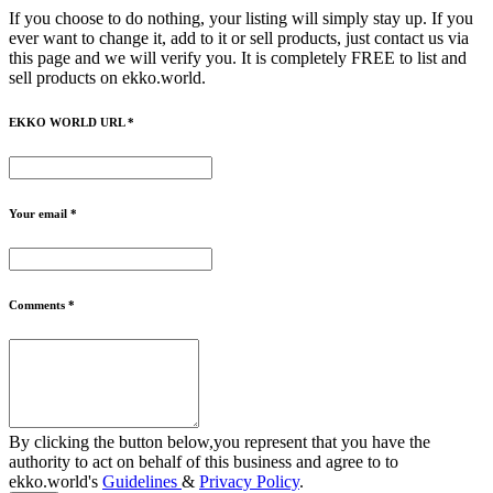
If you choose to do nothing, your listing will simply stay up. If you
ever want to change it, add to it or sell products, just contact us via
this page and we will verify you. It is completely FREE to list and
sell products on ekko.world.
EKKO WORLD URL *
Your email *
Comments *
By clicking the button below,you represent that you have the
authority to act on behalf of this business and agree to to
ekko.world's
Guidelines
&
Privacy Policy
.