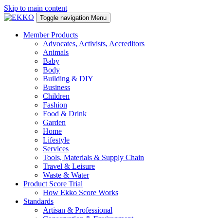
Skip to main content
Toggle navigation
Menu
Member Products
Advocates, Activists, Accreditors
Animals
Baby
Body
Building & DIY
Business
Children
Fashion
Food & Drink
Garden
Home
Lifestyle
Services
Tools, Materials & Supply Chain
Travel & Leisure
Waste & Water
Product Score Trial
How Ekko Score Works
Standards
Artisan & Professional