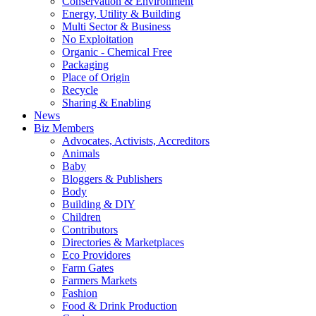
Conservation & Environment
Energy, Utility & Building
Multi Sector & Business
No Exploitation
Organic - Chemical Free
Packaging
Place of Origin
Recycle
Sharing & Enabling
News
Biz Members
Advocates, Activists, Accreditors
Animals
Baby
Bloggers & Publishers
Body
Building & DIY
Children
Contributors
Directories & Marketplaces
Eco Providores
Farm Gates
Farmers Markets
Fashion
Food & Drink Production