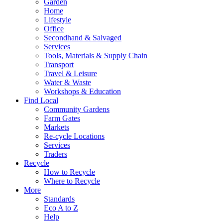
Garden
Home
Lifestyle
Office
Secondhand & Salvaged
Services
Tools, Materials & Supply Chain
Transport
Travel & Leisure
Water & Waste
Workshops & Education
Find Local
Community Gardens
Farm Gates
Markets
Re-cycle Locations
Services
Traders
Recycle
How to Recycle
Where to Recycle
More
Standards
Eco A to Z
Help