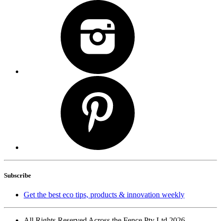
Subscribe
Get the best eco tips, products & innovation weekly
All Rights Reserved Across the Fence Pty Ltd 2026