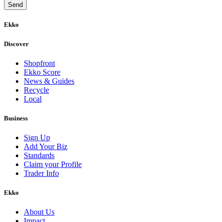
Ekko
Discover
Shopfront
Ekko Score
News & Guides
Recycle
Local
Business
Sign Up
Add Your Biz
Standards
Claim your Profile
Trader Info
Ekko
About Us
Impact