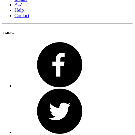
A-Z
Help
Contact
Follow