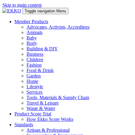
Skip to main content
Toggle navigation
Menu
Member Products
Advocates, Activists, Accreditors
Animals
Baby
Body
Building & DIY
Business
Children
Fashion
Food & Drink
Garden
Home
Lifestyle
Services
Tools, Materials & Supply Chain
Travel & Leisure
Waste & Water
Product Score Trial
How Ekko Score Works
Standards
Artisan & Professional