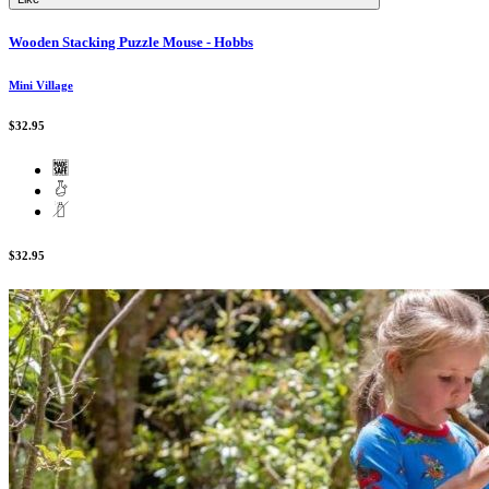
Wooden Stacking Puzzle Mouse - Hobbs
Mini Village
$32.95
$32.95