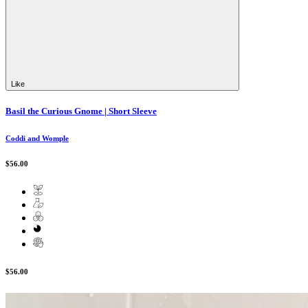
Like
Basil the Curious Gnome | Short Sleeve
Coddi and Womple
$56.00
$56.00