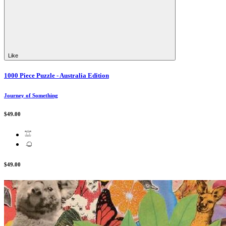
Like
1000 Piece Puzzle - Australia Edition
Journey of Something
$49.00
$49.00