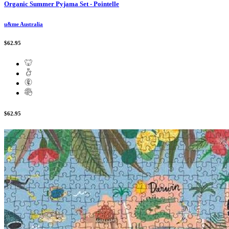
Organic Summer Pyjama Set - Pointelle
u&me Australia
$62.95
$62.95