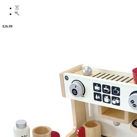
$26.99