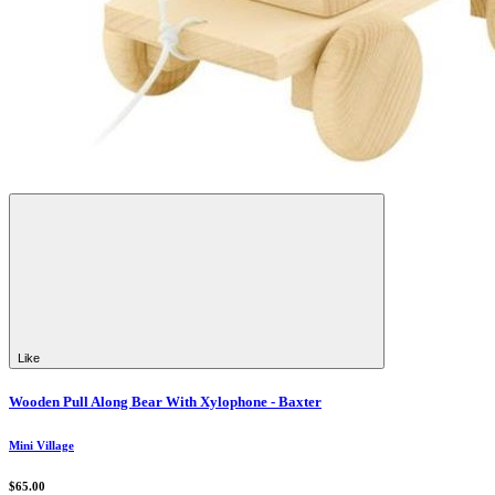
Like
Wooden Pull Along Bear With Xylophone - Baxter
Mini Village
$65.00