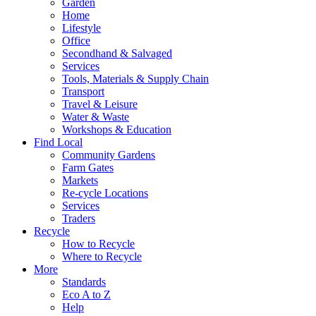
Garden
Home
Lifestyle
Office
Secondhand & Salvaged
Services
Tools, Materials & Supply Chain
Transport
Travel & Leisure
Water & Waste
Workshops & Education
Find Local
Community Gardens
Farm Gates
Markets
Re-cycle Locations
Services
Traders
Recycle
How to Recycle
Where to Recycle
More
Standards
Eco A to Z
Help