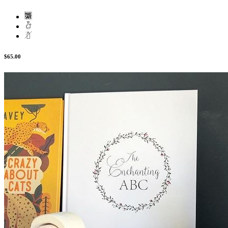
$65.00