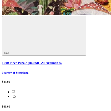
Like
1000 Piece Puzzle (Round) - All Around OZ
Journey of Something
$49.00
$49.00