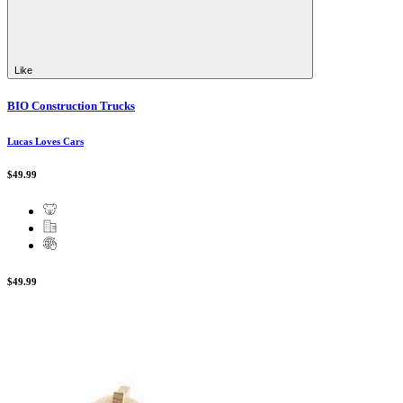
Like
BIO Construction Trucks
Lucas Loves Cars
$49.99
$49.99