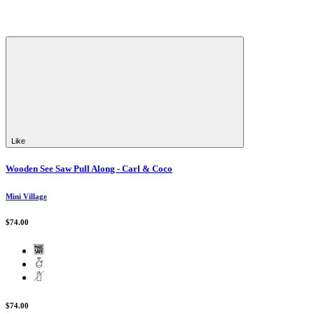
Like
Wooden See Saw Pull Along - Carl & Coco
Mini Village
$74.00
$74.00