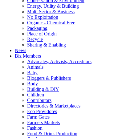
Conservation & Environment
Energy, Utility & Building
Multi Sector & Business
No Exploitation
Organic - Chemical Free
Packaging
Place of Origin
Recycle
Sharing & Enabling
News
Biz Members
Advocates, Activists, Accreditors
Animals
Baby
Bloggers & Publishers
Body
Building & DIY
Children
Contributors
Directories & Marketplaces
Eco Providores
Farm Gates
Farmers Markets
Fashion
Food & Drink Production