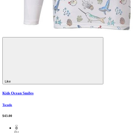
Like
Kids Ocean Smiles
Tscudo
$43.00