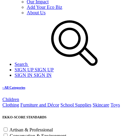
Our Impact
Add Your Eco Biz
About Us
Search
SIGN UP
SIGN UP
SIGN IN
SIGN IN
‹ All Categories
Children
Clothing
Furniture and Décor
School Supplies
Skincare
Toys
EKKO-SCORE STANDARDS
Artisan & Professional
Conservation & Environment