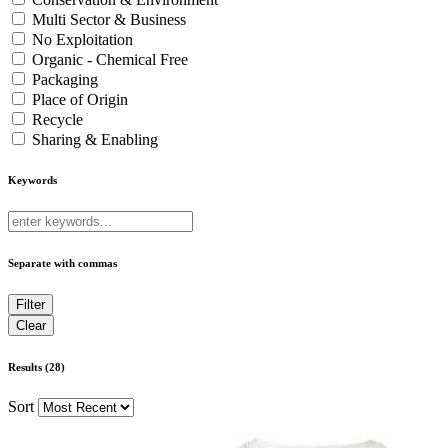
Multi Sector & Business
No Exploitation
Organic - Chemical Free
Packaging
Place of Origin
Recycle
Sharing & Enabling
Keywords
Separate with commas
Results (28)
Sort