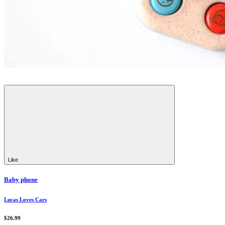
Like
Baby phone
Lucas Loves Cars
$26.99