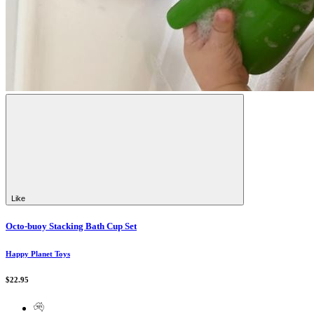
Like
Octo-buoy Stacking Bath Cup Set
Happy Planet Toys
$22.95