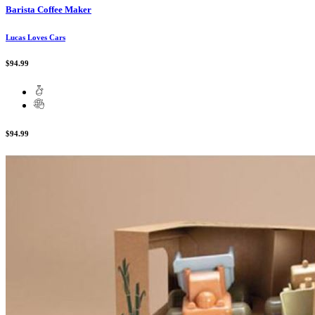
Barista Coffee Maker
Lucas Loves Cars
$94.99
$94.99