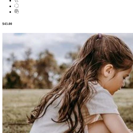
$43.00