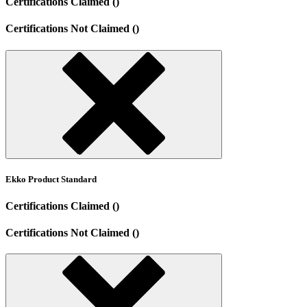
Certifications Claimed ()
Certifications Not Claimed ()
Ekko Product Standard
Certifications Claimed ()
Certifications Not Claimed ()