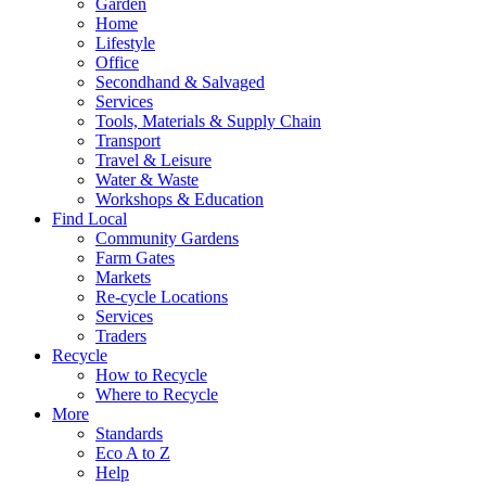
Garden
Home
Lifestyle
Office
Secondhand & Salvaged
Services
Tools, Materials & Supply Chain
Transport
Travel & Leisure
Water & Waste
Workshops & Education
Find Local
Community Gardens
Farm Gates
Markets
Re-cycle Locations
Services
Traders
Recycle
How to Recycle
Where to Recycle
More
Standards
Eco A to Z
Help