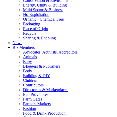
Conservation & Environment
Energy, Utility & Building
Multi Sector & Business
No Exploitation
Organic - Chemical Free
Packaging
Place of Origin
Recycle
Sharing & Enabling
News
Biz Members
Advocates, Activists, Accreditors
Animals
Baby
Bloggers & Publishers
Body
Building & DIY
Children
Contributors
Directories & Marketplaces
Eco Providores
Farm Gates
Farmers Markets
Fashion
Food & Drink Production