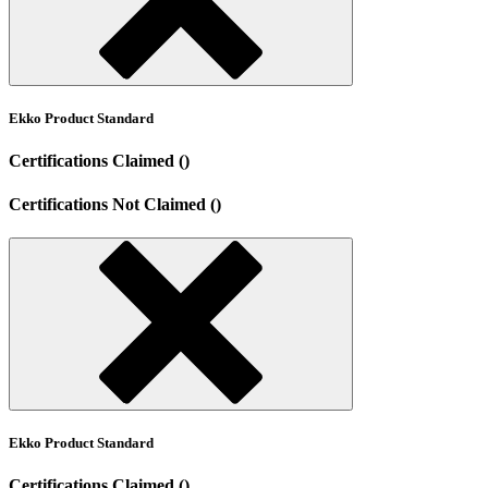
Ekko Product Standard
Certifications Claimed ()
Certifications Not Claimed ()
Ekko Product Standard
Certifications Claimed ()