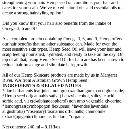
strengthening your hair. Hemp seed oil conditions your hair and
cares for your scalp. We’ve mixed natural oils and essential oils to
create a strong hairstyling option!
Did you know that your hair also benefits from the intake of
Omega-3, 6 and 9?
As a complete protein containing Omega 3, 6, and 9, Hemp offers
our hair benefits that no other substance can. Made for even the
most sensitive skin types, Hemp Seed Oil will leave your hair and
scalp feeling nourished, hydrated, and ready to take on the day. On
top of all that, using Hemp Seed Oil for haircare has been shown to
reduce hair breakage and stimulate hair growth.
All of our Hemp Skincare products are made by us in Margaret
River, WA from Australian Grown Hemp Seed!
INGREDIENTS & RELATED NOTES
*aloe barbadenis leaf juice, non gmo xanthan gum, coco glucoside,
*Hemp seed oil(cannabis sativa) benzyl alcohol, salicylic acid,
sorbic acid, vit e(d-alphatocopherol) non gmo vegetable glycerine,
*lemongrass(cymbopogon flexuosus) *lavender(lavandula
augustifolia) *rosemary(rosmarius officinalls) chamomile
extract(apigenin) limonene, linalool, *organic
Net contents: 240 ml – 8.11fl/oz