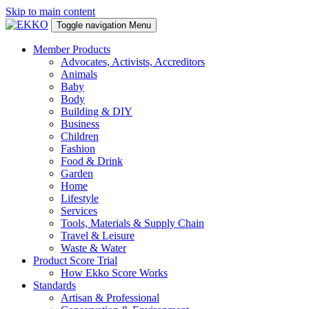
Skip to main content
Toggle navigation
Menu
Member Products
Advocates, Activists, Accreditors
Animals
Baby
Body
Building & DIY
Business
Children
Fashion
Food & Drink
Garden
Home
Lifestyle
Services
Tools, Materials & Supply Chain
Travel & Leisure
Waste & Water
Product Score Trial
How Ekko Score Works
Standards
Artisan & Professional