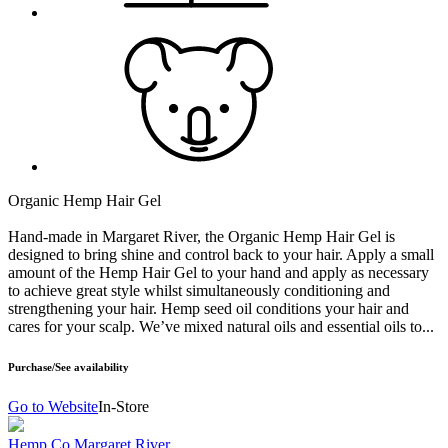
Organic Hemp Hair Gel
Hand-made in Margaret River, the Organic Hemp Hair Gel is
designed to bring shine and control back to your hair. Apply a small
amount of the Hemp Hair Gel to your hand and apply as necessary
to achieve great style whilst simultaneously conditioning and
strengthening your hair. Hemp seed oil conditions your hair and
cares for your scalp. We’ve mixed natural oils and essential oils to...
Purchase/See availability
Go to Website
In-Store
Hemp Co Margaret River