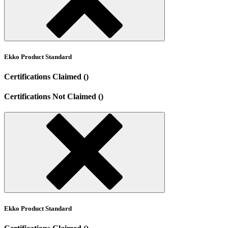
Ekko Product Standard
Certifications Claimed ()
Certifications Not Claimed ()
Ekko Product Standard