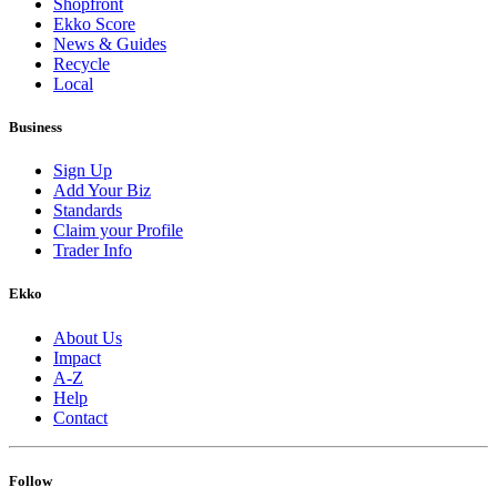
Shopfront
Ekko Score
News & Guides
Recycle
Local
Business
Sign Up
Add Your Biz
Standards
Claim your Profile
Trader Info
Ekko
About Us
Impact
A-Z
Help
Contact
Follow