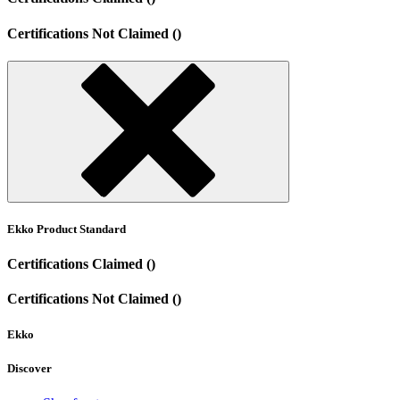
Certifications Not Claimed ()
Ekko Product Standard
Certifications Claimed ()
Certifications Not Claimed ()
Ekko
Discover