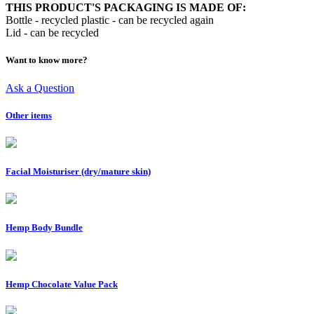
THIS PRODUCT'S PACKAGING IS MADE OF:
Bottle - recycled plastic - can be recycled again
Lid - can be recycled
Want to know more?
Ask a Question
Other items
Facial Moisturiser (dry/mature skin)
Hemp Body Bundle
Hemp Chocolate Value Pack