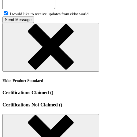
I would like to receive updates from ekko.world
Send Message
Ekko Product Standard
Certifications Claimed ()
Certifications Not Claimed ()