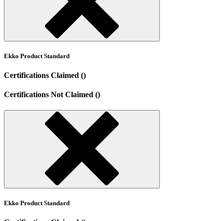
Ekko Product Standard
Certifications Claimed ()
Certifications Not Claimed ()
Ekko Product Standard