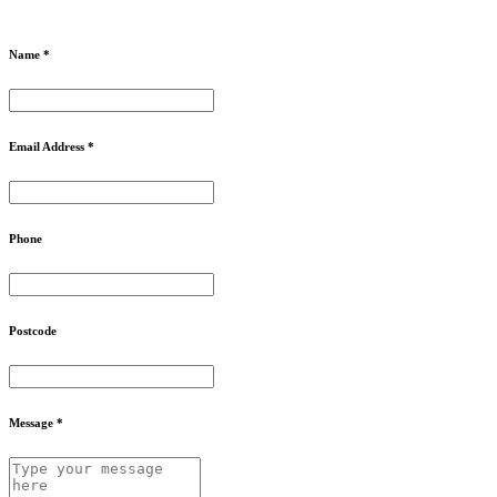
Name *
Email Address *
Phone
Postcode
Message *