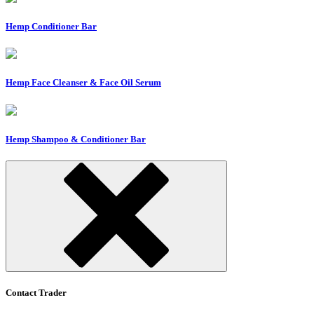
Hemp Conditioner Bar
Hemp Face Cleanser & Face Oil Serum
Hemp Shampoo & Conditioner Bar
Contact Trader