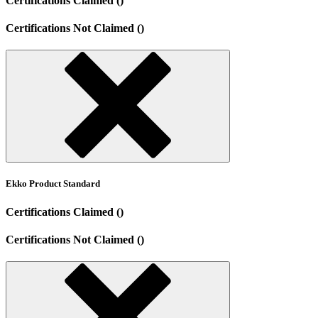
Certifications Claimed ()
Certifications Not Claimed ()
Ekko Product Standard
Certifications Claimed ()
Certifications Not Claimed ()