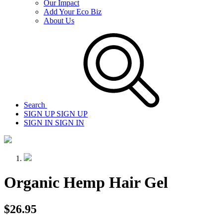
Our Impact
Add Your Eco Biz
About Us
Search
SIGN UP
SIGN UP
SIGN IN
SIGN IN
Organic Hemp Hair Gel
$26.95