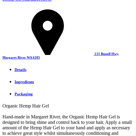
133 Bussell Hwy,
Margaret River WA 6285
Details
Ingredients
Packaging
Organic Hemp Hair Gel
Hand-made in Margaret River, the Organic Hemp Hair Gel is
designed to bring shine and control back to your hair. Apply a small
amount of the Hemp Hair Gel to your hand and apply as necessary
to achieve great style whilst simultaneously conditioning and