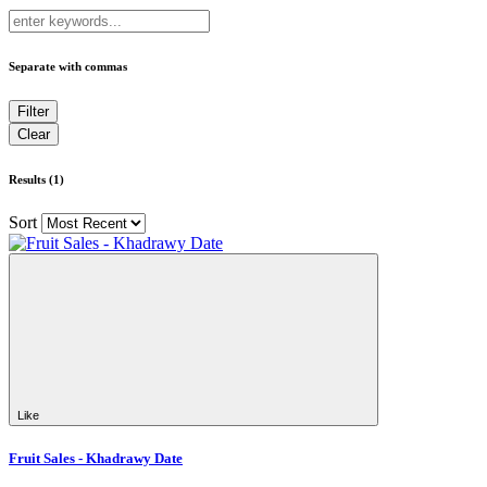
Separate with commas
Results (1)
Sort
Like
Fruit Sales - Khadrawy Date