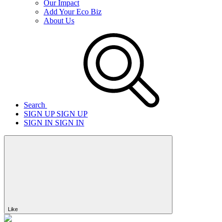
Our Impact
Add Your Eco Biz
About Us
Search
SIGN UP
SIGN UP
SIGN IN
SIGN IN
Like