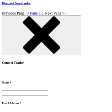
Riverland Date Garden
Previous Page
‹
<
Page 1
1
Next Page
>
›
Contact Trader
Name *
Email Address *