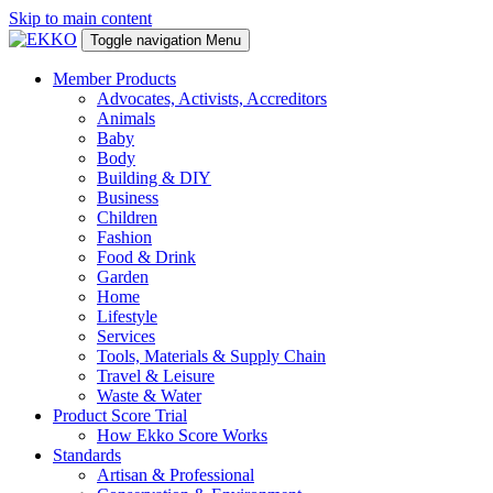
Skip to main content
Toggle navigation
Menu
Member Products
Advocates, Activists, Accreditors
Animals
Baby
Body
Building & DIY
Business
Children
Fashion
Food & Drink
Garden
Home
Lifestyle
Services
Tools, Materials & Supply Chain
Travel & Leisure
Waste & Water
Product Score Trial
How Ekko Score Works
Standards
Artisan & Professional