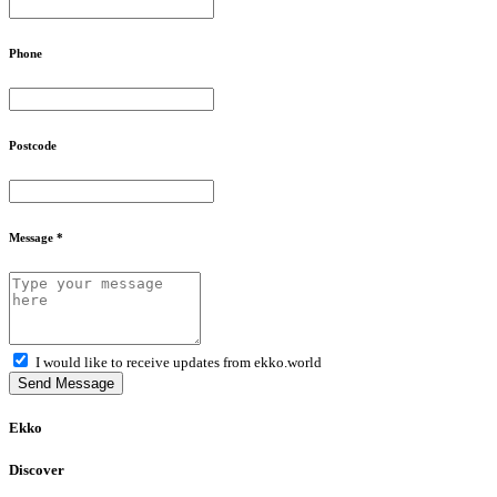
Phone
Postcode
Message *
I would like to receive updates from ekko.world
Send Message
Ekko
Discover