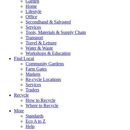
Garden
Home
Lifestyle
Office
Secondhand & Salvaged
Services
Tools, Materials & Supply Chain
Transport
Travel & Leisure
Water & Waste
Workshops & Education
Find Local
Community Gardens
Farm Gates
Markets
Re-cycle Locations
Services
Traders
Recycle
How to Recycle
Where to Recycle
More
Standards
Eco A to Z
Help