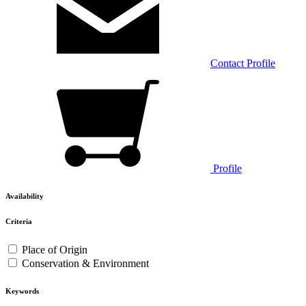
Contact
Profile
Profile
Availability
Criteria
Place of Origin
Conservation & Environment
Keywords