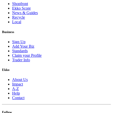
Shopfront
Ekko Score
News & Guides
Recycle
Local
Business
Sign Up
Add Your Biz
Standards
Claim your Profile
Trader Info
Ekko
About Us
Impact
A-Z
Help
Contact
Follow