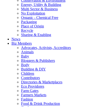
Conservation & Environment
Energy, Utility & Building
Multi Sector & Business
No Exploitation
Organic - Chemical Free
Packaging
Place of Origin
Recycle
Sharing & Enabling
News
Biz Members
Advocates, Activists, Accreditors
Animals
Baby
Bloggers & Publishers
Body
Building & DIY
Children
Contributors
Directories & Marketplaces
Eco Providores
Farm Gates
Farmers Markets
Fashion
Food & Drink Production