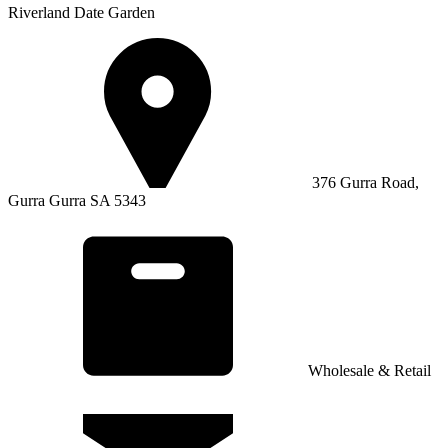
Riverland Date Garden
376 Gurra Road,
Gurra Gurra SA 5343
Wholesale & Retail