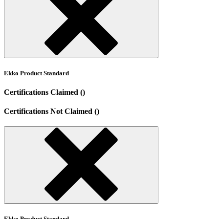
Ekko Product Standard
Certifications Claimed ()
Certifications Not Claimed ()
Ekko Product Standard