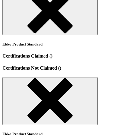
Ekko Product Standard
Certifications Claimed ()
Certifications Not Claimed ()
Ekko Product Standard