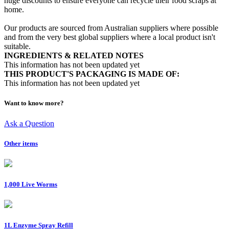
huge discounts to ensure everyone can recycle their food scraps at
home.
Our products are sourced from Australian suppliers where possible
and from the very best global suppliers where a local product isn't
suitable.
INGREDIENTS & RELATED NOTES
This information has not been updated yet
THIS PRODUCT'S PACKAGING IS MADE OF:
This information has not been updated yet
Want to know more?
Ask a Question
Other items
1,000 Live Worms
1L Enzyme Spray Refill