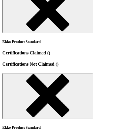
Ekko Product Standard
Certifications Claimed ()
Certifications Not Claimed ()
Ekko Product Standard