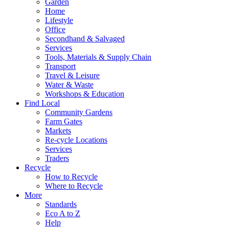
Garden
Home
Lifestyle
Office
Secondhand & Salvaged
Services
Tools, Materials & Supply Chain
Transport
Travel & Leisure
Water & Waste
Workshops & Education
Find Local
Community Gardens
Farm Gates
Markets
Re-cycle Locations
Services
Traders
Recycle
How to Recycle
Where to Recycle
More
Standards
Eco A to Z
Help