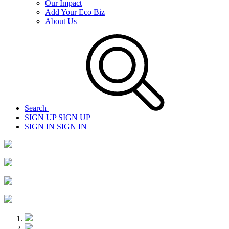
Our Impact
Add Your Eco Biz
About Us
Search
SIGN UP
SIGN UP
SIGN IN
SIGN IN