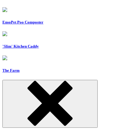
EnsoPet Poo Composter
'Slim' Kitchen Caddy
The Farm