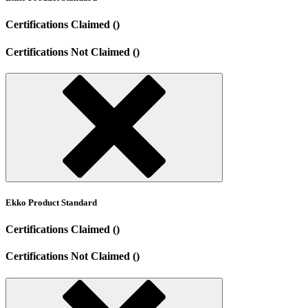
Certifications Claimed ()
Certifications Not Claimed ()
Ekko Product Standard
Certifications Claimed ()
Certifications Not Claimed ()