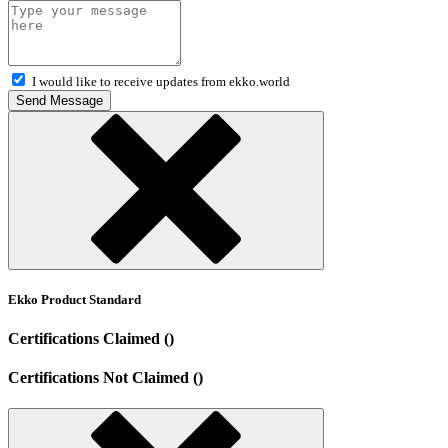
I would like to receive updates from ekko.world
Send Message
Ekko Product Standard
Certifications Claimed ()
Certifications Not Claimed ()