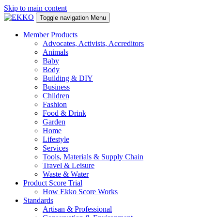
Skip to main content
Toggle navigation
Menu
Member Products
Advocates, Activists, Accreditors
Animals
Baby
Body
Building & DIY
Business
Children
Fashion
Food & Drink
Garden
Home
Lifestyle
Services
Tools, Materials & Supply Chain
Travel & Leisure
Waste & Water
Product Score Trial
How Ekko Score Works
Standards
Artisan & Professional