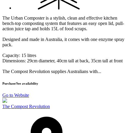
The Urban Composter is a stylish, clean and effective kitchen
bench-top composting system that features an easy open lid, pull-
action juice tap and holds 15L of food scraps.
Designed and made in Australia, it comes with one enzyme spray
pack.
Capacity: 15 litres
Dimensions: 29cm diameter, 40cm tall at back, 35cm tall at front
The Compost Revolution supplies Australians with...
Purchase/See availability
Go to Website
The Compost Revolution