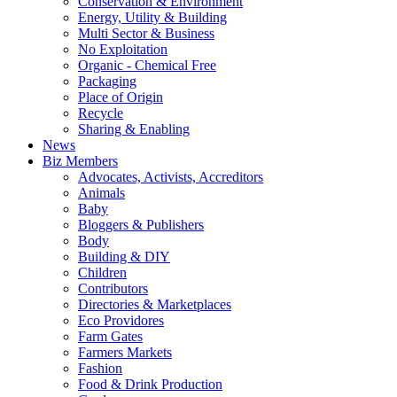
Conservation & Environment
Energy, Utility & Building
Multi Sector & Business
No Exploitation
Organic - Chemical Free
Packaging
Place of Origin
Recycle
Sharing & Enabling
News
Biz Members
Advocates, Activists, Accreditors
Animals
Baby
Bloggers & Publishers
Body
Building & DIY
Children
Contributors
Directories & Marketplaces
Eco Providores
Farm Gates
Farmers Markets
Fashion
Food & Drink Production