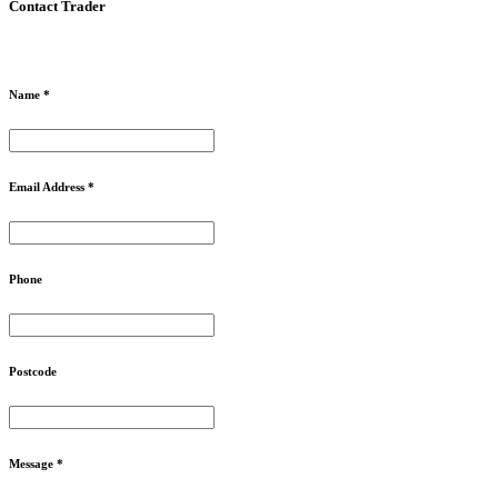
Contact Trader
Name *
Email Address *
Phone
Postcode
Message *