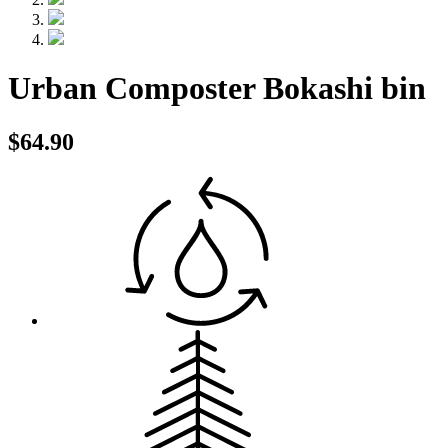
Urban Composter Bokashi bin
$64.90