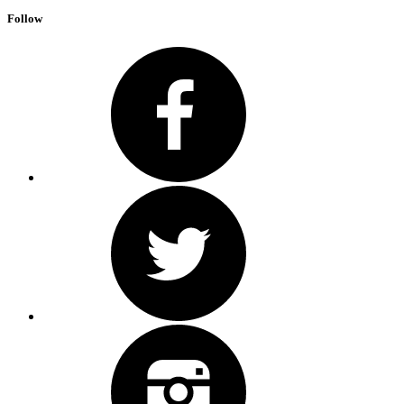
Follow