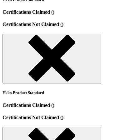
Certifications Claimed ()
Certifications Not Claimed ()
Ekko Product Standard
Certifications Claimed ()
Certifications Not Claimed ()