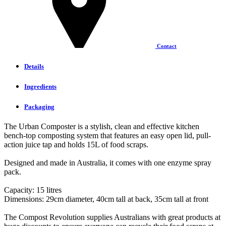
Contact
Details
Ingredients
Packaging
The Urban Composter is a stylish, clean and effective kitchen
bench-top composting system that features an easy open lid, pull-
action juice tap and holds 15L of food scraps.
Designed and made in Australia, it comes with one enzyme spray
pack.
Capacity: 15 litres
Dimensions: 29cm diameter, 40cm tall at back, 35cm tall at front
The Compost Revolution supplies Australians with great products at