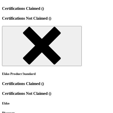
Certifications Claimed ()
Certifications Not Claimed ()
Ekko Product Standard
Certifications Claimed ()
Certifications Not Claimed ()
Ekko
Discover