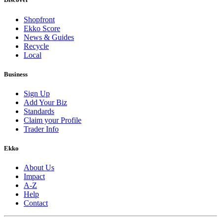
Shopfront
Ekko Score
News & Guides
Recycle
Local
Business
Sign Up
Add Your Biz
Standards
Claim your Profile
Trader Info
Ekko
About Us
Impact
A-Z
Help
Contact