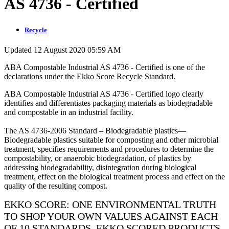
AS 4736 - Certified
Recycle
Updated 12 August 2020 05:59 AM
ABA Compostable Industrial AS 4736 - Certified is one of the
declarations under the Ekko Score Recycle Standard.
ABA Compostable Industrial AS 4736 - Certified logo clearly
identifies and differentiates packaging materials as biodegradable
and compostable in an industrial facility.
The AS 4736-2006 Standard – Biodegradable plastics—
Biodegradable plastics suitable for composting and other microbial
treatment, specifies requirements and procedures to determine the
compostability, or anaerobic biodegradation, of plastics by
addressing biodegradability, disintegration during biological
treatment, effect on the biological treatment process and effect on the
quality of the resulting compost.
EKKO SCORE: ONE ENVIRONMENTAL TRUTH
TO SHOP YOUR OWN VALUES AGAINST EACH
OF 10 STANDARDS. EKKO SCORED PRODUCTS