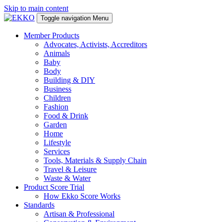
Skip to main content
Toggle navigation
Menu
Member Products
Advocates, Activists, Accreditors
Animals
Baby
Body
Building & DIY
Business
Children
Fashion
Food & Drink
Garden
Home
Lifestyle
Services
Tools, Materials & Supply Chain
Travel & Leisure
Waste & Water
Product Score Trial
How Ekko Score Works
Standards
Artisan & Professional