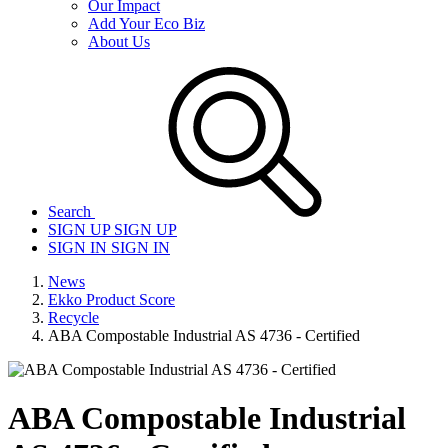
Our Impact
Add Your Eco Biz
About Us
Search
SIGN UP
SIGN UP
SIGN IN
SIGN IN
News
Ekko Product Score
Recycle
ABA Compostable Industrial AS 4736 - Certified
ABA Compostable Industrial