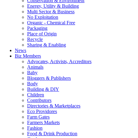
Conservation & Environment
Energy, Utility & Building
Multi Sector & Business
No Exploitation
Organic - Chemical Free
Packaging
Place of Origin
Recycle
Sharing & Enabling
News
Biz Members
Advocates, Activists, Accreditors
Animals
Baby
Bloggers & Publishers
Body
Building & DIY
Children
Contributors
Directories & Marketplaces
Eco Providores
Farm Gates
Farmers Markets
Fashion
Food & Drink Production