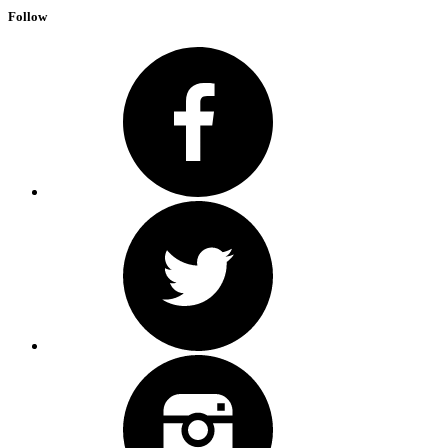
Follow