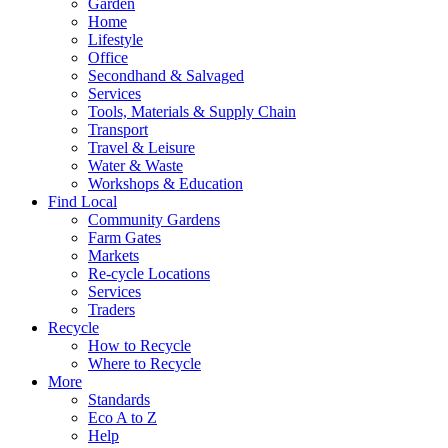
Garden
Home
Lifestyle
Office
Secondhand & Salvaged
Services
Tools, Materials & Supply Chain
Transport
Travel & Leisure
Water & Waste
Workshops & Education
Find Local
Community Gardens
Farm Gates
Markets
Re-cycle Locations
Services
Traders
Recycle
How to Recycle
Where to Recycle
More
Standards
Eco A to Z
Help