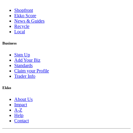
Shopfront
Ekko Score
News & Guides
Recycle
Local
Business
Sign Up
Add Your Biz
Standards
Claim your Profile
Trader Info
Ekko
About Us
Impact
A-Z
Help
Contact