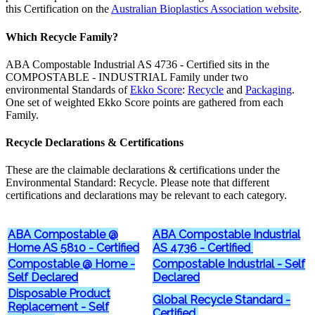
this Certification on the
Australian Bioplastics Association website
.
Which Recycle Family?
ABA Compostable Industrial AS 4736 - Certified sits in the
COMPOSTABLE - INDUSTRIAL Family under two
environmental Standards of
Ekko Score
:
Recycle
and
Packaging
.
One set of weighted Ekko Score points are gathered from each
Family.
Recycle Declarations & Certifications
These are the claimable declarations & certifications under the
Environmental Standard: Recycle. Please note that different
certifications and declarations may be relevant to each category.
ABA Compostable @
ABA Compostable Industrial
Home AS 5810 - Certified
AS 4736 - Certified
Compostable @ Home -
Compostable Industrial - Self
Self Declared
Declared
Disposable Product
Global Recycle Standard -
Replacement - Self
Certified