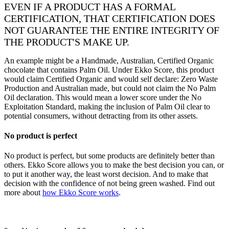
EVEN IF A PRODUCT HAS A FORMAL
CERTIFICATION, THAT CERTIFICATION DOES
NOT GUARANTEE THE ENTIRE INTEGRITY OF
THE PRODUCT'S MAKE UP.
An example might be a Handmade, Australian, Certified Organic
chocolate that contains Palm Oil. Under Ekko Score, this product
would claim Certified Organic and would self declare: Zero Waste
Production and Australian made, but could not claim the No Palm
Oil declaration. This would mean a lower score under the No
Exploitation Standard, making the inclusion of Palm Oil clear to
potential consumers, without detracting from its other assets.
No product is perfect
No product is perfect, but some products are definitely better than
others. Ekko Score allows you to make the best decision you can, or
to put it another way, the least worst decision. And to make that
decision with the confidence of not being green washed. Find out
more about
how Ekko Score works
.