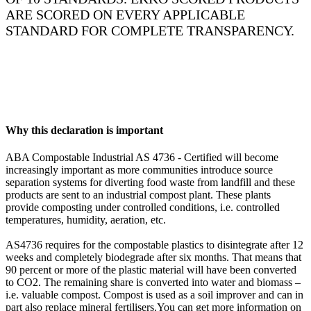
ARE SCORED ON EVERY APPLICABLE
STANDARD FOR COMPLETE TRANSPARENCY.
Why this declaration is important
ABA Compostable Industrial AS 4736 - Certified will become
increasingly important as more communities introduce source
separation systems for diverting food waste from landfill and these
products are sent to an industrial compost plant. These plants
provide composting under controlled conditions, i.e. controlled
temperatures, humidity, aeration, etc.
AS4736 requires for the compostable plastics to disintegrate after 12
weeks and completely biodegrade after six months. That means that
90 percent or more of the plastic material will have been converted
to CO2. The remaining share is converted into water and biomass –
i.e. valuable compost. Compost is used as a soil improver and can in
part also replace mineral fertilisers.You can get more information on