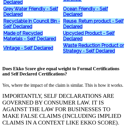
Declared
Grey Water Friendly - Self
Ocean Friendly - Self
Declared
Declared
Recyclable in Council Bin -
Reuse, Return product - Self
Self Declared
Declared
Made of Recycled
Upcycled Product - Self
Materials - Self Declared
Declared
Waste Reduction Product or
Vintage - Self Declared
Strategy - Self Declared
Does Ekko Score give equal weight to Formal Certifications
and Self Declared Certifications?
Yes, where the impact of the claim is similar. This is how it works.
IMPORTANTLY, SELF DECLARATIONS ARE
GOVERNED BY CONSUMER LAW. IT IS
AGAINST THE LAW FOR BUSINESSES TO
MAKE FALSE CLAIMS (INCLUDING IMPLIED
CLAIMS IN A CONTEXT LIKE EKKO SCORE).