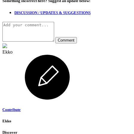
Something incorrect here?
Suggest an update below:
DISCUSSION / UPDATES & SUGGESTIONS
Ekko
Contribute
Ekko
Discover