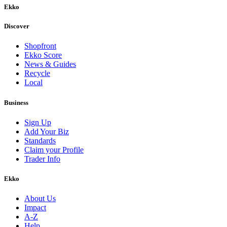
Ekko
Discover
Shopfront
Ekko Score
News & Guides
Recycle
Local
Business
Sign Up
Add Your Biz
Standards
Claim your Profile
Trader Info
Ekko
About Us
Impact
A-Z
Help