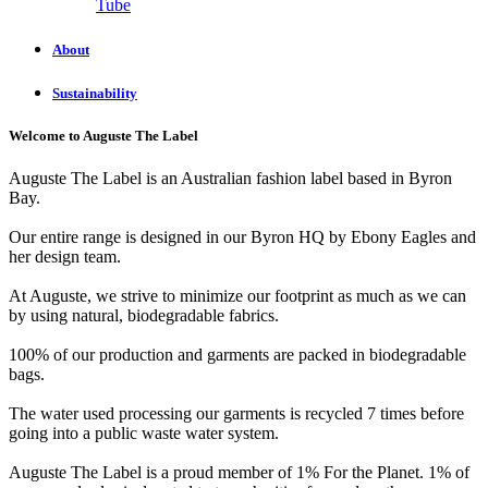
Tube
About
Sustainability
Welcome to Auguste The Label
Auguste The Label is an Australian fashion label based in Byron
Bay.
Our entire range is designed in our Byron HQ by Ebony Eagles and
her design team.
At Auguste, we strive to minimize our footprint as much as we can
by using natural, biodegradable fabrics.
100% of our production and garments are packed in biodegradable
bags.
The water used processing our garments is recycled 7 times before
going into a public waste water system.
Auguste The Label is a proud member of 1% For the Planet. 1% of