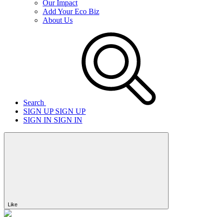
Our Impact
Add Your Eco Biz
About Us
Search
SIGN UP
SIGN UP
SIGN IN
SIGN IN
Like