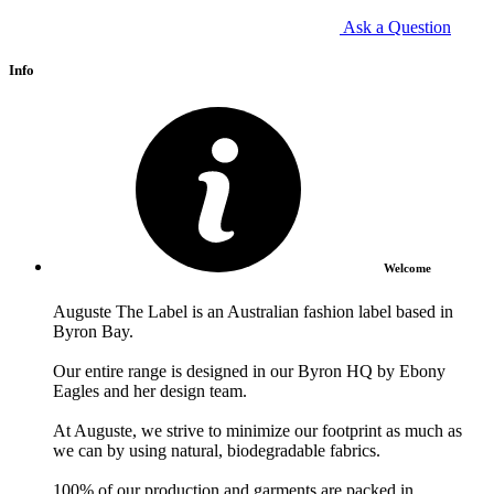
Ask a Question
Info
Welcome
Auguste The Label is an Australian fashion label based in
Byron Bay.
Our entire range is designed in our Byron HQ by Ebony
Eagles and her design team.
At Auguste, we strive to minimize our footprint as much as
we can by using natural, biodegradable fabrics.
100% of our production and garments are packed in