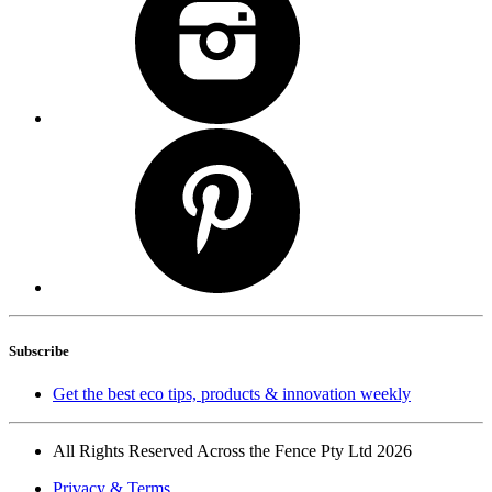
Subscribe
Get the best eco tips, products & innovation weekly
All Rights Reserved Across the Fence Pty Ltd 2026
Privacy & Terms