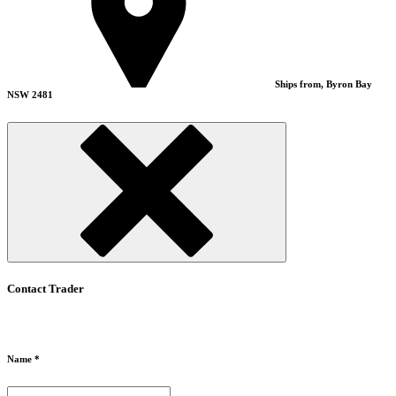
Ships from, Byron Bay
NSW 2481
Contact Trader
Name *