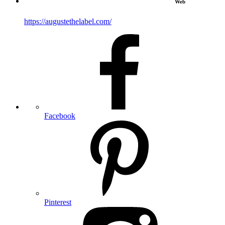
Web
https://augustethelabel.com/
Facebook
Pinterest