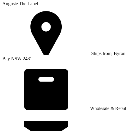
Auguste The Label
Ships from, Byron
Bay NSW 2481
Wholesale & Retail