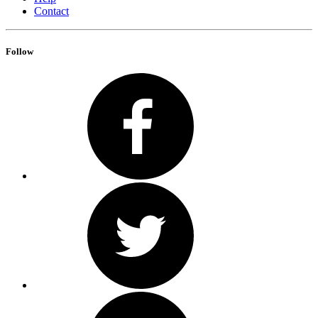
Contact
Follow