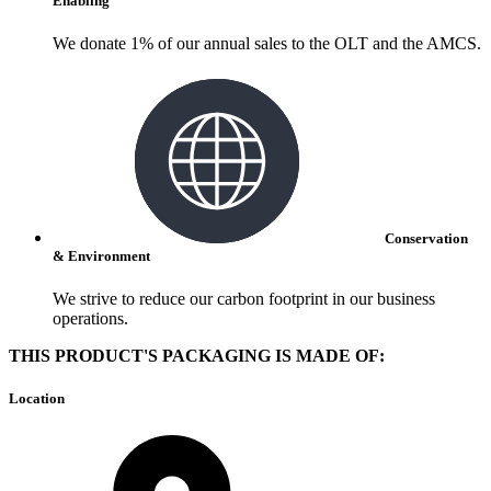
Enabling
We donate 1% of our annual sales to the OLT and the AMCS.
Conservation
& Environment
We strive to reduce our carbon footprint in our business
operations.
THIS PRODUCT'S PACKAGING IS MADE OF:
Location