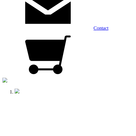
Contact