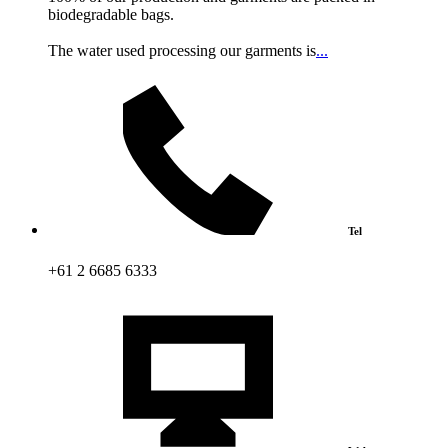
biodegradable bags.
The water used processing our garments is
...
Tel
+61 2 6685 6333