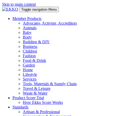
Skip to main content
Toggle navigation
Menu
Member Products
Advocates, Activists, Accreditors
Animals
Baby
Body
Building & DIY
Business
Children
Fashion
Food & Drink
Garden
Home
Lifestyle
Services
Tools, Materials & Supply Chain
Travel & Leisure
Waste & Water
Product Score Trial
How Ekko Score Works
Standards
Artisan & Professional