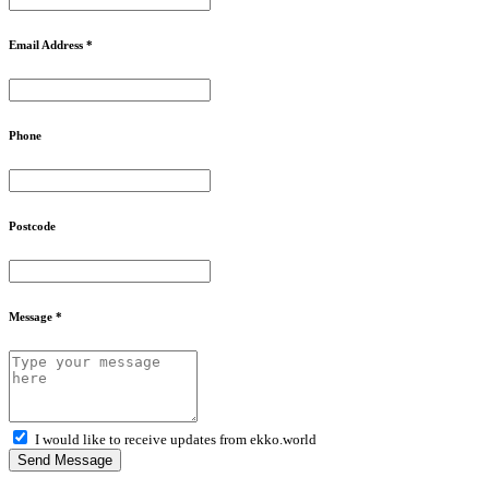
Email Address *
Phone
Postcode
Message *
I would like to receive updates from ekko.world
Send Message