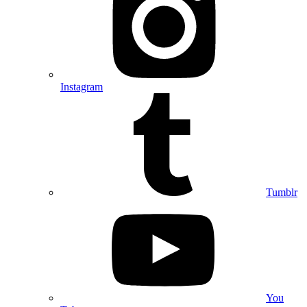
Instagram
Tumblr
You