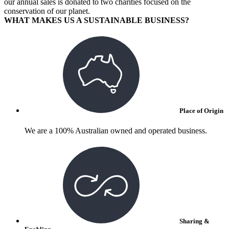
our annual sales is donated to two charities focused on the
conservation of our planet.
WHAT MAKES US A SUSTAINABLE BUSINESS?
Place of Origin
We are a 100% Australian owned and operated business.
Sharing &