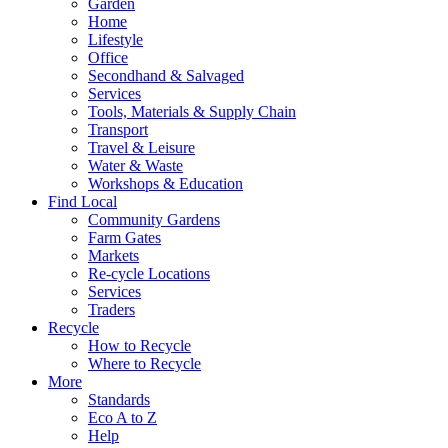
Garden
Home
Lifestyle
Office
Secondhand & Salvaged
Services
Tools, Materials & Supply Chain
Transport
Travel & Leisure
Water & Waste
Workshops & Education
Find Local
Community Gardens
Farm Gates
Markets
Re-cycle Locations
Services
Traders
Recycle
How to Recycle
Where to Recycle
More
Standards
Eco A to Z
Help