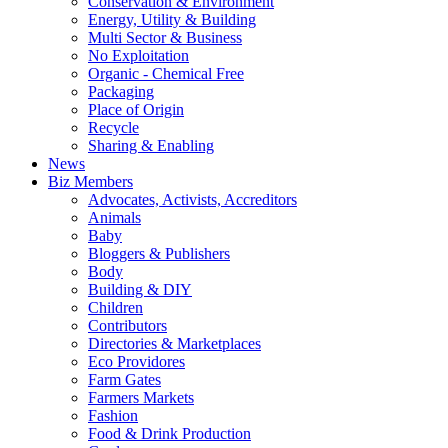
Conservation & Environment
Energy, Utility & Building
Multi Sector & Business
No Exploitation
Organic - Chemical Free
Packaging
Place of Origin
Recycle
Sharing & Enabling
News
Biz Members
Advocates, Activists, Accreditors
Animals
Baby
Bloggers & Publishers
Body
Building & DIY
Children
Contributors
Directories & Marketplaces
Eco Providores
Farm Gates
Farmers Markets
Fashion
Food & Drink Production