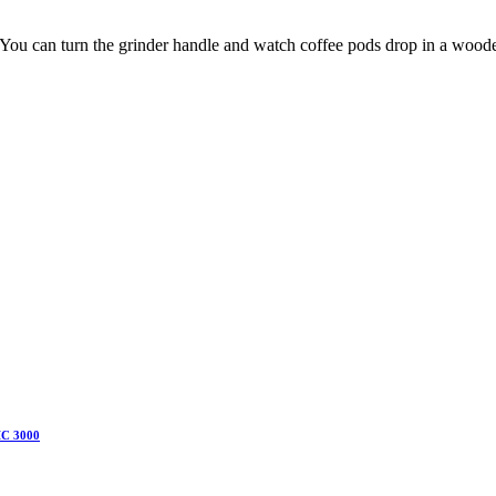
. You can turn the grinder handle and watch coffee pods drop in a wooden 
IC 3000