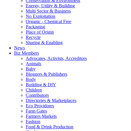
Conservation & Environment
Energy, Utility & Building
Multi Sector & Business
No Exploitation
Organic - Chemical Free
Packaging
Place of Origin
Recycle
Sharing & Enabling
News
Biz Members
Advocates, Activists, Accreditors
Animals
Baby
Bloggers & Publishers
Body
Building & DIY
Children
Contributors
Directories & Marketplaces
Eco Providores
Farm Gates
Farmers Markets
Fashion
Food & Drink Production