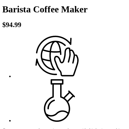
Barista Coffee Maker
$94.99