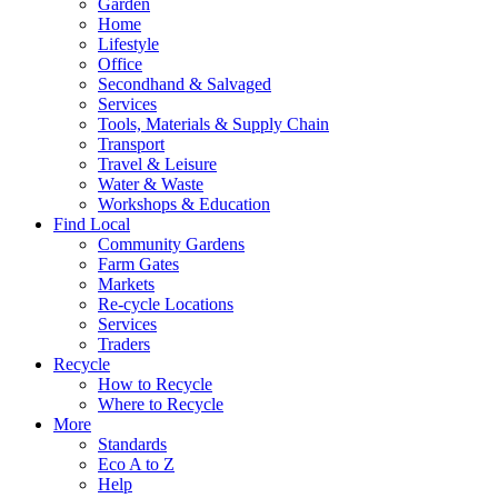
Garden
Home
Lifestyle
Office
Secondhand & Salvaged
Services
Tools, Materials & Supply Chain
Transport
Travel & Leisure
Water & Waste
Workshops & Education
Find Local
Community Gardens
Farm Gates
Markets
Re-cycle Locations
Services
Traders
Recycle
How to Recycle
Where to Recycle
More
Standards
Eco A to Z
Help