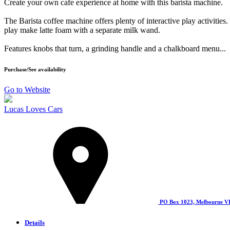
Create your own cafe experience at home with this barista machine.
The Barista coffee machine offers plenty of interactive play activities
play make latte foam with a separate milk wand.
Features knobs that turn, a grinding handle and a chalkboard menu...
Purchase/See availability
Go to Website
Lucas Loves Cars
PO Box 1023, Melbourne V
Details