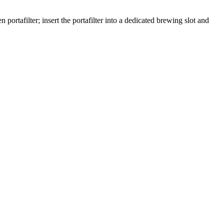
portafilter; insert the portafilter into a dedicated brewing slot and