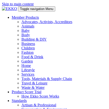
Skip to main content
Toggle navigation
Menu
Member Products
Advocates, Activists, Accreditors
Animals
Baby
Body
Building & DIY
Business
Children
Fashion
Food & Drink
Garden
Home
Lifestyle
Services
Tools, Materials & Supply Chain
Travel & Leisure
Waste & Water
Product Score Trial
How Ekko Score Works
Standards
Artisan & Professional