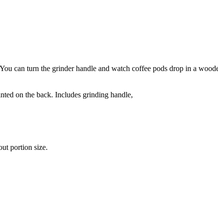
. You can turn the grinder handle and watch coffee pods drop in a wooden 
nted on the back. Includes grinding handle,
ut portion size.