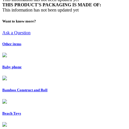
THIS PRODUCT'S PACKAGING IS MADE OF:
This information has not been updated yet
Want to know more?
Ask a Question
Other items
Baby phone
Bamboo Construct and Roll
Beach Toys