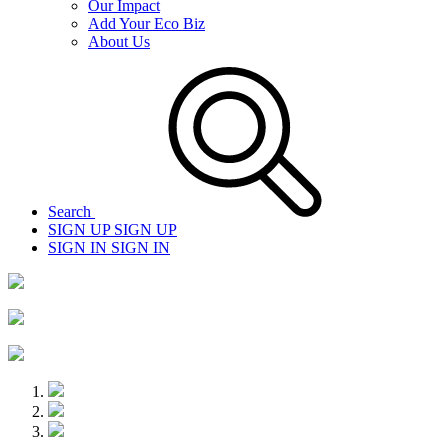
Our Impact
Add Your Eco Biz
About Us
Search
SIGN UP
SIGN UP
SIGN IN
SIGN IN