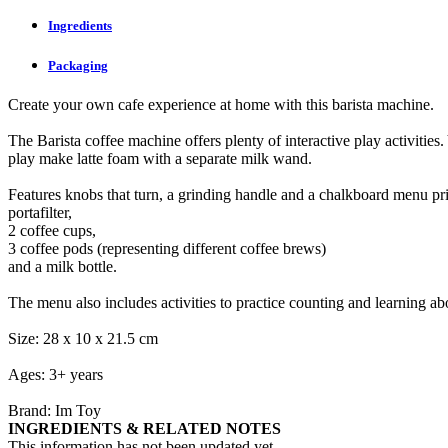
Ingredients
Packaging
Create your own cafe experience at home with this barista machine.
The Barista coffee machine offers plenty of interactive play activities
play make latte foam with a separate milk wand.
Features knobs that turn, a grinding handle and a chalkboard menu pri
portafilter,
2 coffee cups,
3 coffee pods (representing different coffee brews)
and a milk bottle.
The menu also includes activities to practice counting and learning abo
Size: 28 x 10 x 21.5 cm
Ages: 3+ years
Brand: Im Toy
INGREDIENTS & RELATED NOTES
This information has not been updated yet