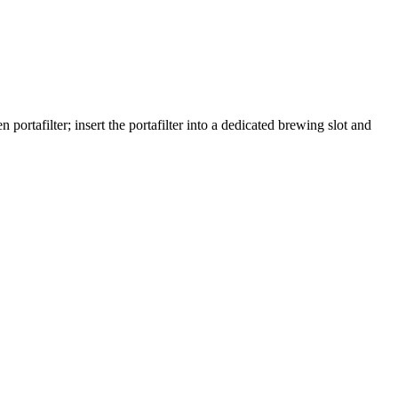
portafilter; insert the portafilter into a dedicated brewing slot and