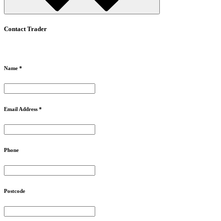
Contact Trader
Name *
Email Address *
Phone
Postcode