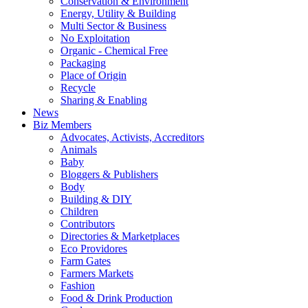
Conservation & Environment
Energy, Utility & Building
Multi Sector & Business
No Exploitation
Organic - Chemical Free
Packaging
Place of Origin
Recycle
Sharing & Enabling
News
Biz Members
Advocates, Activists, Accreditors
Animals
Baby
Bloggers & Publishers
Body
Building & DIY
Children
Contributors
Directories & Marketplaces
Eco Providores
Farm Gates
Farmers Markets
Fashion
Food & Drink Production