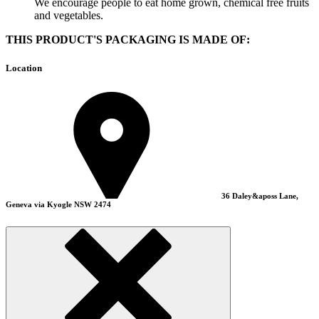
We encourage people to eat home grown, chemical free fruits
and vegetables.
THIS PRODUCT'S PACKAGING IS MADE OF:
Location
36 Daley&aposs Lane,
Geneva via Kyogle NSW 2474