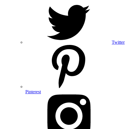
Twitter
Pinterest