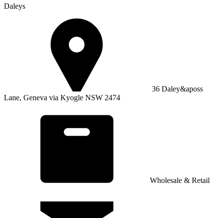
Daleys
36 Daley&aposs
Lane, Geneva via Kyogle NSW 2474
Wholesale & Retail