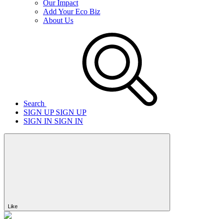
Our Impact
Add Your Eco Biz
About Us
Search
SIGN UP
SIGN UP
SIGN IN
SIGN IN
Like