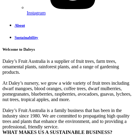
Instagram
About
Sustainability
Welcome to Daleys
Daley’s Fruit Australia is a supplier of fruit trees, farm trees,
ornamental plants, rainforest plants, and a range of gardening
products.
At Daley’s nursery, we grow a wide variety of fruit trees including
dwarf mangoes, blood oranges, coffee trees, dwarf mulberries,
pomegranates, blueberries, raspberries, avocadoes, guavas, lychees,
nut trees, tropical apples, and more.
Daley’s Fruit Australia is a family business that has been in the
industry since 1980. We are committed to propagating high quality
trees and plants that enhance the environment, and to providing a
professional, friendly service.
WHAT MAKES US A SUSTAINABLE BUSINESS?