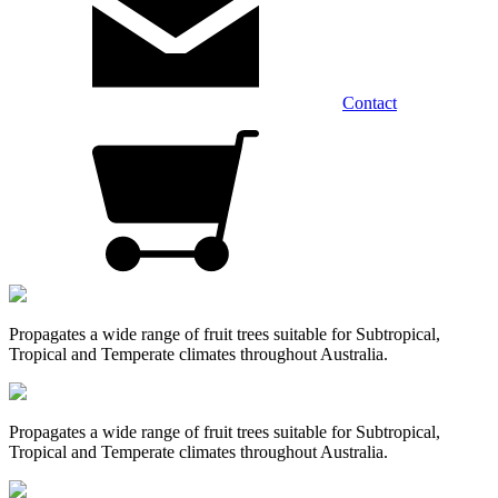
Contact
Propagates a wide range of fruit trees suitable for Subtropical,
Tropical and Temperate climates throughout Australia.
Propagates a wide range of fruit trees suitable for Subtropical,
Tropical and Temperate climates throughout Australia.