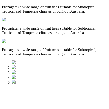
Propagates a wide range of fruit trees suitable for Subtropical,
Tropical and Temperate climates throughout Australia.
Propagates a wide range of fruit trees suitable for Subtropical,
Tropical and Temperate climates throughout Australia.
Propagates a wide range of fruit trees suitable for Subtropical,
Tropical and Temperate climates throughout Australia.