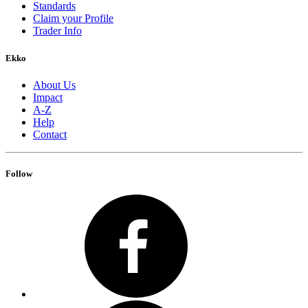
Standards
Claim your Profile
Trader Info
Ekko
About Us
Impact
A-Z
Help
Contact
Follow