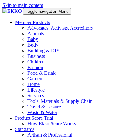
Skip to main content
Toggle navigation
Menu
Member Products
Advocates, Activists, Accreditors
Animals
Baby
Body
Building & DIY
Business
Children
Fashion
Food & Drink
Garden
Home
Lifestyle
Services
Tools, Materials & Supply Chain
Travel & Leisure
Waste & Water
Product Score Trial
How Ekko Score Works
Standards
Artisan & Professional