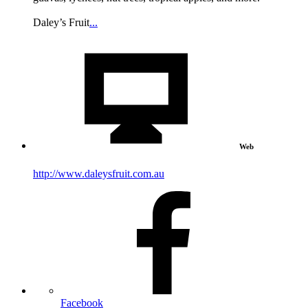
Daley’s Fruit
...
Web
http://www.daleysfruit.com.au
Facebook