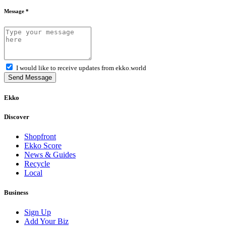
Message *
I would like to receive updates from ekko.world
Send Message
Ekko
Discover
Shopfront
Ekko Score
News & Guides
Recycle
Local
Business
Sign Up
Add Your Biz