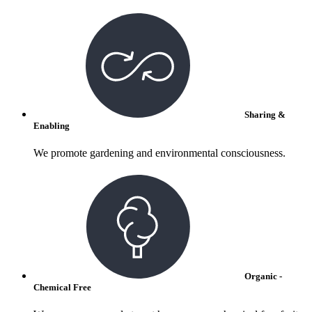
Sharing &
Enabling
We promote gardening and environmental consciousness.
Organic -
Chemical Free