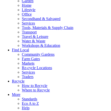
Garden
Home
Lifestyle
Office
Secondhand & Salvaged
Services
Tools, Materials & Supply Chain
Transport
Travel & Leisure
Water & Waste
Workshops & Education
Find Local
Community Gardens
Farm Gates
Markets
Re-cycle Locations
Services
Traders
Recycle
How to Recycle
Where to Recycle
More
Standards
Eco A to Z
Help