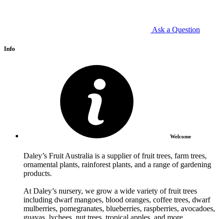
Ask a Question
Info
Welcome
Daley’s Fruit Australia is a supplier of fruit trees, farm trees,
ornamental plants, rainforest plants, and a range of gardening
products.
At Daley’s nursery, we grow a wide variety of fruit trees
including dwarf mangoes, blood oranges, coffee trees, dwarf
mulberries, pomegranates, blueberries, raspberries, avocadoes,
guavas, lychees, nut trees, tropical apples, and more.