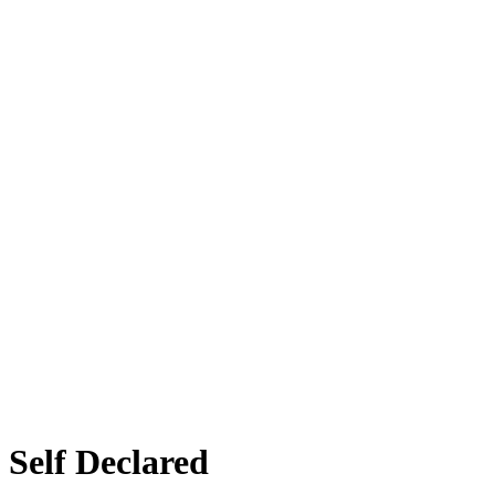
elf Declared