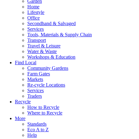
Garden
Home
Lifestyle
Office
Secondhand & Salvaged
Services
Tools, Materials & Supply Chain
Transport
Travel & Leisure
Water & Waste
Workshops & Education
Find Local
Community Gardens
Farm Gates
Markets
Re-cycle Locations
Services
Traders
Recycle
How to Recycle
Where to Recycle
More
Standards
Eco A to Z
Help