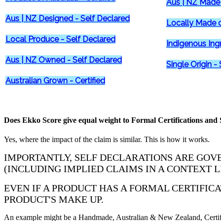
Aus | NZ Made 
Aus | NZ Designed - Self Declared
Locally Made o
Local Produce - Self Declared
Indigenous Ing
Aus | NZ Owned - Self Declared
Single Origin -
Australian Grown - Certified
Does Ekko Score give equal weight to Formal Certifications and S
Yes, where the impact of the claim is similar. This is how it works.
IMPORTANTLY, SELF DECLARATIONS ARE GOVE
(INCLUDING IMPLIED CLAIMS IN A CONTEXT L
EVEN IF A PRODUCT HAS A FORMAL CERTIFIC
PRODUCT'S MAKE UP.
An example might be a Handmade, Australian & New Zealand, Certifie