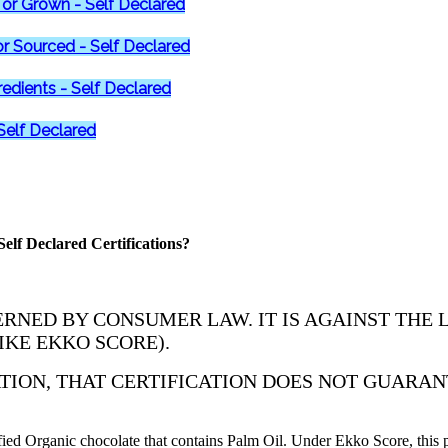
or Grown - Self Declared
r Sourced - Self Declared
redients - Self Declared
 Self Declared
elf Declared Certifications?
RNED BY CONSUMER LAW. IT IS AGAINST THE 
IKE EKKO SCORE).
ATION, THAT CERTIFICATION DOES NOT GUARAN
d Organic chocolate that contains Palm Oil. Under Ekko Score, this p