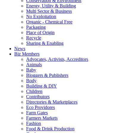
Conservation & Environment
Energy, Utility & Building
Multi Sector & Business
No Exploitation
Organic - Chemical Free
Packaging
Place of Origin
Recycle
Sharing & Enabling
News
Biz Members
Advocates, Activists, Accreditors
Animals
Baby
Bloggers & Publishers
Body
Building & DIY
Children
Contributors
Directories & Marketplaces
Eco Providores
Farm Gates
Farmers Markets
Fashion
Food & Drink Production