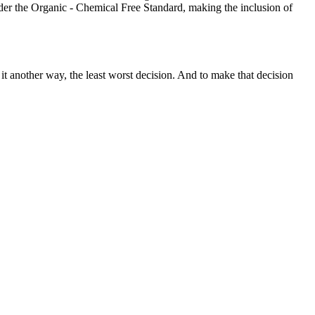
er the Organic - Chemical Free Standard, making the inclusion of
 it another way, the least worst decision. And to make that decision