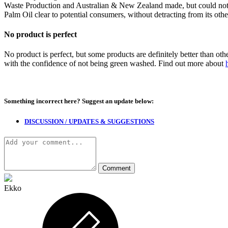
Waste Production and Australian & New Zealand made, but could not 
Palm Oil clear to potential consumers, without detracting from its othe
No product is perfect
No product is perfect, but some products are definitely better than ot
with the confidence of not being green washed. Find out more about
Something incorrect here?
Suggest an update below:
DISCUSSION / UPDATES & SUGGESTIONS
Ekko