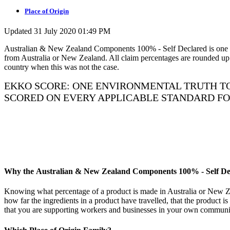
Place of Origin
Updated 31 July 2020 01:49 PM
Australian & New Zealand Components 100% - Self Declared is one of t
from Australia or New Zealand. All claim percentages are rounded up o
country when this was not the case.
EKKO SCORE: ONE ENVIRONMENTAL TRUTH TO
SCORED ON EVERY APPLICABLE STANDARD F
Why the Australian & New Zealand Components 100% - Self Decl
Knowing what percentage of a product is made in Australia or New 
how far the ingredients in a product have travelled, that the product 
that you are supporting workers and businesses in your own communi