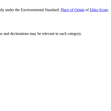
 under the Environmental Standard:
Place of Origin
of
Ekko Score
.
ons and declarations may be relevant to each category.