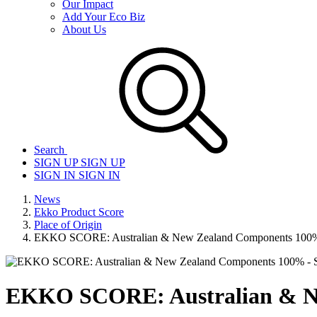
Our Impact
Add Your Eco Biz
About Us
Search
SIGN UP
SIGN UP
SIGN IN
SIGN IN
News
Ekko Product Score
Place of Origin
EKKO SCORE: Australian & New Zealand Components 100% 
EKKO SCORE: Australian & Ne