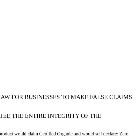
LAW FOR BUSINESSES TO MAKE FALSE CLAIMS
TEE THE ENTIRE INTEGRITY OF THE
roduct would claim Certified Organic and would self declare: Zero