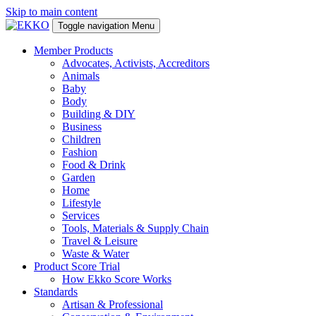
Skip to main content
Toggle navigation
Menu
Member Products
Advocates, Activists, Accreditors
Animals
Baby
Body
Building & DIY
Business
Children
Fashion
Food & Drink
Garden
Home
Lifestyle
Services
Tools, Materials & Supply Chain
Travel & Leisure
Waste & Water
Product Score Trial
How Ekko Score Works
Standards
Artisan & Professional