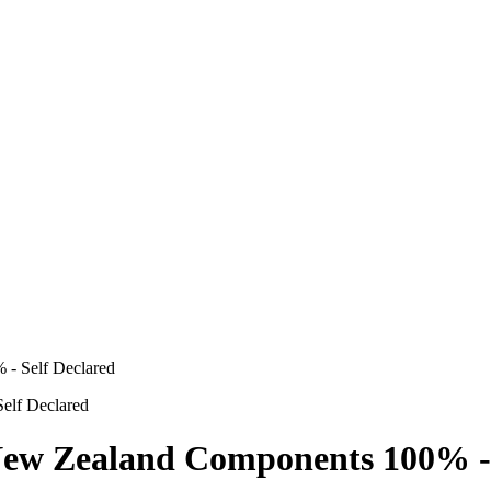
- Self Declared
w Zealand Components 100% - S