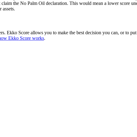
claim the No Palm Oil declaration. This would mean a lower score und
r assets.
hers. Ekko Score allows you to make the best decision you can, or to put
how Ekko Score works
.