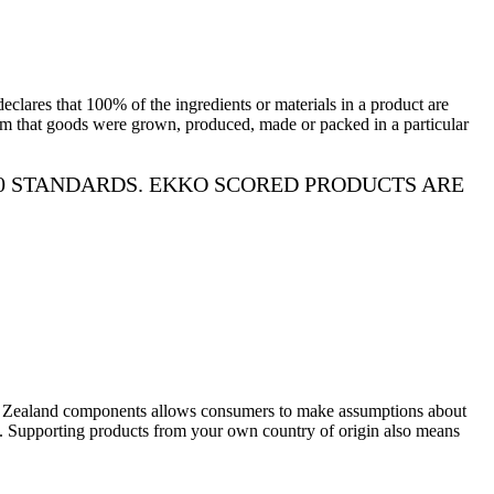
lares that 100% of the ingredients or materials in a product are
aim that goods were grown, produced, made or packed in a particular
0 STANDARDS. EKKO SCORED PRODUCTS ARE
w Zealand components allows consumers to make assumptions about
rds. Supporting products from your own country of origin also means