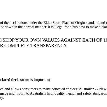
he declarations under the Ekko Score Place of Origin standard and dec
r down in the normal manner. It is illegal for a business to make a cl
 SHOP YOUR OWN VALUES AGAINST EACH OF 1
OR COMPLETE TRANSPARENCY.
ared declaration is important
Zealand allows consumers to make educated choices. Australian & Ne
is made and grown to Australia’s high quality, health and safety standa
ty.