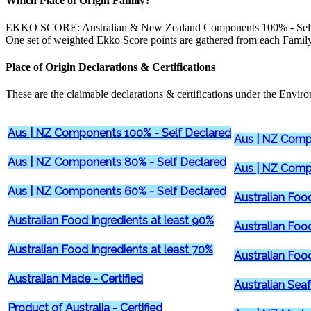
Which Place of Origin Family?
EKKO SCORE: Australian & New Zealand Components 100% - Self 
One set of weighted Ekko Score points are gathered from each Family
Place of Origin Declarations & Certifications
These are the claimable declarations & certifications under the Environ
Aus | NZ Components 100% - Self Declared
Aus | NZ Comp
Aus | NZ Components 80% - Self Declared
Aus | NZ Comp
Aus | NZ Components 60% - Self Declared
Australian Foo
Australian Food Ingredients at least 90%
Australian Foo
Australian Food Ingredients at least 70%
Australian Foo
Australian Made - Certified
Australian Seaf
Product of Australia - Certified