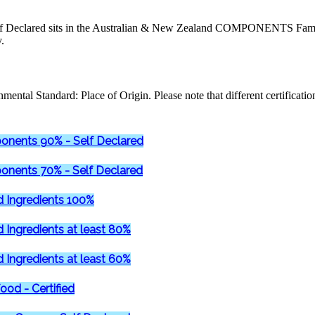
Declared sits in the Australian & New Zealand COMPONENTS Family
.
mental Standard: Place of Origin. Please note that different certificati
onents 90% - Self Declared
onents 70% - Self Declared
d Ingredients 100%
d Ingredients at least 80%
d Ingredients at least 60%
ood - Certified