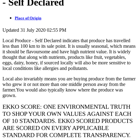
- Self Declared
Place of Origin
Updated 31 July 2020 02:55 PM
Local Produce - Self Declared indicates that produce has travelled
less than 100 km to its sale point. It is usually seasonal, which means
it should be flavoursome and have high nutrient value. It is widely
thought that along with nutrients, products like fruit, vegetables,
eggs, dairy, honey, if sourced locally will also be more sensitive to
local conditions like allergies and pollutants.
Local also invariably means you are buying produce from the farmer
who grew it or not more than one middle person away from the
farmer.You would also typically know where the produce was
grown.
EKKO SCORE: ONE ENVIRONMENTAL TRUTH
TO SHOP YOUR OWN VALUES AGAINST EACH
OF 10 STANDARDS. EKKO SCORED PRODUCTS
ARE SCORED ON EVERY APPLICABLE
STANDARD FOR COMPLETE TRANSPARENCY.