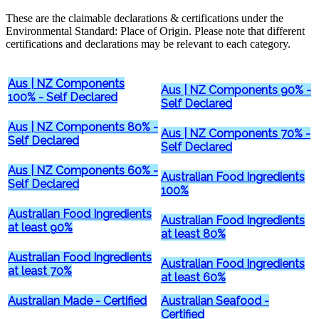
These are the claimable declarations & certifications under the
Environmental Standard: Place of Origin. Please note that different
certifications and declarations may be relevant to each category.
Aus | NZ Components
Aus | NZ Components 90% -
100% - Self Declared
Self Declared
Aus | NZ Components 80% -
Aus | NZ Components 70% -
Self Declared
Self Declared
Aus | NZ Components 60% -
Australian Food Ingredients
Self Declared
100%
Australian Food Ingredients
Australian Food Ingredients
at least 90%
at least 80%
Australian Food Ingredients
Australian Food Ingredients
at least 70%
at least 60%
Australian Made - Certified
Australian Seafood -
Certified