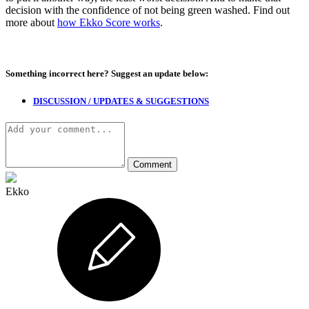
decision with the confidence of not being green washed. Find out
more about
how Ekko Score works
.
Something incorrect here?
Suggest an update below:
DISCUSSION / UPDATES & SUGGESTIONS
Ekko