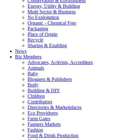
Conservation & Environment
Energy, Utility & Building
Multi Sector & Business
No Exploitation
Organic - Chemical Free
Packaging
Place of Origin
Recycle
Sharing & Enabling
News
Biz Members
Advocates, Activists, Accreditors
Animals
Baby
Bloggers & Publishers
Body
Building & DIY
Children
Contributors
Directories & Marketplaces
Eco Providores
Farm Gates
Farmers Markets
Fashion
Food & Drink Production