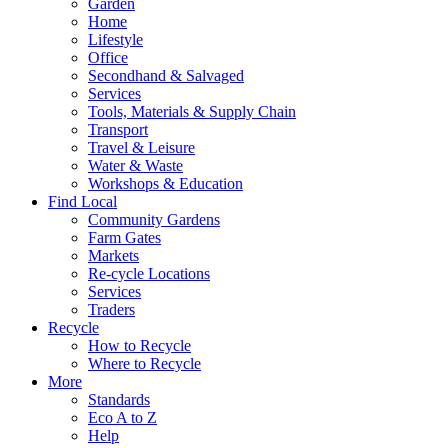
Garden
Home
Lifestyle
Office
Secondhand & Salvaged
Services
Tools, Materials & Supply Chain
Transport
Travel & Leisure
Water & Waste
Workshops & Education
Find Local
Community Gardens
Farm Gates
Markets
Re-cycle Locations
Services
Traders
Recycle
How to Recycle
Where to Recycle
More
Standards
Eco A to Z
Help