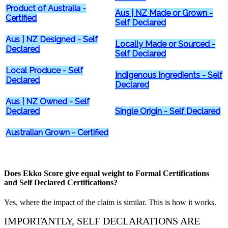
Product of Australia -
Aus | NZ Made or Grown -
Certified
Self Declared
Aus | NZ Designed - Self
Locally Made or Sourced -
Declared
Self Declared
Local Produce - Self
Indigenous Ingredients - Self
Declared
Declared
Aus | NZ Owned - Self
Declared
Single Origin - Self Declared
Australian Grown - Certified
Does Ekko Score give equal weight to Formal Certifications
and Self Declared Certifications?
Yes, where the impact of the claim is similar. This is how it works.
IMPORTANTLY, SELF DECLARATIONS ARE