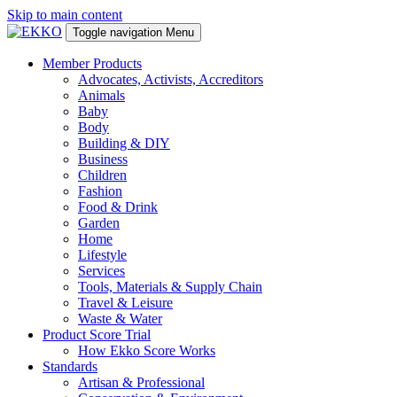
Skip to main content
Toggle navigation
Menu
Member Products
Advocates, Activists, Accreditors
Animals
Baby
Body
Building & DIY
Business
Children
Fashion
Food & Drink
Garden
Home
Lifestyle
Services
Tools, Materials & Supply Chain
Travel & Leisure
Waste & Water
Product Score Trial
How Ekko Score Works
Standards
Artisan & Professional