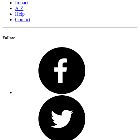
Impact
A-Z
Help
Contact
Follow