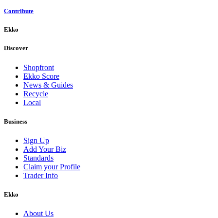
Contribute
Ekko
Discover
Shopfront
Ekko Score
News & Guides
Recycle
Local
Business
Sign Up
Add Your Biz
Standards
Claim your Profile
Trader Info
Ekko
About Us