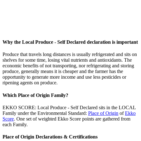
Why the Local Produce - Self Declared declaration is important
Produce that travels long distances is usually refrigerated and sits on
shelves for some time, losing vital nutrients and antioxidants. The
economic benefits of not transporting, nor refrigerating and storing
produce, generally means it is cheaper and the farmer has the
opportunity to generate more income and use less pesticides or
ripening agents on produce.
Which Place of Origin Family?
EKKO SCORE: Local Produce - Self Declared sits in the LOCAL
Family under the Environmental Standard:
Place of Origin
of
Ekko
Score
. One set of weighted Ekko Score points are gathered from
each Family.
Place of Origin Declarations & Certifications