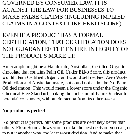
GOVERNED BY CONSUMER LAW. IT IS
AGAINST THE LAW FOR BUSINESSES TO
MAKE FALSE CLAIMS (INCLUDING IMPLIED
CLAIMS IN A CONTEXT LIKE EKKO SCORE).
EVEN IF A PRODUCT HAS A FORMAL
CERTIFICATION, THAT CERTIFICATION DOES
NOT GUARANTEE THE ENTIRE INTEGRITY OF
THE PRODUCT'S MAKE UP.
An example might be a Handmade, Australian, Certified Organic
chocolate that contains Palm Oil. Under Ekko Score, this product
would claim Certified Organic and would self declare: Zero Waste
Production and Australian made, but could not claim the No Palm
Oil declaration. This would mean a lower score under the Organic -
Chemical Free Standard, making the inclusion of Palm Oil clear to
potential consumers, without detracting from its other assets.
No product is perfect
No product is perfect, but some products are definitely better than
others. Ekko Score allows you to make the best decision you can, or
to put it another way, the least worst decision. And to make that