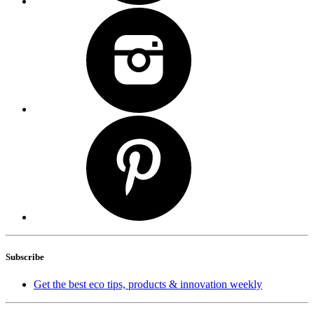
Subscribe
Get the best eco tips, products & innovation weekly