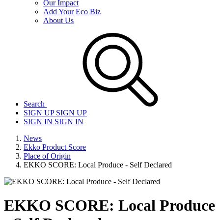
Our Impact
Add Your Eco Biz
About Us
Search
SIGN UP
SIGN UP
SIGN IN
SIGN IN
News
Ekko Product Score
Place of Origin
EKKO SCORE: Local Produce - Self Declared
EKKO SCORE: Local Produce