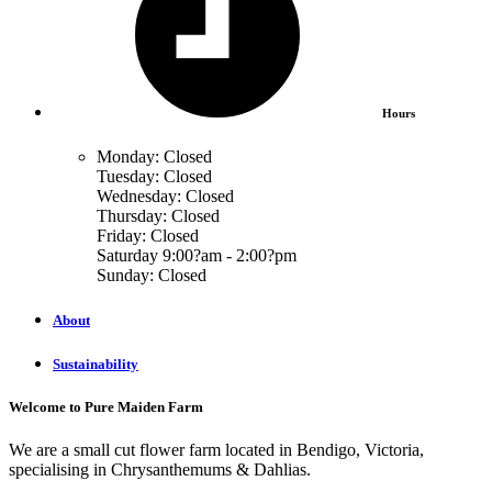
Hours
Monday: Closed
Tuesday: Closed
Wednesday: Closed
Thursday: Closed
Friday: Closed
Saturday 9:00?am - 2:00?pm
Sunday: Closed
About
Sustainability
Welcome to Pure Maiden Farm
We are a small cut flower farm located in Bendigo, Victoria,
specialising in Chrysanthemums & Dahlias.