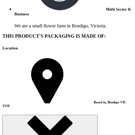
Multi Sector &
Business
We are a small flower farm in Bendigo, Victoria.
THIS PRODUCT'S PACKAGING IS MADE OF:
Location
Based in, Bendigo VIC
3550