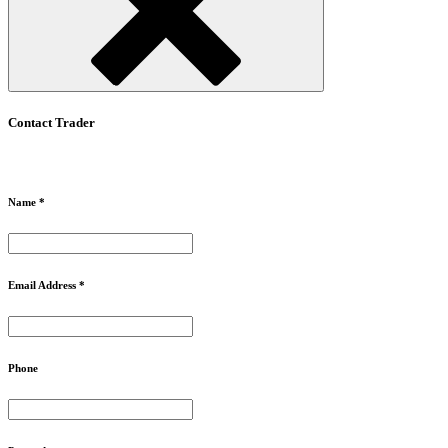
Contact Trader
Name *
Email Address *
Phone