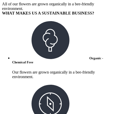
All of our flowers are grown organically in a bee-friendly
environment.
WHAT MAKES US A SUSTAINABLE BUSINESS?
Organic -
Chemical Free
Our flowers are grown organically in a bee-friendly
environment.