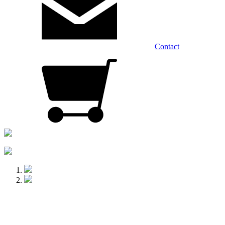
Contact