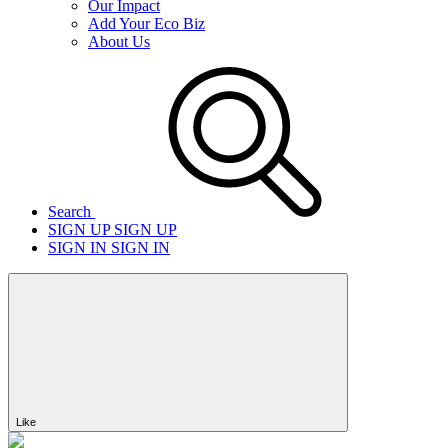
Our Impact
Add Your Eco Biz
About Us
Search
SIGN UP
SIGN UP
SIGN IN
SIGN IN
Like