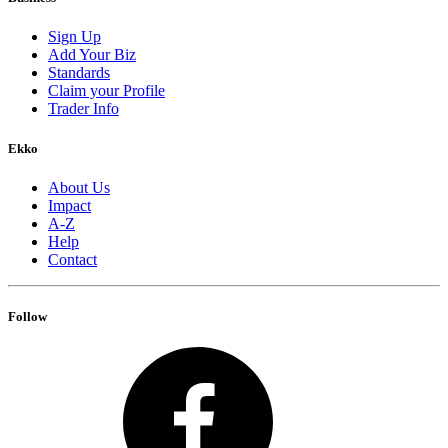
Sign Up
Add Your Biz
Standards
Claim your Profile
Trader Info
Ekko
About Us
Impact
A-Z
Help
Contact
Follow