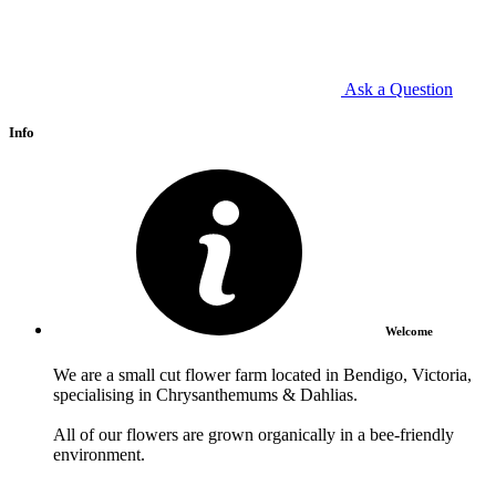
Ask a Question
Info
Welcome
We are a small cut flower farm located in Bendigo, Victoria,
specialising in Chrysanthemums & Dahlias.
All of our flowers are grown organically in a bee-friendly
environment.