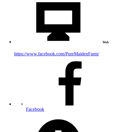
Web
https://www.facebook.com/PureMaidenFarm/
Facebook