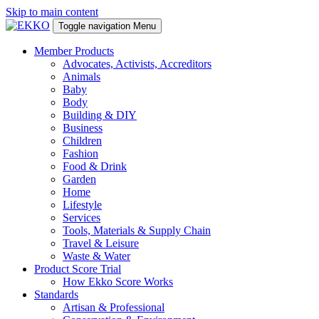
Skip to main content
Toggle navigation
Menu
Member Products
Advocates, Activists, Accreditors
Animals
Baby
Body
Building & DIY
Business
Children
Fashion
Food & Drink
Garden
Home
Lifestyle
Services
Tools, Materials & Supply Chain
Travel & Leisure
Waste & Water
Product Score Trial
How Ekko Score Works
Standards
Artisan & Professional