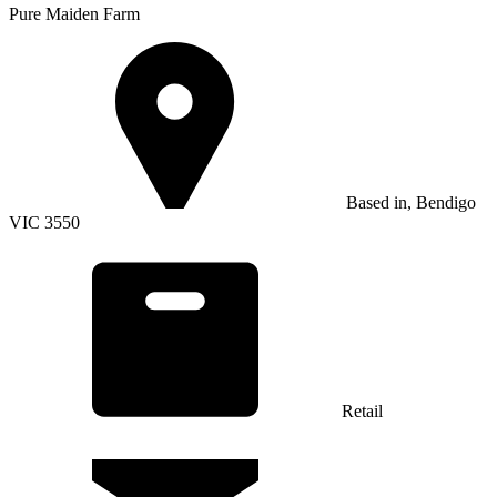
Pure Maiden Farm
Based in, Bendigo
VIC 3550
Retail