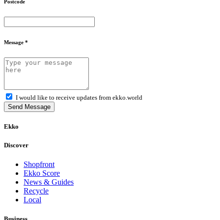
Postcode
Message *
I would like to receive updates from ekko.world
Send Message
Ekko
Discover
Shopfront
Ekko Score
News & Guides
Recycle
Local
Business