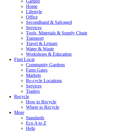
Garden
Home
Lifestyle
Office
Secondhand & Salvaged
Services
Tools, Materials & Supply Chain
Transport
Travel & Leisure
Water & Waste
Workshops & Education
Find Local
Community Gardens
Farm Gates
Markets
Re-cycle Locations
Services
Traders
Recycle
How to Recycle
Where to Recycle
More
Standards
Eco A to Z
Help