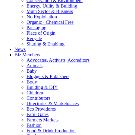
Conservation & Environment
Energy, Utility & Building
Multi Sector & Business
No Exploitation
Organic - Chemical Free
Packaging
Place of Origin
Recycle
Sharing & Enabling
News
Biz Members
Advocates, Activists, Accreditors
Animals
Baby
Bloggers & Publishers
Body
Building & DIY
Children
Contributors
Directories & Marketplaces
Eco Providores
Farm Gates
Farmers Markets
Fashion
Food & Drink Production