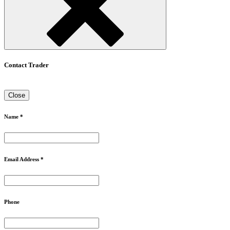
Contact Trader
Close
Name *
Email Address *
Phone