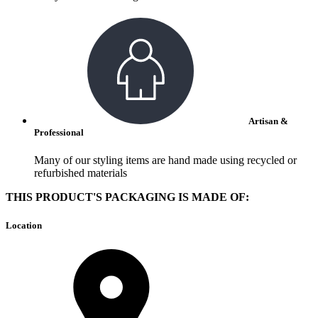
Artisan &
Professional
Many of our styling items are hand made using recycled or
refurbished materials
THIS PRODUCT'S PACKAGING IS MADE OF:
Location