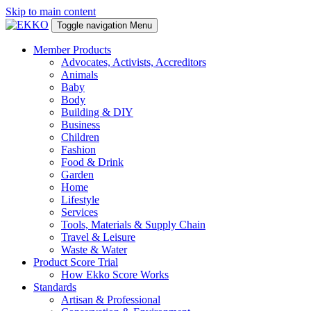
Skip to main content
Toggle navigation
Menu
Member Products
Advocates, Activists, Accreditors
Animals
Baby
Body
Building & DIY
Business
Children
Fashion
Food & Drink
Garden
Home
Lifestyle
Services
Tools, Materials & Supply Chain
Travel & Leisure
Waste & Water
Product Score Trial
How Ekko Score Works
Standards
Artisan & Professional