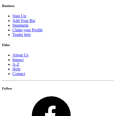
Business
Sign Up
Add Your Biz
Standards
Claim your Profile
Trader Info
Ekko
About Us
Impact
A-Z
Help
Contact
Follow