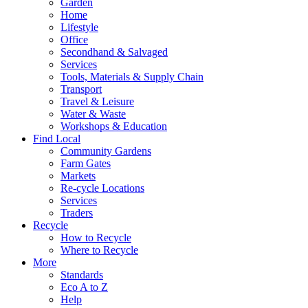
Garden
Home
Lifestyle
Office
Secondhand & Salvaged
Services
Tools, Materials & Supply Chain
Transport
Travel & Leisure
Water & Waste
Workshops & Education
Find Local
Community Gardens
Farm Gates
Markets
Re-cycle Locations
Services
Traders
Recycle
How to Recycle
Where to Recycle
More
Standards
Eco A to Z
Help