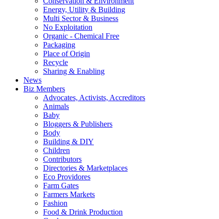
Conservation & Environment
Energy, Utility & Building
Multi Sector & Business
No Exploitation
Organic - Chemical Free
Packaging
Place of Origin
Recycle
Sharing & Enabling
News
Biz Members
Advocates, Activists, Accreditors
Animals
Baby
Bloggers & Publishers
Body
Building & DIY
Children
Contributors
Directories & Marketplaces
Eco Providores
Farm Gates
Farmers Markets
Fashion
Food & Drink Production