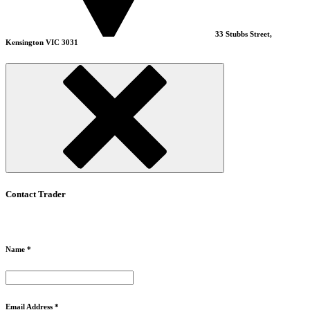
33 Stubbs Street,
Kensington VIC 3031
Contact Trader
Name *
Email Address *