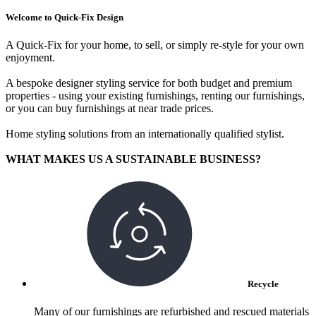
Welcome to Quick-Fix Design
A Quick-Fix for your home, to sell, or simply re-style for your own
enjoyment.
A bespoke designer styling service for both budget and premium
properties - using your existing furnishings, renting our furnishings,
or you can buy furnishings at near trade prices.
Home styling solutions from an internationally qualified stylist.
WHAT MAKES US A SUSTAINABLE BUSINESS?
Recycle
Many of our furnishings are refurbished and rescued materials