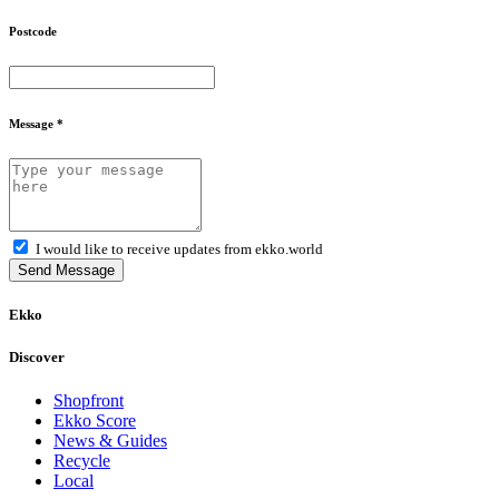
Postcode
Message *
I would like to receive updates from ekko.world
Send Message
Ekko
Discover
Shopfront
Ekko Score
News & Guides
Recycle
Local