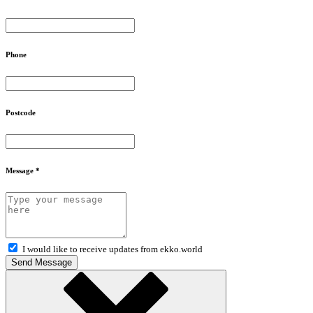
Phone
Postcode
Message *
I would like to receive updates from ekko.world
Send Message