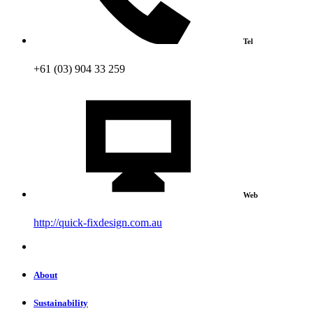
Tel
+61 (03) 904 33 259
Web
http://quick-fixdesign.com.au
About
Sustainability