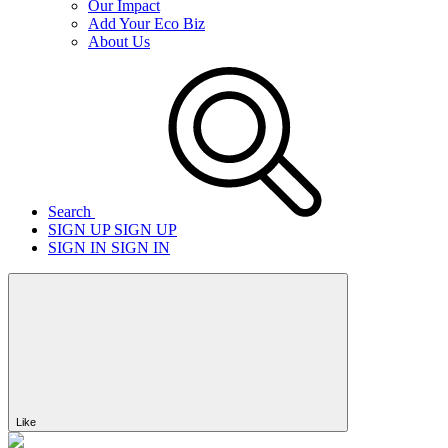
Our Impact
Add Your Eco Biz
About Us
Search
SIGN UP
SIGN UP
SIGN IN
SIGN IN
Like