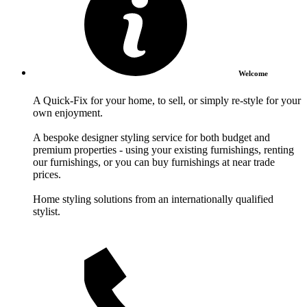
Welcome
A Quick-Fix for your home, to sell, or simply re-style for your
own enjoyment.
A bespoke designer styling service for both budget and
premium properties - using your existing furnishings, renting
our furnishings, or you can buy furnishings at near trade
prices.
Home styling solutions from an internationally qualified
stylist.