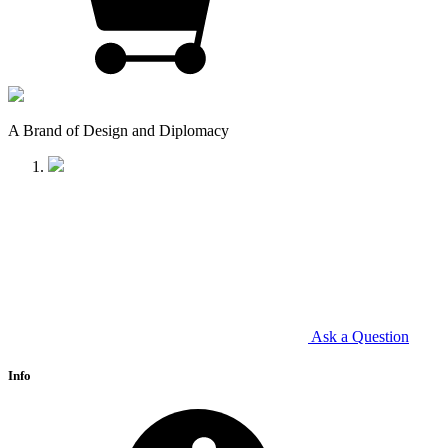
A Brand of Design and Diplomacy
Ask a Question
Info