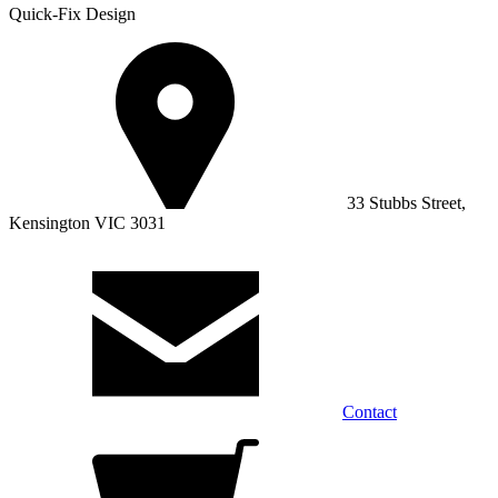
Quick-Fix Design
33 Stubbs Street,
Kensington VIC 3031
Contact