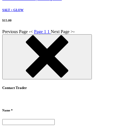
SALT + GLOW
$15.00
Previous Page
‹
<
Page 1
1
Next Page
>
›
Contact Trader
Name *