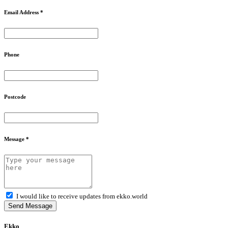
Email Address *
Phone
Postcode
Message *
I would like to receive updates from ekko.world
Send Message
Ekko