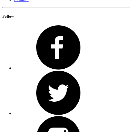
Follow