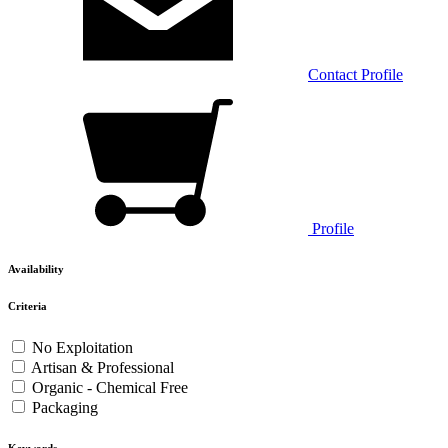
Contact
Profile
Profile
Availability
Criteria
No Exploitation
Artisan & Professional
Organic - Chemical Free
Packaging
Keywords