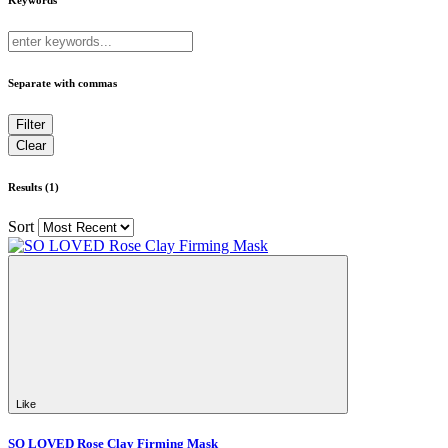
Separate with commas
Results (1)
Sort
Like
SO LOVED Rose Clay Firming Mask