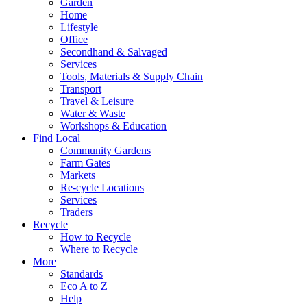
Garden
Home
Lifestyle
Office
Secondhand & Salvaged
Services
Tools, Materials & Supply Chain
Transport
Travel & Leisure
Water & Waste
Workshops & Education
Find Local
Community Gardens
Farm Gates
Markets
Re-cycle Locations
Services
Traders
Recycle
How to Recycle
Where to Recycle
More
Standards
Eco A to Z
Help