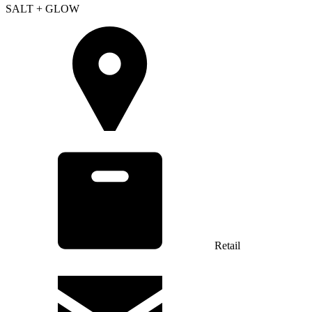
SALT + GLOW
Retail