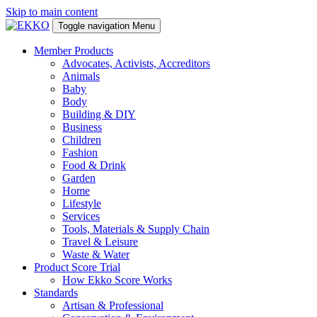
Skip to main content
Toggle navigation
Menu
Member Products
Advocates, Activists, Accreditors
Animals
Baby
Body
Building & DIY
Business
Children
Fashion
Food & Drink
Garden
Home
Lifestyle
Services
Tools, Materials & Supply Chain
Travel & Leisure
Waste & Water
Product Score Trial
How Ekko Score Works
Standards
Artisan & Professional