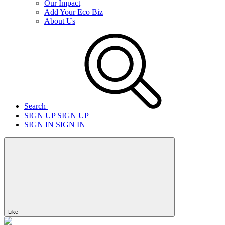
Our Impact
Add Your Eco Biz
About Us
Search
SIGN UP
SIGN UP
SIGN IN
SIGN IN
Like