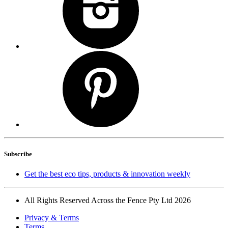
Subscribe
Get the best eco tips, products & innovation weekly
All Rights Reserved Across the Fence Pty Ltd 2026
Privacy & Terms
Terms