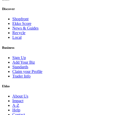
Discover
Shopfront
Ekko Score
News & Guides
Recycle
Local
Business
Sign Up
Add Your Biz
Standards
Claim your Profile
Trader Info
Ekko
About Us
Impact
A-Z
Help
Contact