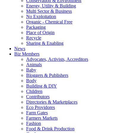
Conservation & Environment
Energy, Utility & Building
Multi Sector & Business
No Exploitation
Organic - Chemical Free
Packaging
Place of Origin
Recycle
Sharing & Enabling
News
Biz Members
Advocates, Activists, Accreditors
Animals
Baby
Bloggers & Publishers
Body
Building & DIY
Children
Contributors
Directories & Marketplaces
Eco Providores
Farm Gates
Farmers Markets
Fashion
Food & Drink Production