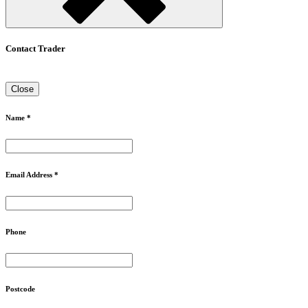
Contact Trader
Close
Name *
Email Address *
Phone
Postcode