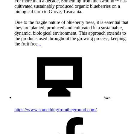
For more than a decade, Something from the Ground™ has
cultivated sustainably produced organic blueberries on a
biological farm in Grove, Tasmania.
Due to the fragile nature of blueberry trees, it is essential that
they are planted, produced and cultivated in a sustainable,
dynamic, biological environment. This approach extends to
the products used throughout the growing process, keeping
the fruit free
...
Web
https://www.somethingfromtheground.com/