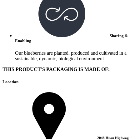
Sharing &
Enabling
Our blueberries are planted, produced and cultivated in a
sustainable, dynamic, biological environment.
THIS PRODUCT'S PACKAGING IS MADE OF:
Location
2048 Huon Highway,