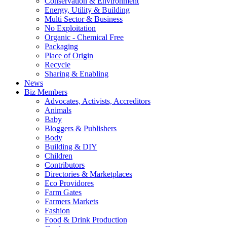
Conservation & Environment
Energy, Utility & Building
Multi Sector & Business
No Exploitation
Organic - Chemical Free
Packaging
Place of Origin
Recycle
Sharing & Enabling
News
Biz Members
Advocates, Activists, Accreditors
Animals
Baby
Bloggers & Publishers
Body
Building & DIY
Children
Contributors
Directories & Marketplaces
Eco Providores
Farm Gates
Farmers Markets
Fashion
Food & Drink Production