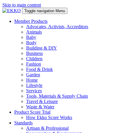
Skip to main content
Toggle navigation
Menu
Member Products
Advocates, Activists, Accreditors
Animals
Baby
Body
Building & DIY
Business
Children
Fashion
Food & Drink
Garden
Home
Lifestyle
Services
Tools, Materials & Supply Chain
Travel & Leisure
Waste & Water
Product Score Trial
How Ekko Score Works
Standards
Artisan & Professional