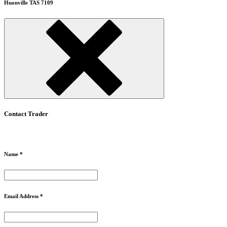
Huonville TAS 7109
Contact Trader
Name *
Email Address *