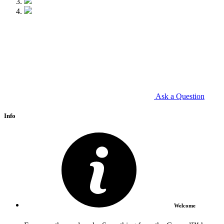
Ask a Question
Info
Welcome