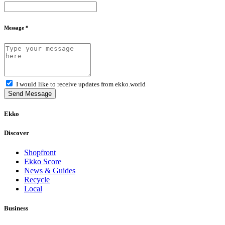
Message *
I would like to receive updates from ekko.world
Send Message
Ekko
Discover
Shopfront
Ekko Score
News & Guides
Recycle
Local
Business