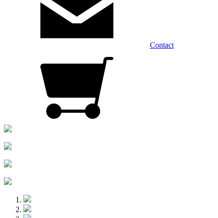
Contact