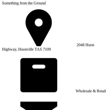
Something from the Ground
2048 Huon
Highway, Huonville TAS 7109
Wholesale & Retail