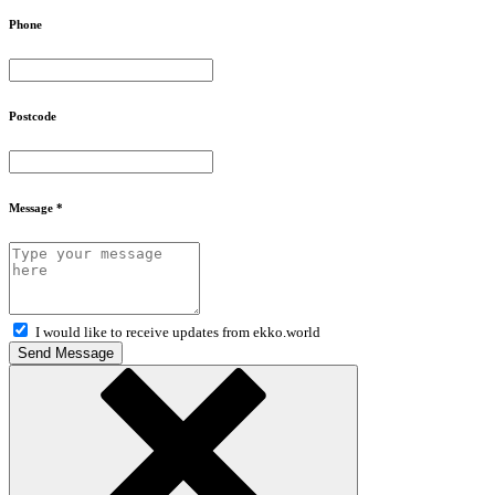
Phone
Postcode
Message *
I would like to receive updates from ekko.world
Send Message