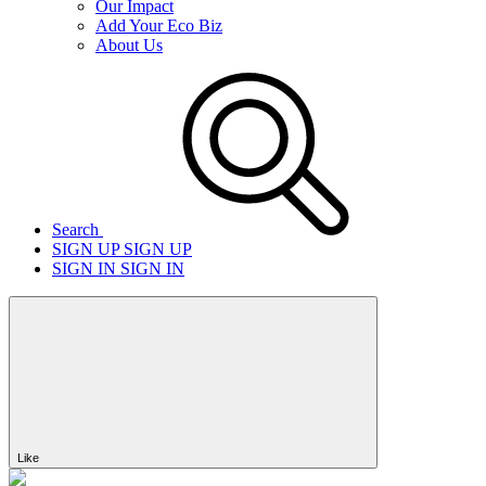
Our Impact
Add Your Eco Biz
About Us
Search
SIGN UP
SIGN UP
SIGN IN
SIGN IN
Like