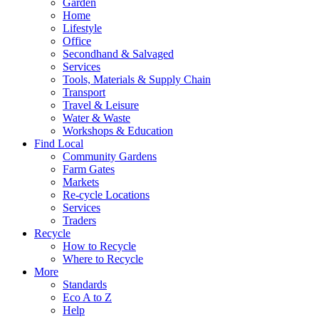
Garden
Home
Lifestyle
Office
Secondhand & Salvaged
Services
Tools, Materials & Supply Chain
Transport
Travel & Leisure
Water & Waste
Workshops & Education
Find Local
Community Gardens
Farm Gates
Markets
Re-cycle Locations
Services
Traders
Recycle
How to Recycle
Where to Recycle
More
Standards
Eco A to Z
Help