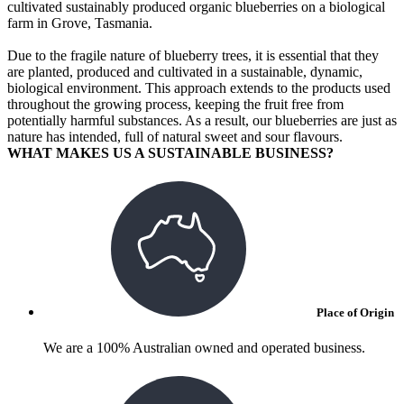
cultivated sustainably produced organic blueberries on a biological
farm in Grove, Tasmania.
Due to the fragile nature of blueberry trees, it is essential that they
are planted, produced and cultivated in a sustainable, dynamic,
biological environment. This approach extends to the products used
throughout the growing process, keeping the fruit free from
potentially harmful substances. As a result, our blueberries are just as
nature has intended, full of natural sweet and sour flavours.
WHAT MAKES US A SUSTAINABLE BUSINESS?
Place of Origin
We are a 100% Australian owned and operated business.