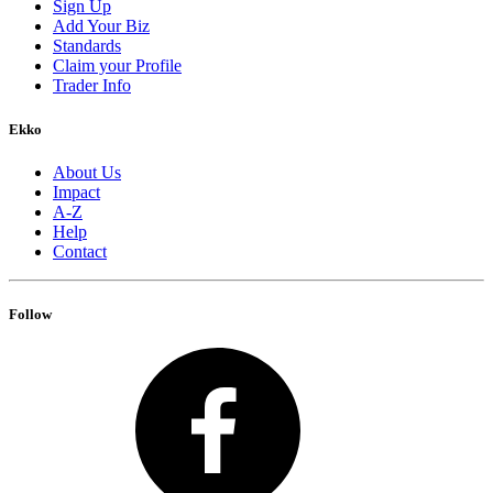
Sign Up
Add Your Biz
Standards
Claim your Profile
Trader Info
Ekko
About Us
Impact
A-Z
Help
Contact
Follow