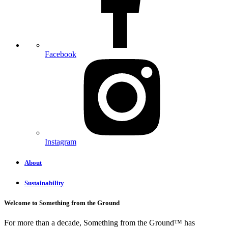
Facebook
Instagram
About
Sustainability
Welcome to Something from the Ground
For more than a decade, Something from the Ground™ has