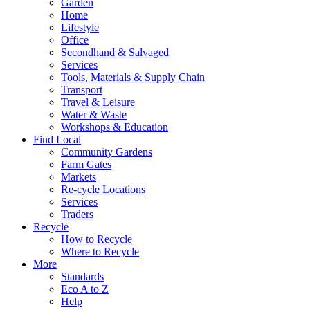
Garden
Home
Lifestyle
Office
Secondhand & Salvaged
Services
Tools, Materials & Supply Chain
Transport
Travel & Leisure
Water & Waste
Workshops & Education
Find Local
Community Gardens
Farm Gates
Markets
Re-cycle Locations
Services
Traders
Recycle
How to Recycle
Where to Recycle
More
Standards
Eco A to Z
Help