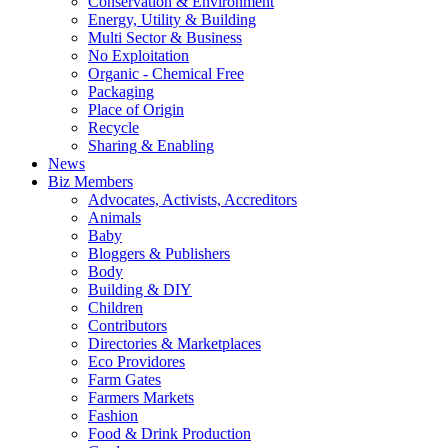
Conservation & Environment
Energy, Utility & Building
Multi Sector & Business
No Exploitation
Organic - Chemical Free
Packaging
Place of Origin
Recycle
Sharing & Enabling
News
Biz Members
Advocates, Activists, Accreditors
Animals
Baby
Bloggers & Publishers
Body
Building & DIY
Children
Contributors
Directories & Marketplaces
Eco Providores
Farm Gates
Farmers Markets
Fashion
Food & Drink Production