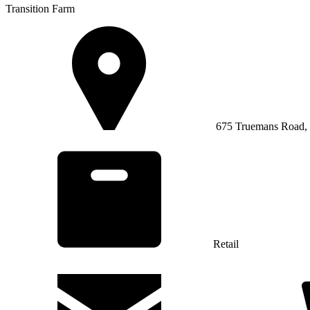
Transition Farm
675 Truemans Road, 
Retail