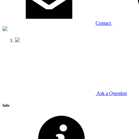
Contact
Ask a Question
Info