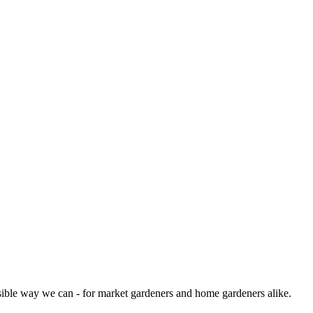
sible way we can - for market gardeners and home gardeners alike.