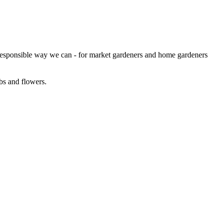
 responsible way we can - for market gardeners and home gardeners
bs and flowers.