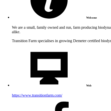
Welcome
We are a small, family owned and run, farm producing biodynam
alike.
Transition Farm specialises in growing Demeter certified biody
Web
https://www.transitionfarm.com/