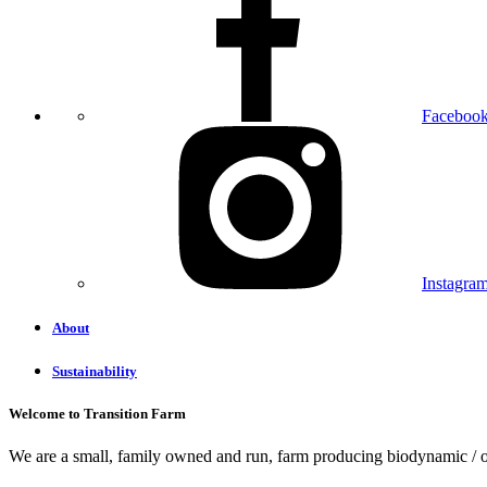
Faceboo
Instagra
About
Sustainability
Welcome to Transition Farm
We are a small, family owned and run, farm producing biodynamic / or