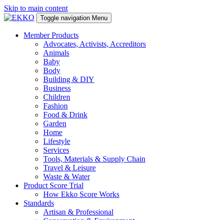
Skip to main content
Toggle navigation
Menu
Member Products
Advocates, Activists, Accreditors
Animals
Baby
Body
Building & DIY
Business
Children
Fashion
Food & Drink
Garden
Home
Lifestyle
Services
Tools, Materials & Supply Chain
Travel & Leisure
Waste & Water
Product Score Trial
How Ekko Score Works
Standards
Artisan & Professional