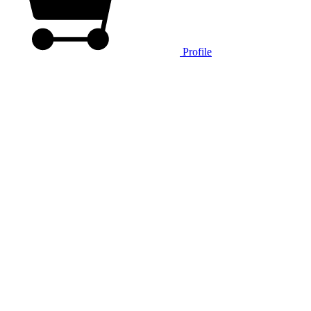
Profile