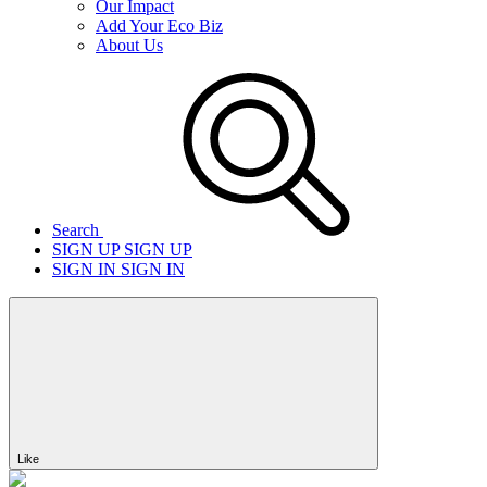
Our Impact
Add Your Eco Biz
About Us
Search
SIGN UP
SIGN UP
SIGN IN
SIGN IN
Like