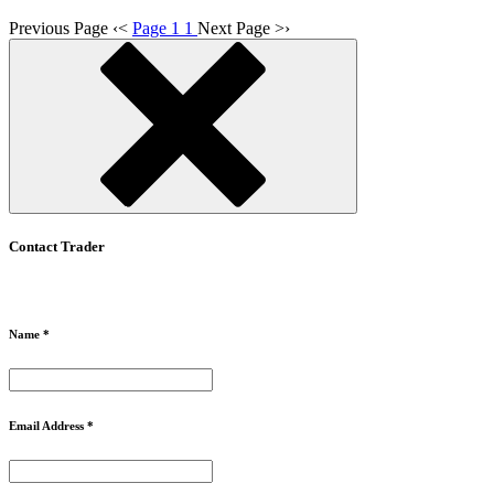
Previous Page
‹
<
Page 1
1
Next Page
>
›
Contact Trader
Name *
Email Address *