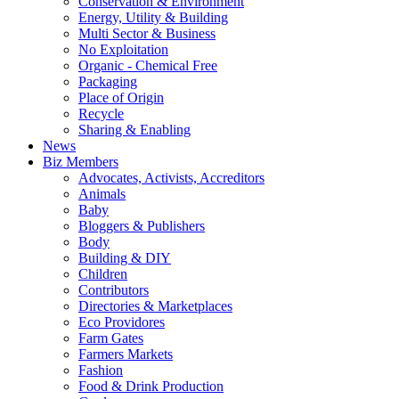
Conservation & Environment
Energy, Utility & Building
Multi Sector & Business
No Exploitation
Organic - Chemical Free
Packaging
Place of Origin
Recycle
Sharing & Enabling
News
Biz Members
Advocates, Activists, Accreditors
Animals
Baby
Bloggers & Publishers
Body
Building & DIY
Children
Contributors
Directories & Marketplaces
Eco Providores
Farm Gates
Farmers Markets
Fashion
Food & Drink Production