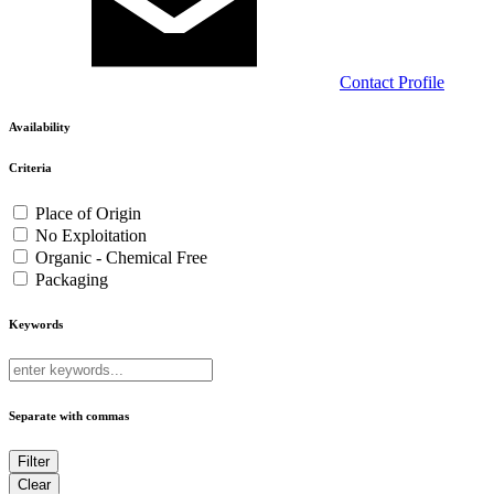
Contact
Profile
Availability
Criteria
Place of Origin
No Exploitation
Organic - Chemical Free
Packaging
Keywords
Separate with commas