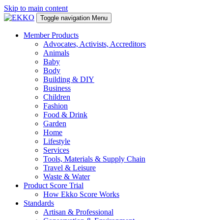
Skip to main content
Toggle navigation
Menu
Member Products
Advocates, Activists, Accreditors
Animals
Baby
Body
Building & DIY
Business
Children
Fashion
Food & Drink
Garden
Home
Lifestyle
Services
Tools, Materials & Supply Chain
Travel & Leisure
Waste & Water
Product Score Trial
How Ekko Score Works
Standards
Artisan & Professional