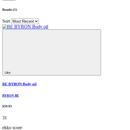
Results (1)
Sort
Like
BE BYRON Body oil
BYRON BE
$59.95
31
ekko score