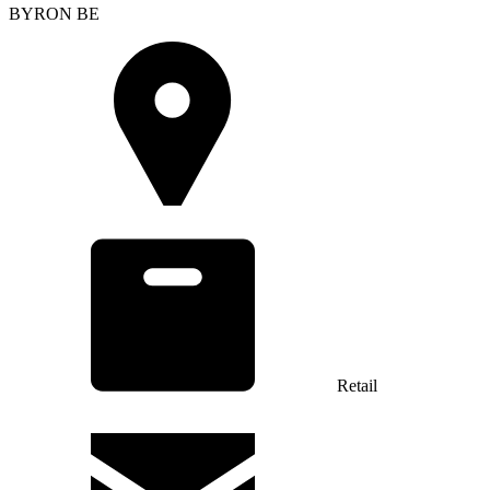
BYRON BE
Retail