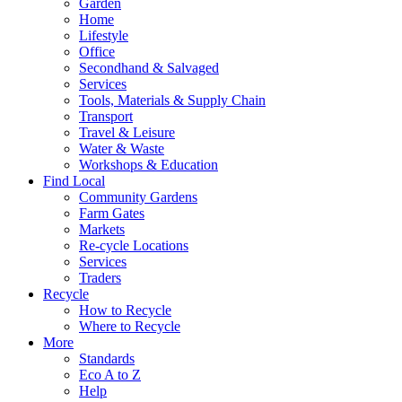
Garden
Home
Lifestyle
Office
Secondhand & Salvaged
Services
Tools, Materials & Supply Chain
Transport
Travel & Leisure
Water & Waste
Workshops & Education
Find Local
Community Gardens
Farm Gates
Markets
Re-cycle Locations
Services
Traders
Recycle
How to Recycle
Where to Recycle
More
Standards
Eco A to Z
Help