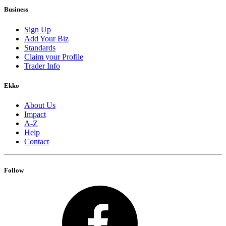
Business
Sign Up
Add Your Biz
Standards
Claim your Profile
Trader Info
Ekko
About Us
Impact
A-Z
Help
Contact
Follow