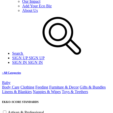
Our Impact
Add Your Eco Biz
About Us
Search
SIGN UP
SIGN UP
SIGN IN
SIGN IN
‹ All Categories
Baby
Body Care
Clothing
Feeding
Furniture & Decor
Gifts & Bundles
Linens & Blankies
Nappies & Wipes
Toys & Teethers
EKKO-SCORE STANDARDS
Artisan & Professional