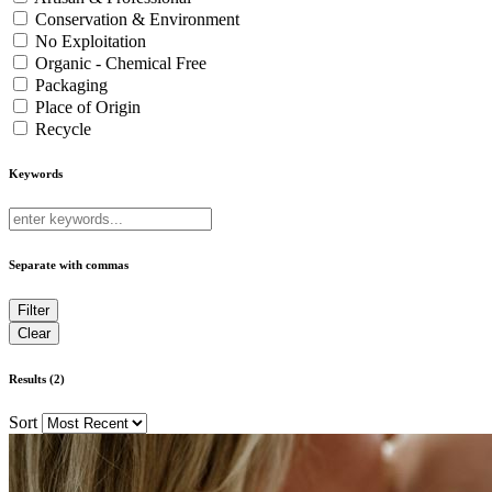
Conservation & Environment
No Exploitation
Organic - Chemical Free
Packaging
Place of Origin
Recycle
Keywords
Separate with commas
Results (2)
Sort