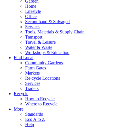
Garden
Home
Lifestyle
Office
Secondhand & Salvaged
Services
Tools, Materials & Supply Chain
Transport
Travel & Leisure
Water & Waste
Workshops & Education
Find Local
Community Gardens
Farm Gates
Markets
Re-cycle Locations
Services
Traders
Recycle
How to Recycle
Where to Recycle
More
Standards
Eco A to Z
Help