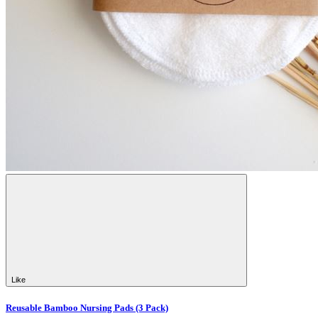
Like
Reusable Bamboo Nursing Pads (3 Pack)