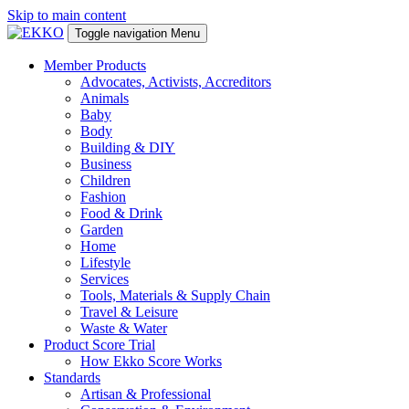
Skip to main content
Toggle navigation
Menu
Member Products
Advocates, Activists, Accreditors
Animals
Baby
Body
Building & DIY
Business
Children
Fashion
Food & Drink
Garden
Home
Lifestyle
Services
Tools, Materials & Supply Chain
Travel & Leisure
Waste & Water
Product Score Trial
How Ekko Score Works
Standards
Artisan & Professional