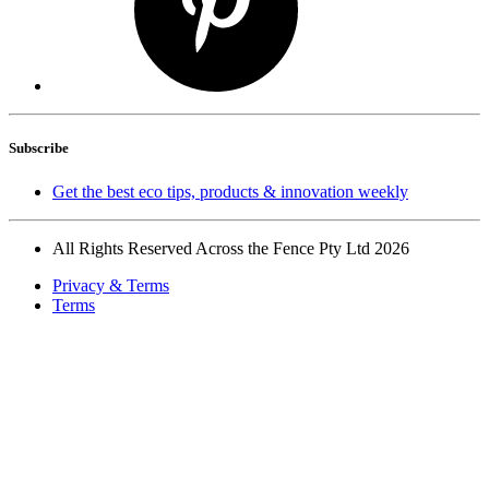
Subscribe
Get the best eco tips, products & innovation weekly
All Rights Reserved Across the Fence Pty Ltd 2026
Privacy & Terms
Terms