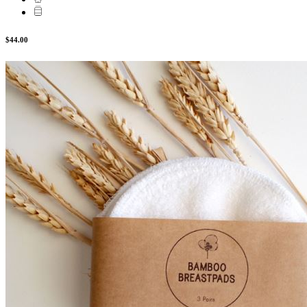
$44.00