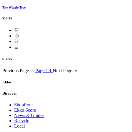
The Wiggle Tree
$14.95
$14.95
Previous Page
‹
<
Page 1
1
Next Page
>
›
Ekko
Discover
Shopfront
Ekko Score
News & Guides
Recycle
Local