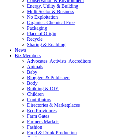
Conservation & Environment
Energy, Utility & Building
Multi Sector & Business
No Exploitation
Organic - Chemical Free
Packaging
Place of Origin
Recycle
Sharing & Enabling
News
Biz Members
Advocates, Activists, Accreditors
Animals
Baby
Bloggers & Publishers
Body
Building & DIY
Children
Contributors
Directories & Marketplaces
Eco Providores
Farm Gates
Farmers Markets
Fashion
Food & Drink Production