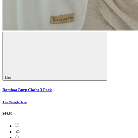
Like
Bamboo Burp Cloths 3 Pack
The Wiggle Tree
$44.00