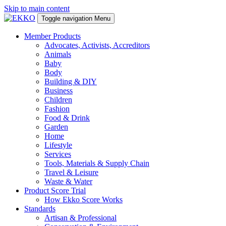
Skip to main content
Toggle navigation
Menu
Member Products
Advocates, Activists, Accreditors
Animals
Baby
Body
Building & DIY
Business
Children
Fashion
Food & Drink
Garden
Home
Lifestyle
Services
Tools, Materials & Supply Chain
Travel & Leisure
Waste & Water
Product Score Trial
How Ekko Score Works
Standards
Artisan & Professional