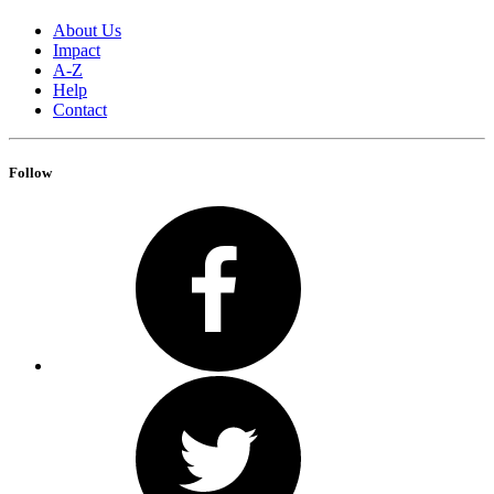
About Us
Impact
A-Z
Help
Contact
Follow