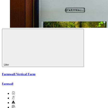
Like
Farmwall Vertical Farm
Farmwall