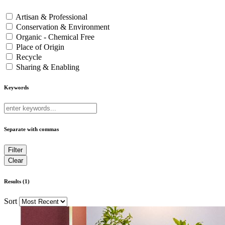
Artisan & Professional
Conservation & Environment
Organic - Chemical Free
Place of Origin
Recycle
Sharing & Enabling
Keywords
Separate with commas
Results (1)
Sort