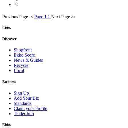
Previous Page
‹
<
Page 1
1
Next Page
>
›
Ekko
Discover
Shopfront
Ekko Score
News & Guides
Recycle
Local
Business
Sign Up
Add Your Biz
Standards
Claim your Profile
Trader Info
Ekko