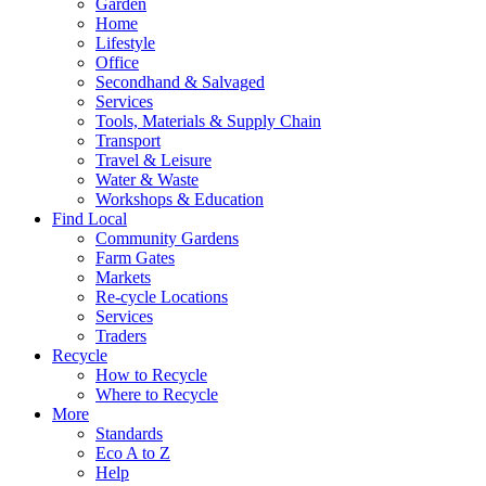
Garden
Home
Lifestyle
Office
Secondhand & Salvaged
Services
Tools, Materials & Supply Chain
Transport
Travel & Leisure
Water & Waste
Workshops & Education
Find Local
Community Gardens
Farm Gates
Markets
Re-cycle Locations
Services
Traders
Recycle
How to Recycle
Where to Recycle
More
Standards
Eco A to Z
Help