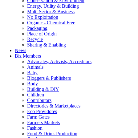
Conservation & Environment
Energy, Utility & Building
Multi Sector & Business
No Exploitation
Organic - Chemical Free
Packaging
Place of Origin
Recycle
Sharing & Enabling
News
Biz Members
Advocates, Activists, Accreditors
Animals
Baby
Bloggers & Publishers
Body
Building & DIY
Children
Contributors
Directories & Marketplaces
Eco Providores
Farm Gates
Farmers Markets
Fashion
Food & Drink Production