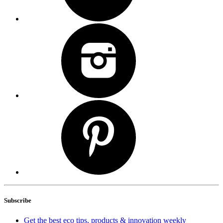
Subscribe
Get the best eco tips, products & innovation weekly