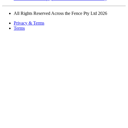
All Rights Reserved Across the Fence Pty Ltd 2026
Privacy & Terms
Terms