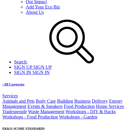
Our Impact
Add Your Eco Biz
About Us
Search
SIGN UP
SIGN UP
SIGN IN
SIGN IN
‹ All Categories
Services
Animals and Pets
Body Care
Building
Business
Delivery
Energy
Management
Events & Speakers
Food Production
Home Services
Tradespeople
Waste Management
Workshops - DIY & Hacks
Workshops - Food Production
Workshops - Garden
EKKO-SCORE STANDARDS