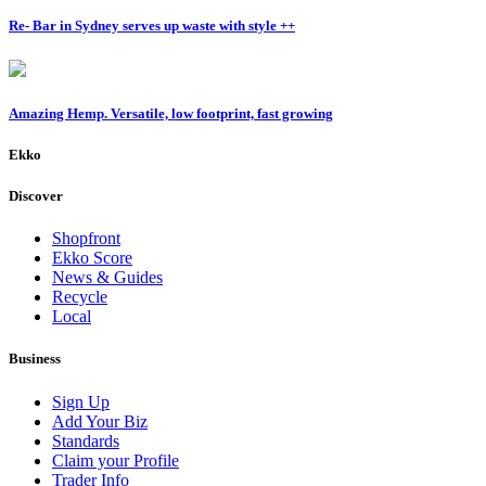
Re- Bar in Sydney serves up waste with style ++
Amazing Hemp. Versatile, low footprint, fast growing
Ekko
Discover
Shopfront
Ekko Score
News & Guides
Recycle
Local
Business
Sign Up
Add Your Biz
Standards
Claim your Profile
Trader Info