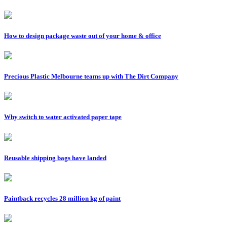
How to design package waste out of your home & office
Precious Plastic Melbourne teams up with The Dirt Company
Why switch to water activated paper tape
Reusable shipping bags have landed
Paintback recycles 28 million kg of paint