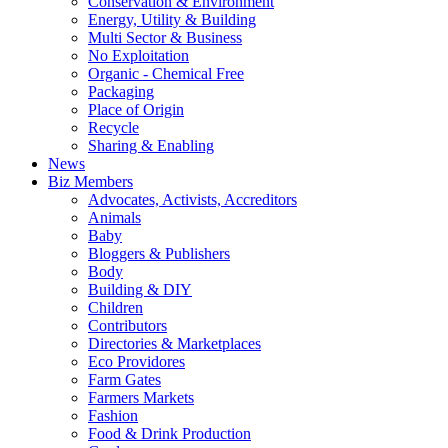
Conservation & Environment
Energy, Utility & Building
Multi Sector & Business
No Exploitation
Organic - Chemical Free
Packaging
Place of Origin
Recycle
Sharing & Enabling
News
Biz Members
Advocates, Activists, Accreditors
Animals
Baby
Bloggers & Publishers
Body
Building & DIY
Children
Contributors
Directories & Marketplaces
Eco Providores
Farm Gates
Farmers Markets
Fashion
Food & Drink Production