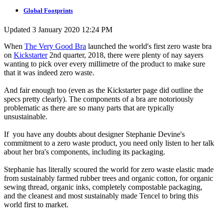
Global Footprints
Updated 3 January 2020 12:24 PM
When
The Very Good Bra
launched the world's first zero waste bra
on
Kickstarter
2nd quarter, 2018, there were plenty of nay sayers
wanting to pick over every millimetre of the product to make sure
that it was indeed zero waste.
And fair enough too (even as the Kickstarter page did outline the
specs pretty clearly). The components of a bra are notoriously
problematic as there are so many parts that are typically
unsustainable.
If you have any doubts about designer Stephanie Devine's
commitment to a zero waste product, you need only listen to her talk
about her bra's components, including its packaging.
Stephanie has literally scoured the world for zero waste elastic made
from sustainably farmed rubber trees and organic cotton, for organic
sewing thread, organic inks, completely compostable packaging,
and the cleanest and most sustainably made Tencel to bring this
world first to market.