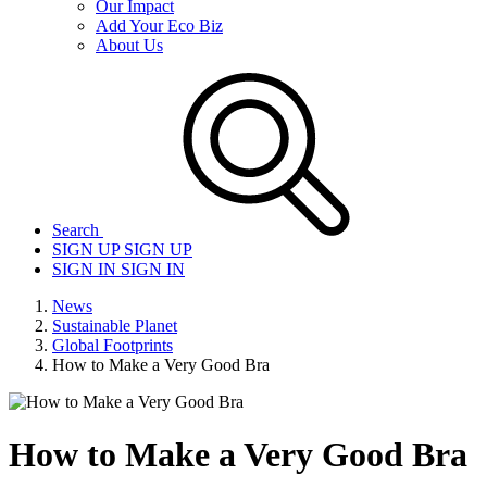
Our Impact
Add Your Eco Biz
About Us
Search
SIGN UP
SIGN UP
SIGN IN
SIGN IN
News
Sustainable Planet
Global Footprints
How to Make a Very Good Bra
How to Make a Very Good Bra