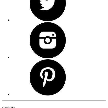
Subscribe