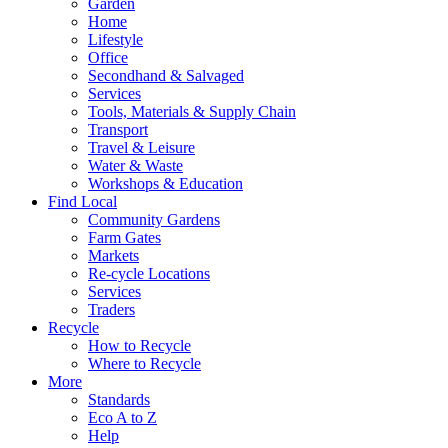
Garden
Home
Lifestyle
Office
Secondhand & Salvaged
Services
Tools, Materials & Supply Chain
Transport
Travel & Leisure
Water & Waste
Workshops & Education
Find Local
Community Gardens
Farm Gates
Markets
Re-cycle Locations
Services
Traders
Recycle
How to Recycle
Where to Recycle
More
Standards
Eco A to Z
Help