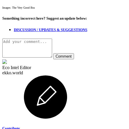
Images: The Very Good Bra
Something incorrect here?
Suggest an update below:
DISCUSSION / UPDATES & SUGGESTIONS
Eco Intel Editor
ekko.world
Contribute