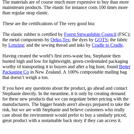
The materials are of course much more expensive to buy than more
mainstream products. The elastic for instance costs 100 times more
than regular strap elastic.
These are the certifications of The very good bra:
The elastic rubber is certified by
Forest Stewardship Council
(FSC);
the metal components by
Oeko-Tex
; the dyes by
GOTS
; the fabric
by
Lenzing
; and the sewing thread and inks by
Cradle to Cradle
.
Having created the world’s first zero-waste bra, Stephanie then
hunted high and low for lightweight, green-credentialed packaging
worthy of transporting it to buyers and after a big hunt, found
Better
Packaging Co
in New Zealand. A 100% compostable mailing bag
that doesn’t weigh a ton.
If you have any questions about the product, go ahead and contact
Stephanie directly. In the meantime, it is only by creating demand
for these new products that we can negotiate better pricing with the
manufacturers. The bigger brands aren't always prepared to take the
risk, but we are with Stephanie and believe customers who really
care about the environment would prefer to buy a similarly priced,
great product with a sustainable back story if they can access it.