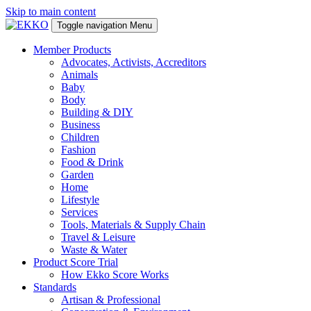
Skip to main content
Toggle navigation
Menu
Member Products
Advocates, Activists, Accreditors
Animals
Baby
Body
Building & DIY
Business
Children
Fashion
Food & Drink
Garden
Home
Lifestyle
Services
Tools, Materials & Supply Chain
Travel & Leisure
Waste & Water
Product Score Trial
How Ekko Score Works
Standards
Artisan & Professional