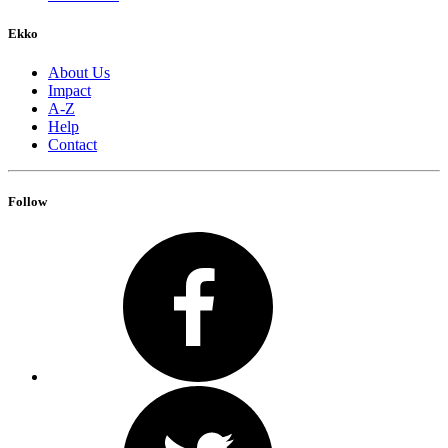
Ekko
About Us
Impact
A-Z
Help
Contact
Follow