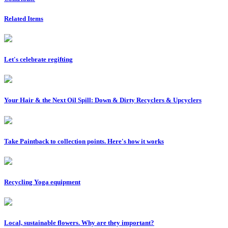
Related Items
Let's celebrate regifting
Your Hair & the Next Oil Spill: Down & Dirty Recyclers & Upcyclers
Take Paintback to collection points. Here's how it works
Recycling Yoga equipment
Local, sustainable flowers. Why are they important?