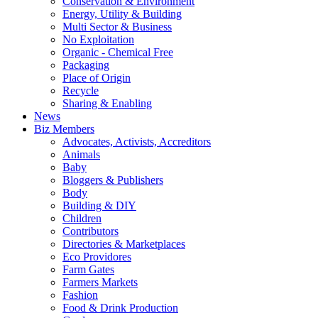
Conservation & Environment
Energy, Utility & Building
Multi Sector & Business
No Exploitation
Organic - Chemical Free
Packaging
Place of Origin
Recycle
Sharing & Enabling
News
Biz Members
Advocates, Activists, Accreditors
Animals
Baby
Bloggers & Publishers
Body
Building & DIY
Children
Contributors
Directories & Marketplaces
Eco Providores
Farm Gates
Farmers Markets
Fashion
Food & Drink Production