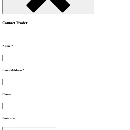
Contact Trader
Name *
Email Address *
Phone
Postcode