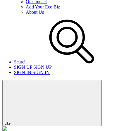
Our Impact
Add Your Eco Biz
About Us
Search
SIGN UP
SIGN UP
SIGN IN
SIGN IN
Like