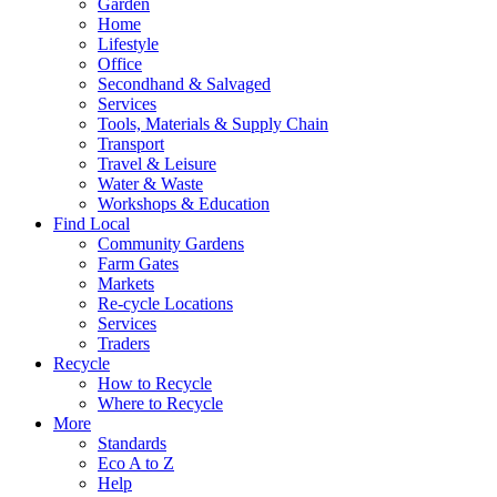
Garden
Home
Lifestyle
Office
Secondhand & Salvaged
Services
Tools, Materials & Supply Chain
Transport
Travel & Leisure
Water & Waste
Workshops & Education
Find Local
Community Gardens
Farm Gates
Markets
Re-cycle Locations
Services
Traders
Recycle
How to Recycle
Where to Recycle
More
Standards
Eco A to Z
Help