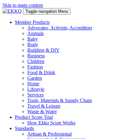
Skip to main content
Toggle navigation
Menu
Member Products
Advocates, Activists, Accreditors
Animals
Baby
Body
Building & DIY
Business
Children
Fashion
Food & Drink
Garden
Home
Lifestyle
Services
Tools, Materials & Supply Chain
Travel & Leisure
Waste & Water
Product Score Trial
How Ekko Score Works
Standards
Artisan & Professional