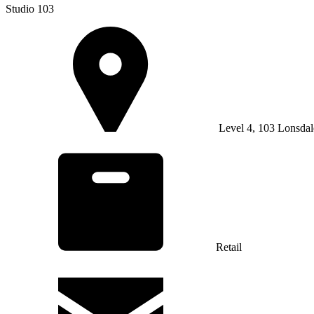
Studio 103
Level 4, 103 Lonsdal
Retail