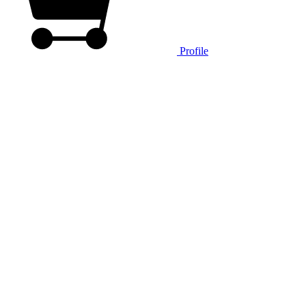
Profile