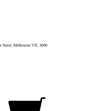
e Street, Melbourne VIC 3000