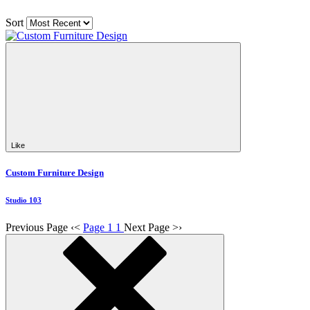
Sort
Like
Custom Furniture Design
Studio 103
Previous Page
‹
<
Page 1
1
Next Page
>
›