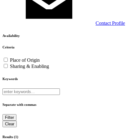
Contact
Profile
Availability
Criteria
Place of Origin
Sharing & Enabling
Keywords
Separate with commas
Results (1)