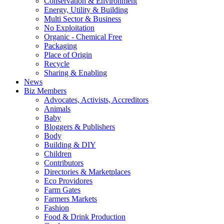
Conservation & Environment
Energy, Utility & Building
Multi Sector & Business
No Exploitation
Organic - Chemical Free
Packaging
Place of Origin
Recycle
Sharing & Enabling
News
Biz Members
Advocates, Activists, Accreditors
Animals
Baby
Bloggers & Publishers
Body
Building & DIY
Children
Contributors
Directories & Marketplaces
Eco Providores
Farm Gates
Farmers Markets
Fashion
Food & Drink Production