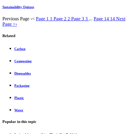
Sustainability Quizzes
Previous Page
‹
<
Page 1
1
Page 2
2
Page 3
3
...
Page 14
14
Next
Page
>
›
Related
Carbon
Composting
Disposables
Packaging
Plastic
Water
Popular in this topic