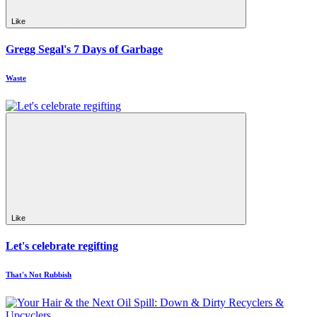
Like
Gregg Segal's 7 Days of Garbage
Waste
Like
Let's celebrate regifting
That's Not Rubbish