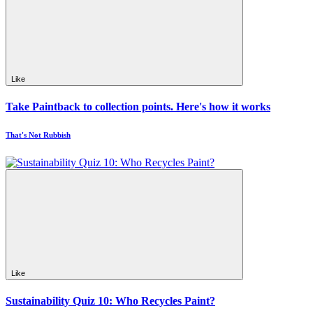
Like
Take Paintback to collection points. Here's how it works
That's Not Rubbish
Like
Sustainability Quiz 10: Who Recycles Paint?