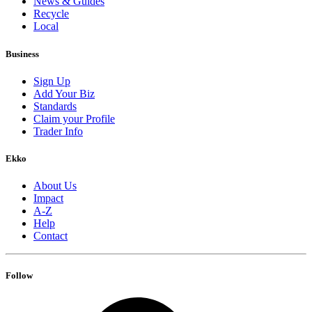
News & Guides
Recycle
Local
Business
Sign Up
Add Your Biz
Standards
Claim your Profile
Trader Info
Ekko
About Us
Impact
A-Z
Help
Contact
Follow