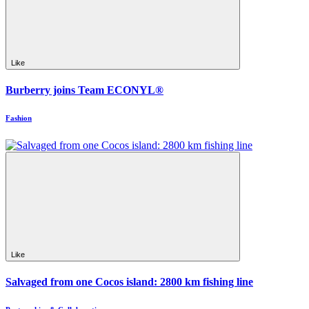
Like
Burberry joins Team ECONYL®
Fashion
Like
Salvaged from one Cocos island: 2800 km fishing line