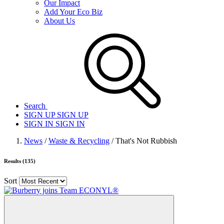
Our Impact
Add Your Eco Biz
About Us
Search
SIGN UP
SIGN UP
SIGN IN
SIGN IN
News
/
Waste & Recycling
/ That's Not Rubbish
Results (135)
Sort