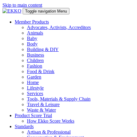
Skip to main content
Toggle navigation
Menu
Member Products
Advocates, Activists, Accreditors
Animals
Baby
Body
Building & DIY
Business
Children
Fashion
Food & Drink
Garden
Home
Lifestyle
Services
Tools, Materials & Supply Chain
Travel & Leisure
Waste & Water
Product Score Trial
How Ekko Score Works
Standards
Artisan & Professional