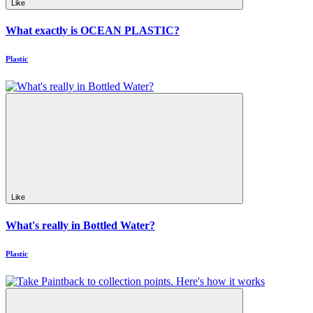
Like
What exactly is OCEAN PLASTIC?
Plastic
Like
What's really in Bottled Water?
Plastic