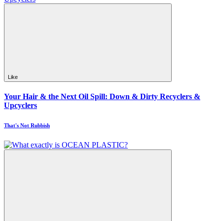
Like
Your Hair & the Next Oil Spill: Down & Dirty Recyclers &
Upcyclers
That's Not Rubbish