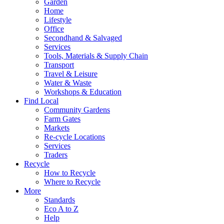
Garden
Home
Lifestyle
Office
Secondhand & Salvaged
Services
Tools, Materials & Supply Chain
Transport
Travel & Leisure
Water & Waste
Workshops & Education
Find Local
Community Gardens
Farm Gates
Markets
Re-cycle Locations
Services
Traders
Recycle
How to Recycle
Where to Recycle
More
Standards
Eco A to Z
Help