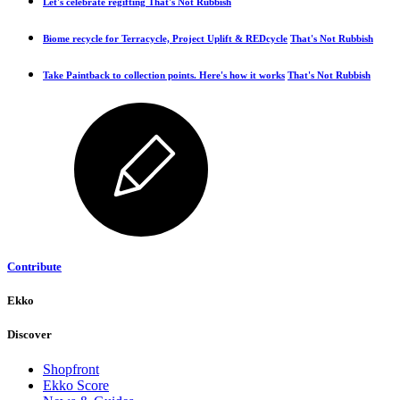
Let's celebrate regifting
That's Not Rubbish
Biome recycle for Terracycle, Project Uplift & REDcycle
That's Not Rubbish
Take Paintback to collection points. Here's how it works
That's Not Rubbish
Contribute
Ekko
Discover
Shopfront
Ekko Score