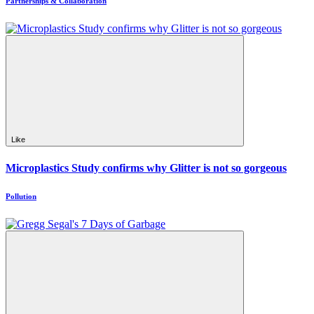
Partnerships & Collaboration
Like
Microplastics Study confirms why Glitter is not so gorgeous
Pollution