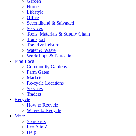
Garden
Home
Lifestyle
Office
Secondhand & Salvaged
Services
Tools, Materials & Supply Chain
Transport
Travel & Leisure
Water & Waste
Workshops & Education
Find Local
Community Gardens
Farm Gates
Markets
Re-cycle Locations
Services
Traders
Recycle
How to Recycle
Where to Recycle
More
Standards
Eco A to Z
Help