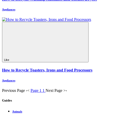
Appliances
Like
How to Recycle Toasters, Irons and Food Processors
Appliances
Previous Page
‹
<
Page 1
1
Next Page
>
›
Guides
Animals