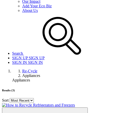
Our Impact
Add Your Eco Biz
About Us
Search
SIGN UP
SIGN UP
SIGN IN
SIGN IN
Re-Cycle
Appliances
Appliances
Results (3)
Sort