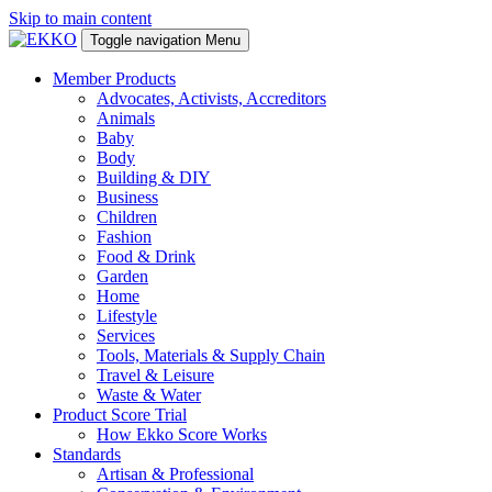
Skip to main content
Toggle navigation
Menu
Member Products
Advocates, Activists, Accreditors
Animals
Baby
Body
Building & DIY
Business
Children
Fashion
Food & Drink
Garden
Home
Lifestyle
Services
Tools, Materials & Supply Chain
Travel & Leisure
Waste & Water
Product Score Trial
How Ekko Score Works
Standards
Artisan & Professional