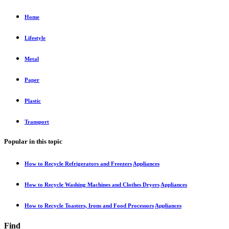
Home
Lifestyle
Metal
Paper
Plastic
Transport
Popular in this topic
How to Recycle Refrigerators and Freezers
Appliances
How to Recycle Washing Machines and Clothes Dryers
Appliances
How to Recycle Toasters, Irons and Food Processors
Appliances
Find