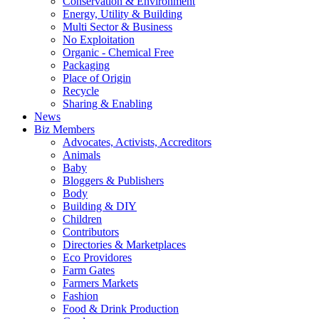
Conservation & Environment
Energy, Utility & Building
Multi Sector & Business
No Exploitation
Organic - Chemical Free
Packaging
Place of Origin
Recycle
Sharing & Enabling
News
Biz Members
Advocates, Activists, Accreditors
Animals
Baby
Bloggers & Publishers
Body
Building & DIY
Children
Contributors
Directories & Marketplaces
Eco Providores
Farm Gates
Farmers Markets
Fashion
Food & Drink Production