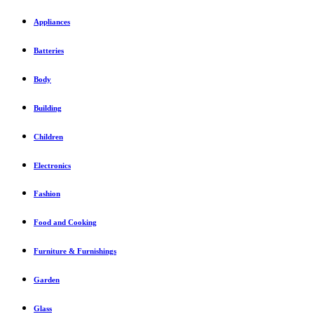
Appliances
Batteries
Body
Building
Children
Electronics
Fashion
Food and Cooking
Furniture & Furnishings
Garden
Glass