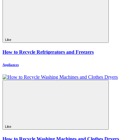
Like
How to Recycle Refrigerators and Freezers
Appliances
Like
How to Recycle Washing Machines and Clothes Dryers