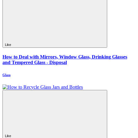
Like
How to Deal with Mirrors, Window Glass, Drinking Glasses
and Tempered Glass - Disposal
Glass
Like