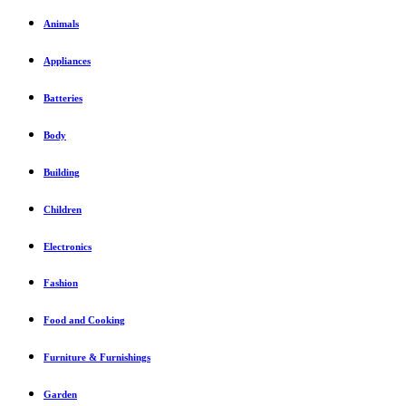
Animals
Appliances
Batteries
Body
Building
Children
Electronics
Fashion
Food and Cooking
Furniture & Furnishings
Garden