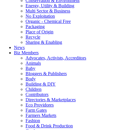
Conservation & Environment
Energy, Utility & Building
Multi Sector & Business
No Exploitation
Organic - Chemical Free
Packaging
Place of Origin
Recycle
Sharing & Enabling
News
Biz Members
Advocates, Activists, Accreditors
Animals
Baby
Bloggers & Publishers
Body
Building & DIY
Children
Contributors
Directories & Marketplaces
Eco Providores
Farm Gates
Farmers Markets
Fashion
Food & Drink Production