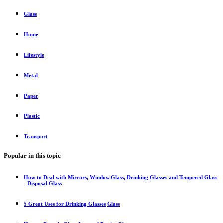
Glass
Home
Lifestyle
Metal
Paper
Plastic
Transport
Popular in this topic
How to Deal with Mirrors, Window Glass, Drinking Glasses and Tempered Glass
- Disposal
Glass
5 Great Uses for Drinking Glasses
Glass