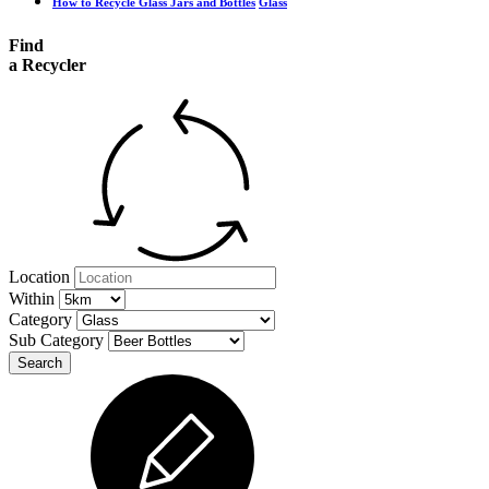
How to Recycle Glass Jars and Bottles
Glass
Find
a Recycler
Location
Within
Category
Sub Category