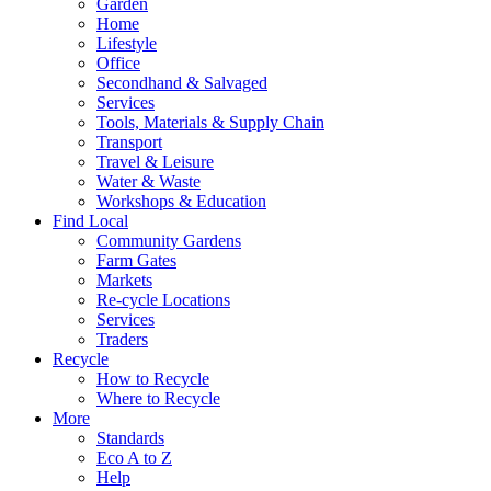
Garden
Home
Lifestyle
Office
Secondhand & Salvaged
Services
Tools, Materials & Supply Chain
Transport
Travel & Leisure
Water & Waste
Workshops & Education
Find Local
Community Gardens
Farm Gates
Markets
Re-cycle Locations
Services
Traders
Recycle
How to Recycle
Where to Recycle
More
Standards
Eco A to Z
Help