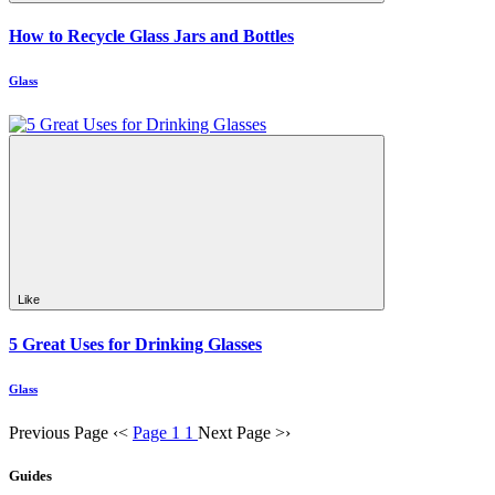
How to Recycle Glass Jars and Bottles
Glass
Like
5 Great Uses for Drinking Glasses
Glass
Previous Page
‹
<
Page 1
1
Next Page
>
›
Guides