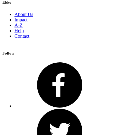
Ekko
About Us
Impact
A-Z
Help
Contact
Follow