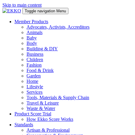
Skip to main content
Toggle navigation
Menu
Member Products
Advocates, Activists, Accreditors
Animals
Baby
Body
Building & DIY
Business
Children
Fashion
Food & Drink
Garden
Home
Lifestyle
Services
Tools, Materials & Supply Chain
Travel & Leisure
Waste & Water
Product Score Trial
How Ekko Score Works
Standards
Artisan & Professional