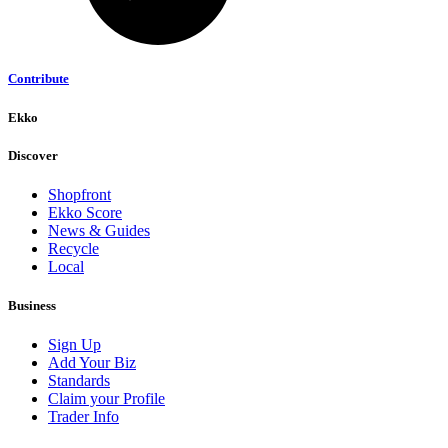
Contribute
Ekko
Discover
Shopfront
Ekko Score
News & Guides
Recycle
Local
Business
Sign Up
Add Your Biz
Standards
Claim your Profile
Trader Info