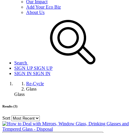
Our Impact
Add Your Eco Biz
About Us
Search
SIGN UP
SIGN UP
SIGN IN
SIGN IN
Re-Cycle
Glass
Glass
Results (3)
Sort