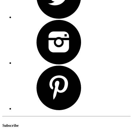
Subscribe