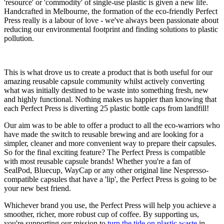
'resource' or 'commodity' of single-use plastic is given a new life.
Handcrafted in Melbourne, the formation of the eco-friendly Perfect
Press really is a labour of love - we've always been passionate about
reducing our environmental footprint and finding solutions to plastic
pollution.
This is what drove us to create a product that is both useful for our
amazing reusable capsule community whilst actively converting
what was initially destined to be waste into something fresh, new
and highly functional. Nothing makes us happier than knowing that
each Perfect Press is diverting 25 plastic bottle caps from landfill!
Our aim was to be able to offer a product to all the eco-warriors who
have made the switch to reusable brewing and are looking for a
simpler, cleaner and more convenient way to prepare their capsules.
So for the final exciting feature? The Perfect Press is compatible
with most reusable capsule brands! Whether you're a fan of
SealPod, Bluecup, WayCap or any other original line Nespresso-
compatible capsules that have a 'lip', the Perfect Press is going to be
your new best friend.
Whichever brand you use, the Perfect Press will help you achieve a
smoother, richer, more robust cup of coffee. By supporting us,
you're supporting our mission to
turn the tide on plastic waste
in