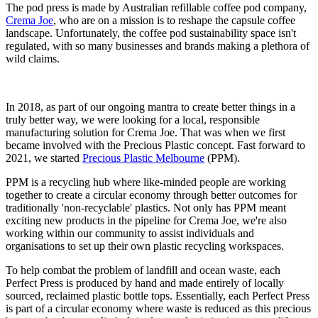
The pod press is made by Australian refillable coffee pod company,
Crema Joe
, who are on a mission is to reshape the capsule coffee
landscape. Unfortunately, the coffee pod sustainability space isn't
regulated, with so many businesses and brands making a plethora of
wild claims.
In 2018, as part of our ongoing mantra to create better things in a
truly better way, we were looking for a local, responsible
manufacturing solution for Crema Joe. That was when we first
became involved with the Precious Plastic concept. Fast forward to
2021, we started
Precious Plastic Melbourne
(PPM).
PPM is a recycling hub where like-minded people are working
together to create a circular economy through better outcomes for
traditionally 'non-recyclable' plastics. Not only has PPM meant
exciting new products in the pipeline for Crema Joe, we're also
working within our community to assist individuals and
organisations to set up their own plastic recycling workspaces.⁣
To help combat the problem of landfill and ocean waste, each
Perfect Press is produced by hand and made entirely of locally
sourced, reclaimed plastic bottle tops. Essentially, each Perfect Press
is part of a circular economy where waste is reduced as this precious