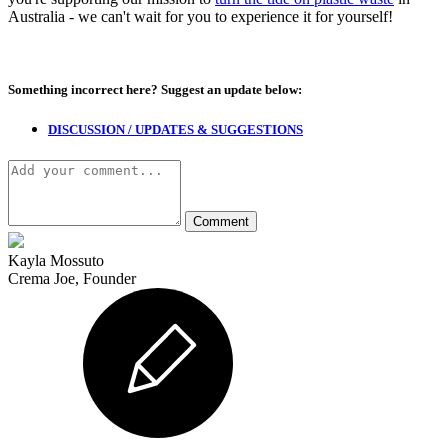
Australia - we can't wait for you to experience it for yourself!
Something incorrect here?
Suggest an update below:
DISCUSSION / UPDATES & SUGGESTIONS
Kayla Mossuto
Crema Joe, Founder