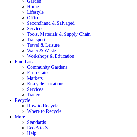
Garden
Home
Lifestyle
Office
Secondhand & Salvaged
Services
Tools, Materials & Supply Chain
Transport
Travel & Leisure
Water & Waste
Workshops & Education
Find Local
Community Gardens
Farm Gates
Markets
Re-cycle Locations
Services
Traders
Recycle
How to Recycle
Where to Recycle
More
Standards
Eco A to Z
Help