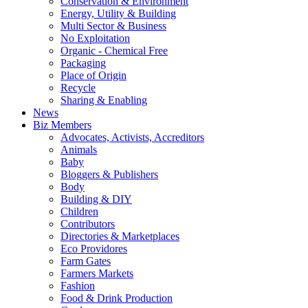
Conservation & Environment
Energy, Utility & Building
Multi Sector & Business
No Exploitation
Organic - Chemical Free
Packaging
Place of Origin
Recycle
Sharing & Enabling
News
Biz Members
Advocates, Activists, Accreditors
Animals
Baby
Bloggers & Publishers
Body
Building & DIY
Children
Contributors
Directories & Marketplaces
Eco Providores
Farm Gates
Farmers Markets
Fashion
Food & Drink Production