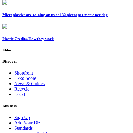
Microplastics are raining on us at 132 pieces per metre per day
Plastic Credits. How they work
Ekko
Discover
Shopfront
Ekko Score
News & Guides
Recycle
Local
Business
Sign Up
Add Your Biz
Standards