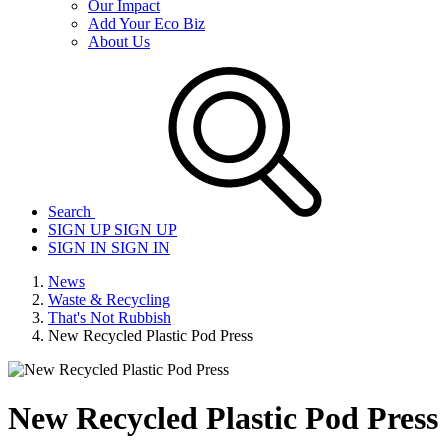
Our Impact
Add Your Eco Biz
About Us
Search
SIGN UP
SIGN UP
SIGN IN
SIGN IN
News
Waste & Recycling
That's Not Rubbish
New Recycled Plastic Pod Press
New Recycled Plastic Pod Press