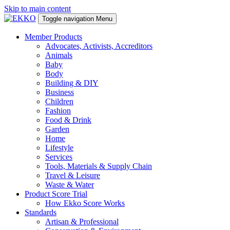
Skip to main content
Toggle navigation
Menu
Member Products
Advocates, Activists, Accreditors
Animals
Baby
Body
Building & DIY
Business
Children
Fashion
Food & Drink
Garden
Home
Lifestyle
Services
Tools, Materials & Supply Chain
Travel & Leisure
Waste & Water
Product Score Trial
How Ekko Score Works
Standards
Artisan & Professional