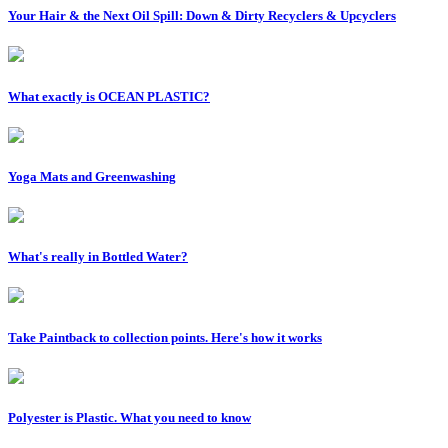
Your Hair & the Next Oil Spill: Down & Dirty Recyclers & Upcyclers
What exactly is OCEAN PLASTIC?
Yoga Mats and Greenwashing
What's really in Bottled Water?
Take Paintback to collection points. Here's how it works
Polyester is Plastic. What you need to know