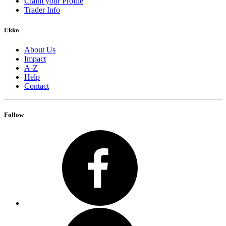
Claim your Profile
Trader Info
Ekko
About Us
Impact
A-Z
Help
Contact
Follow