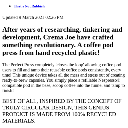
That's Not Rubbish
Updated 9 March 2021 02:26 PM
After years of researching, tinkering and
development, Crema Joe have crafted
something revolutionary. A coffee pod
press from hand recycled plastic!
The Perfect Press completely 'closes the loop' allowing coffee pod
users to fill and tamp their reusable coffee pods consistently, every
time! This unique device takes all the mess and stress out of creating
ready-to-brew capsules. You simply place a refillable Nespresso®
compatible pod in the base, scoop coffee into the funnel and tamp to
finish!
BEST OF ALL, INSPIRED BY THE CONCEPT OF
TRULY CIRCULAR DESIGN, THIS GENIUS
PRODUCT IS MADE FROM 100% RECYCLED
MATERIALS.