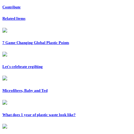
Contribute
Related Items
7 Game Changing Global Plastic Points
Let's celebrate regifting
Microfibres, Baby and Ted
What does 1 year of plastic waste look like?