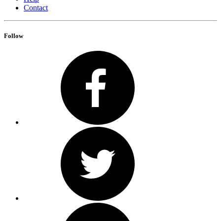
Contact
Follow