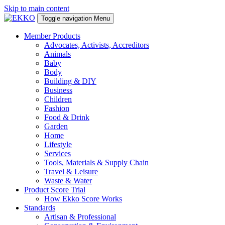
Skip to main content
Toggle navigation
Menu
Member Products
Advocates, Activists, Accreditors
Animals
Baby
Body
Building & DIY
Business
Children
Fashion
Food & Drink
Garden
Home
Lifestyle
Services
Tools, Materials & Supply Chain
Travel & Leisure
Waste & Water
Product Score Trial
How Ekko Score Works
Standards
Artisan & Professional