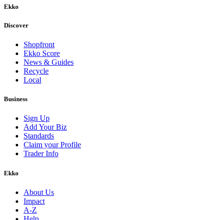
Ekko
Discover
Shopfront
Ekko Score
News & Guides
Recycle
Local
Business
Sign Up
Add Your Biz
Standards
Claim your Profile
Trader Info
Ekko
About Us
Impact
A-Z
Help