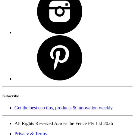
Subscribe
Get the best eco tips, products & innovation weekly
All Rights Reserved Across the Fence Pty Ltd 2026
Privacy & Terms