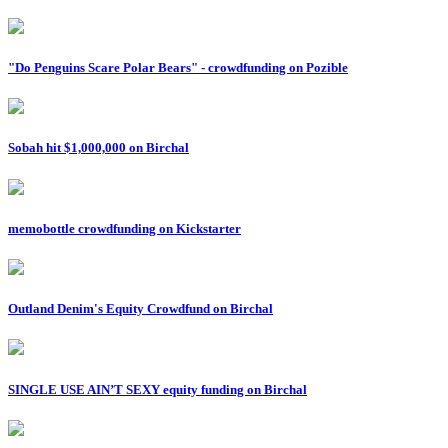
"Do Penguins Scare Polar Bears" - crowdfunding on Pozible
Sobah hit $1,000,000 on Birchal
memobottle crowdfunding on Kickstarter
Outland Denim's Equity Crowdfund on Birchal
SINGLE USE AIN’T SEXY equity funding on Birchal