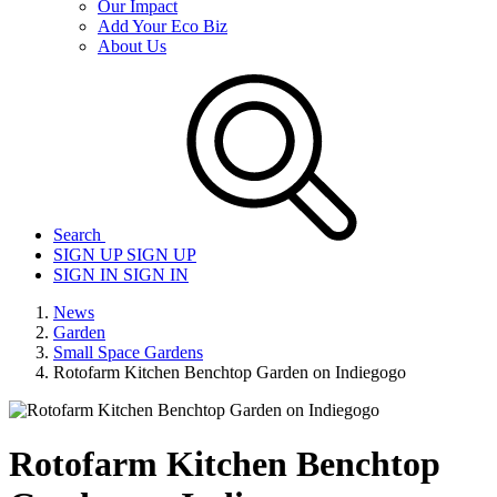
Our Impact
Add Your Eco Biz
About Us
Search
SIGN UP
SIGN UP
SIGN IN
SIGN IN
News
Garden
Small Space Gardens
Rotofarm Kitchen Benchtop Garden on Indiegogo
Rotofarm Kitchen Benchtop