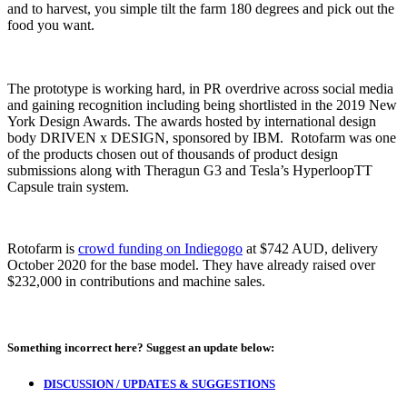
and to harvest, you simple tilt the farm 180 degrees and pick out the
food you want.
The prototype is working hard, in PR overdrive across social media
and gaining recognition including being shortlisted in the 2019 New
York Design Awards. The awards hosted by international design
body DRIVEN x DESIGN, sponsored by IBM. Rotofarm was one
of the products chosen out of thousands of product design
submissions along with Theragun G3 and Tesla’s HyperloopTT
Capsule train system.
Rotofarm is
crowd funding on Indiegogo
at $742 AUD, delivery
October 2020 for the base model. They have already raised over
$232,000 in contributions and machine sales.
Something incorrect here?
Suggest an update below:
DISCUSSION / UPDATES & SUGGESTIONS