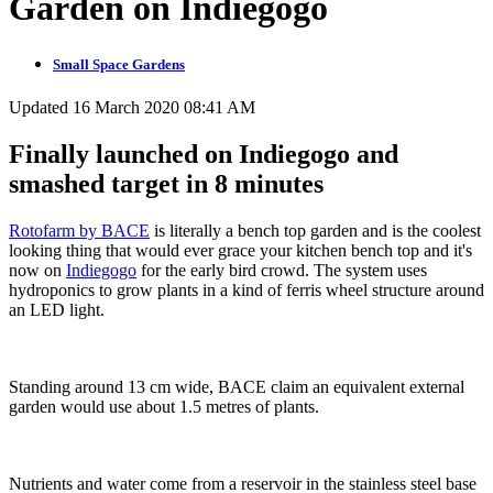
Garden on Indiegogo
Small Space Gardens
Updated 16 March 2020 08:41 AM
Finally launched on Indiegogo and
smashed target in 8 minutes
Rotofarm by BACE
is literally a bench top garden and is the coolest
looking thing that would ever grace your kitchen bench top and it's
now on
Indiegogo
for the early bird crowd. The system uses
hydroponics to grow plants in a kind of ferris wheel structure around
an LED light.
Standing around 13 cm wide, BACE claim an equivalent external
garden would use about 1.5 metres of plants.
Nutrients and water come from a reservoir in the stainless steel base