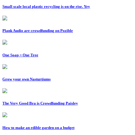
Small scale local plastic recycling is on the rise. Yey
Plank Audio are crowdfunding on Pozible
One Soap = One Tree
Grow your own Nasturtiums
The Very Good Bra is Crowdfunding Paisley
How to make an edible garden on a budget