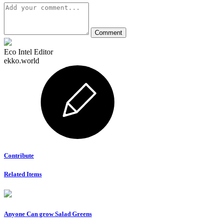
Eco Intel Editor
ekko.world
Contribute
Related Items
Anyone Can grow Salad Greens