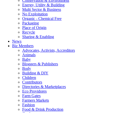
Conservation & Environment
Energy, Utility & Building
Multi Sector & Business
No Exploitation
Organic - Chemical Free
Packaging
Place of Origin
Recycle
Sharing & Enabling
News
Biz Members
Advocates, Activists, Accreditors
Animals
Baby
Bloggers & Publishers
Body
Building & DIY
Children
Contributors
Directories & Marketplaces
Eco Providores
Farm Gates
Farmers Markets
Fashion
Food & Drink Production