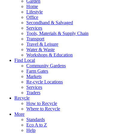
Garden
Home
Lifestyle
Office
Secondhand & Salvaged
Services
Tools, Materials & Supply Chain
Transport
Travel & Leisure
Water & Waste
Workshops & Education
Find Local
Community Gardens
Farm Gates
Markets
Re-cycle Locations
Services
Traders
Recycle
How to Recycle
Where to Recycle
More
Standards
Eco A to Z
Help