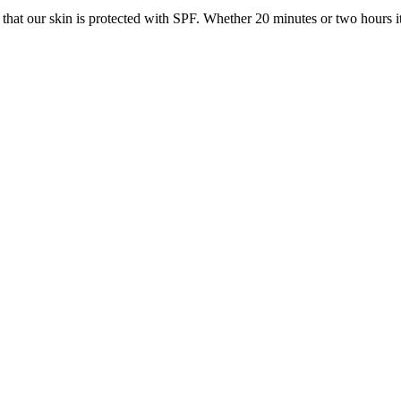
o that our skin is protected with SPF. Whether 20 minutes or two hours i