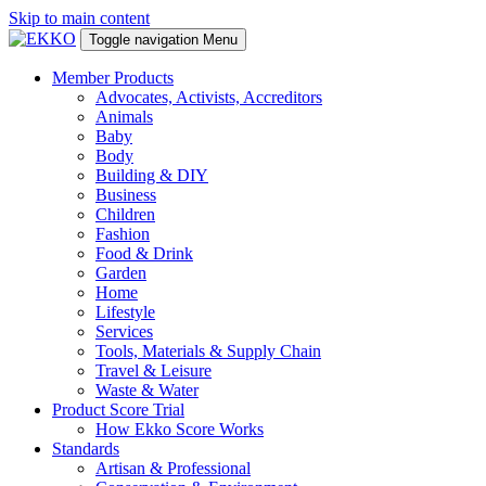
Skip to main content
Toggle navigation
Menu
Member Products
Advocates, Activists, Accreditors
Animals
Baby
Body
Building & DIY
Business
Children
Fashion
Food & Drink
Garden
Home
Lifestyle
Services
Tools, Materials & Supply Chain
Travel & Leisure
Waste & Water
Product Score Trial
How Ekko Score Works
Standards
Artisan & Professional