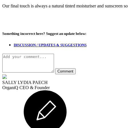
Our final touch is always a natural tinted moisturiser and sunscreen s
Something incorrect here?
Suggest an update below:
DISCUSSION / UPDATES & SUGGESTIONS
SALLY LYDIA PAECH
OrganiQ CEO & Founder