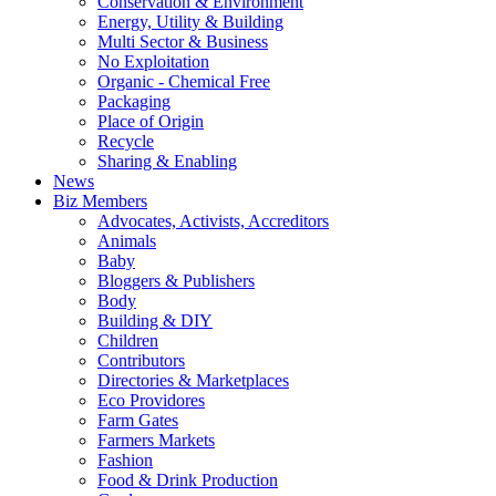
Conservation & Environment
Energy, Utility & Building
Multi Sector & Business
No Exploitation
Organic - Chemical Free
Packaging
Place of Origin
Recycle
Sharing & Enabling
News
Biz Members
Advocates, Activists, Accreditors
Animals
Baby
Bloggers & Publishers
Body
Building & DIY
Children
Contributors
Directories & Marketplaces
Eco Providores
Farm Gates
Farmers Markets
Fashion
Food & Drink Production