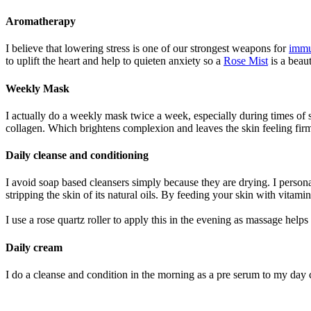
Aromatherapy
I believe that lowering stress is one of our strongest weapons for
immu
to uplift the heart and help to quieten anxiety so a
Rose Mist
is a beaut
Weekly Mask
I actually do a weekly mask twice a week, especially during times of s
collagen. Which brightens complexion and leaves the skin feeling firm
Daily cleanse and conditioning
I avoid soap based cleansers simply because they are drying. I person
stripping the skin of its natural oils. By feeding your skin with vitam
I use a rose quartz roller to apply this in the evening as massage help
Daily cream
I do a cleanse and condition in the morning as a pre serum to my day 