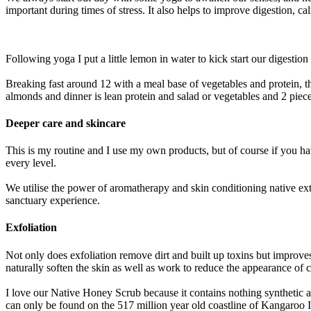
important during times of stress. It also helps to improve digestion, 
Following yoga I put a little lemon in water to kick start our digestio
Breaking fast around 12 with a meal base of vegetables and protein, t
almonds and dinner is lean protein and salad or vegetables and 2 piec
Deeper care and skincare
This is my routine and I use my own products, but of course if you h
every level.
We utilise the power of aromatherapy and skin conditioning native ext
sanctuary experience.
Exfoliation
Not only does exfoliation remove dirt and built up toxins but improv
naturally soften the skin as well as work to reduce the appearance of ce
I love our Native Honey Scrub because it contains nothing synthetic a
can only be found on the 517 million year old coastline of Kangaroo Isl