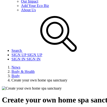
Our Impact
Add Your Eco Biz
About Us
Search
SIGN UP
SIGN UP
SIGN IN
SIGN IN
News
Body & Health
Body
Create your own home spa sanctuary
Create your own home spa sanc