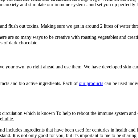
calm anxiety and stimulate our immune system - and set you up perfectly 
n and flush out toxins. Making sure we get in around 2 litres of water th
here are so many ways to be creative with roasting vegetables and creat
es of dark chocolate.
ave your own, go right ahead and use them. We have developed skin car
racts and bio active ingredients. Each of
our products
can be used indiv
es circulation which is known To help to reboot the immune system and 
llulite.
nd includes ingredients that have been used for centuries in health an
and. It is not only good for you, but it's important to me to be sharing