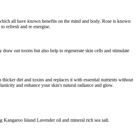
s which all have known benefits on the mind and body. Rose is known
 to refresh and re energise.
 draw out toxins but also help to regenerate skin cells and stimulate
 thicker dirt and toxins and replaces it with essential nutrients without
elasticity and enhance your skin's natural radiance and glow.
ng Kangaroo Island Lavender oil and mineral rich sea salt.