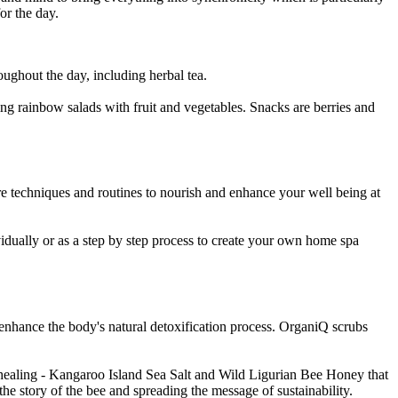
for the day.
roughout the day, including herbal tea.
ing rainbow salads with fruit and vegetables. Snacks are berries and
e techniques and routines to nourish and enhance your well being at
idually or as a step by step process to create your own home spa
enhance the body's natural detoxification process. OrganiQ scrubs
d healing - Kangaroo Island Sea Salt and Wild Ligurian Bee Honey that
 the story of the bee and spreading the message of sustainability.