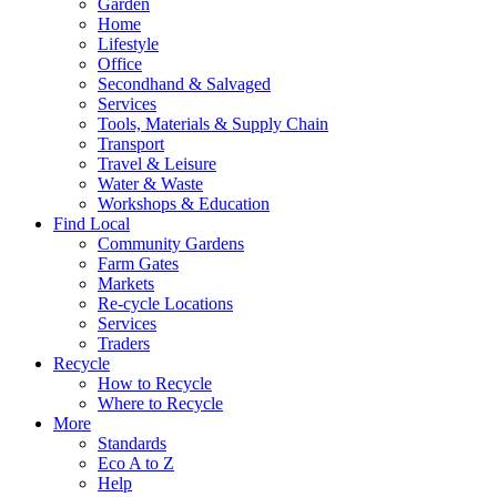
Garden
Home
Lifestyle
Office
Secondhand & Salvaged
Services
Tools, Materials & Supply Chain
Transport
Travel & Leisure
Water & Waste
Workshops & Education
Find Local
Community Gardens
Farm Gates
Markets
Re-cycle Locations
Services
Traders
Recycle
How to Recycle
Where to Recycle
More
Standards
Eco A to Z
Help