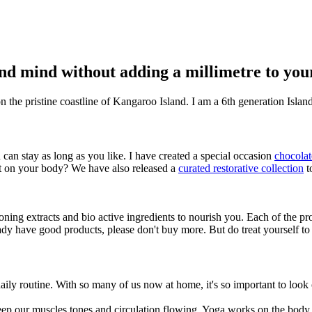
and mind without adding a millimetre to you
on the pristine coastline of Kangaroo Island. I am a 6th generation Isl
 can stay as long as you like. I have created a special occasion
chocolat
it on your body? We have also released a
curated restorative collection
t
ing extracts and bio active ingredients to nourish you. Each of the prod
ady have good products, please don't buy more. But do treat yourself to 
ily routine. With so many of us now at home, it's so important to look 
p our muscles tones and circulation flowing. Yoga works on the body a