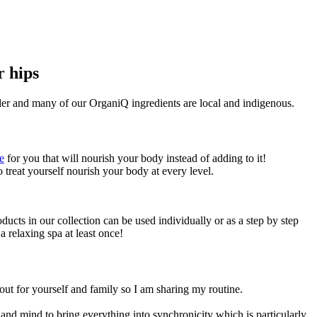
r hips
ander and many of our OrganiQ ingredients are local and indigenous.
e
for you that will nourish your body instead of adding to it!
o treat yourself nourish your body at every level.
ucts in our collection can be used individually or as a step by step
a relaxing spa at least once!
out for yourself and family so I am sharing my routine.
nd mind to bring everything into synchronicity which is particularly