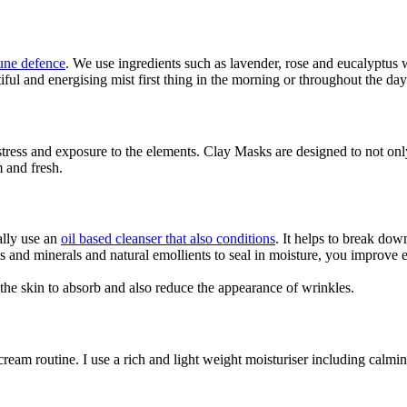
ne defence
. We use ingredients such as lavender, rose and eucalyptu
iful and energising mist first thing in the morning or throughout the day
tress and exposure to the elements. Clay Masks are designed to not only
 and fresh.
ally use an
oil based cleanser that also conditions
. It helps to break down
ins and minerals and natural emollients to seal in moisture, you improve 
s the skin to absorb and also reduce the appearance of wrinkles.
cream routine. I use a rich and light weight moisturiser including calmi