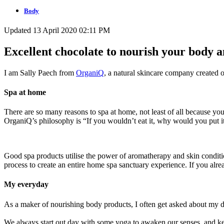
Body
Updated 13 April 2020 02:11 PM
Excellent chocolate to nourish your body 
I am Sally Paech from
OrganiQ
, a natural skincare company created 
Spa at home
There are so many reasons to spa at home, not least of all because you
OrganiQ’s philosophy is “If you wouldn’t eat it, why would you put 
Good spa products utilise the power of aromatherapy and skin condition
process to create an entire home spa sanctuary experience. If you alre
My everyday
As a maker of nourishing body products, I often get asked about my da
We always start out day with some yoga to awaken our senses, and kee