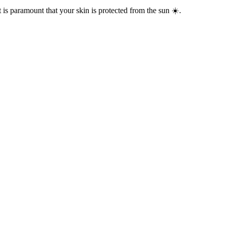
t is paramount that your skin is protected from the sun ☀️.