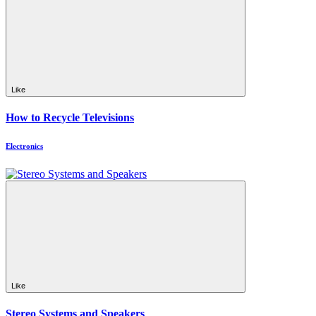
Like
How to Recycle Televisions
Electronics
Like
Stereo Systems and Speakers