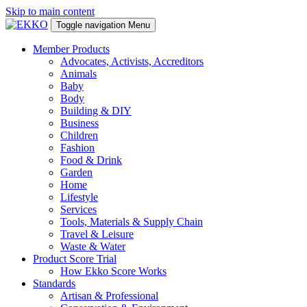
Skip to main content
Toggle navigation
Menu
Member Products
Advocates, Activists, Accreditors
Animals
Baby
Body
Building & DIY
Business
Children
Fashion
Food & Drink
Garden
Home
Lifestyle
Services
Tools, Materials & Supply Chain
Travel & Leisure
Waste & Water
Product Score Trial
How Ekko Score Works
Standards
Artisan & Professional