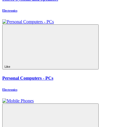
Electronics
Like
Personal Computers - PCs
Electronics