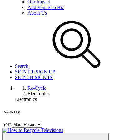
Our Impact
Add Your Eco Biz
About Us
Search
SIGN UP
SIGN UP
SIGN IN
SIGN IN
Re-Cycle
Electronics
Electronics
Results (13)
Sort