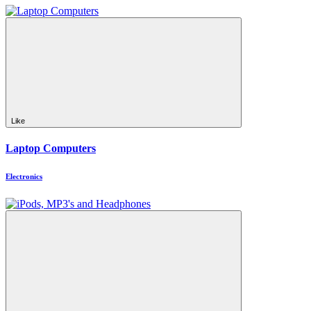
Like
Laptop Computers
Electronics