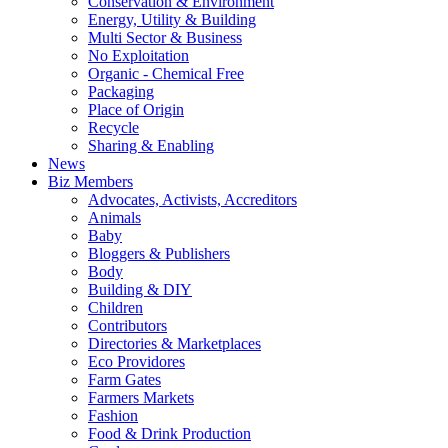
Conservation & Environment
Energy, Utility & Building
Multi Sector & Business
No Exploitation
Organic - Chemical Free
Packaging
Place of Origin
Recycle
Sharing & Enabling
News
Biz Members
Advocates, Activists, Accreditors
Animals
Baby
Bloggers & Publishers
Body
Building & DIY
Children
Contributors
Directories & Marketplaces
Eco Providores
Farm Gates
Farmers Markets
Fashion
Food & Drink Production