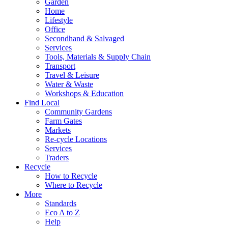
Garden
Home
Lifestyle
Office
Secondhand & Salvaged
Services
Tools, Materials & Supply Chain
Transport
Travel & Leisure
Water & Waste
Workshops & Education
Find Local
Community Gardens
Farm Gates
Markets
Re-cycle Locations
Services
Traders
Recycle
How to Recycle
Where to Recycle
More
Standards
Eco A to Z
Help