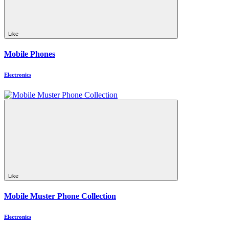
Like
Mobile Phones
Electronics
Like
Mobile Muster Phone Collection
Electronics