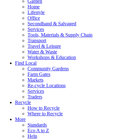
Garden
Home
Lifestyle
Office
Secondhand & Salvaged
Services
Tools, Materials & Supply Chain
Transport
Travel & Leisure
Water & Waste
Workshops & Education
Find Local
Community Gardens
Farm Gates
Markets
Re-cycle Locations
Services
Traders
Recycle
How to Recycle
Where to Recycle
More
Standards
Eco A to Z
Help