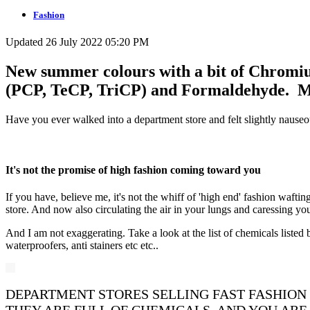
Fashion
Updated 26 July 2022 05:20 PM
New summer colours with a bit of Chromiu
(PCP, TeCP, TriCP) and Formaldehyde. May
Have you ever walked into a department store and felt slightly nauseo
It's not the promise of high fashion coming toward you
If you have, believe me, it's not the whiff of 'high end' fashion wafti
store. And now also circulating the air in your lungs and caressing you
And I am not exaggerating. Take a look at the list of chemicals listed
waterproofers, anti stainers etc etc..
DEPARTMENT STORES SELLING FAST FASHION 