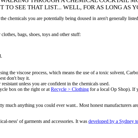
 WALKING THROUGH A CHEMICAL COCKTAIL MO
 TO SEE THAT LIST... WELL, FOR AS LONG AS 
t the chemicals you are potentially being doused in aren't generally list
clothes, bags, shoes, toys and other stuff:
l.
e using the viscose process, which means the use of a toxic solvent, C
st don't buy it.
resistant unless you are confident in the chemicals used.
cycle box on the right or at
Recycle > Clothing
for a local Op Shop). If 
tty much anything you could ever want.. Most honest manufacturers are 
hical-ness' of garments and accessories. It was
developed by a Sydney t