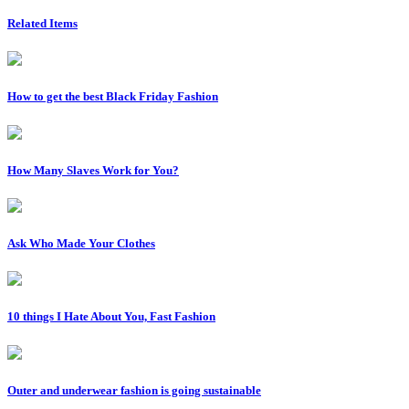
Related Items
How to get the best Black Friday Fashion
How Many Slaves Work for You?
Ask Who Made Your Clothes
10 things I Hate About You, Fast Fashion
Outer and underwear fashion is going sustainable