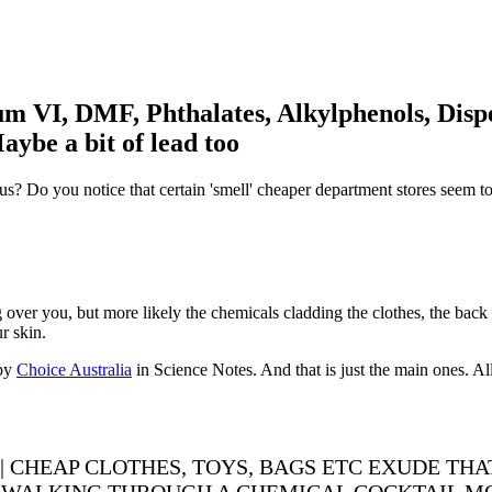
m VI, DMF, Phthalates, Alkylphenols, Dispe
be a bit of lead too
us? Do you notice that certain 'smell' cheaper department stores seem 
ng over you, but more likely the chemicals cladding the clothes, the back
r skin.
 by
Choice Australia
in Science Notes. And that is just the main ones. All
| CHEAP CLOTHES, TOYS, BAGS ETC EXUDE THA