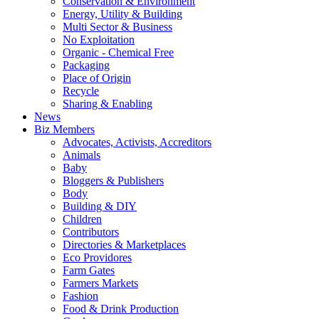
Conservation & Environment
Energy, Utility & Building
Multi Sector & Business
No Exploitation
Organic - Chemical Free
Packaging
Place of Origin
Recycle
Sharing & Enabling
News
Biz Members
Advocates, Activists, Accreditors
Animals
Baby
Bloggers & Publishers
Body
Building & DIY
Children
Contributors
Directories & Marketplaces
Eco Providores
Farm Gates
Farmers Markets
Fashion
Food & Drink Production