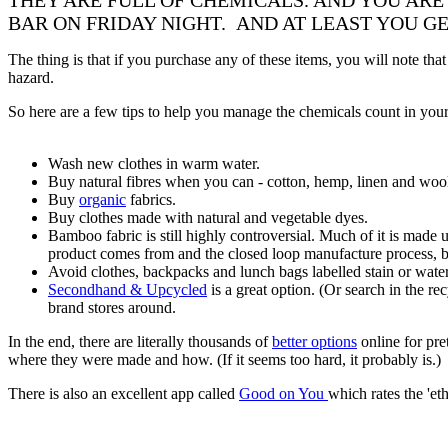
THEY ARE FULL OF CHEMICALS. AND YOU ARE
BAR ON FRIDAY NIGHT. AND AT LEAST YOU GET
The thing is that if you purchase any of these items, you will note tha
hazard.
So here are a few tips to help you manage the chemicals count in your 
Wash new clothes in warm water.
Buy natural fibres when you can - cotton, hemp, linen and woo
Buy
organic
fabrics.
Buy clothes made with natural and vegetable dyes.
Bamboo fabric is still highly controversial. Much of it is mad
product comes from and the closed loop manufacture process, be
Avoid clothes, backpacks and lunch bags labelled stain or water 
Secondhand & Upcycled
is a great option. (Or search in the re
brand stores around.
In the end, there are literally thousands of
better options
online for pre
where they were made and how. (If it seems too hard, it probably is.)
There is also an excellent app called
Good on You
which rates the 'et