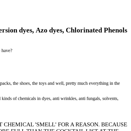
rsion dyes, Azo dyes, Chlorinated Phenols
to have?
 packs, the shoes, the toys and well, pretty much everything in the
 kinds of chemicals in dyes, anti wrinkles, anti fungals, solvents,
T CHEMICAL 'SMELL' FOR A REASON. BECAUSE