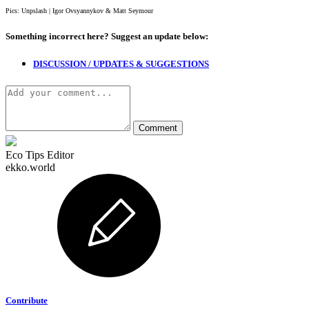
Pics: Unpslash | Igor Ovsyannykov & Matt Seymour
Something incorrect here?
Suggest an update below:
DISCUSSION / UPDATES & SUGGESTIONS
Eco Tips Editor
ekko.world
Contribute