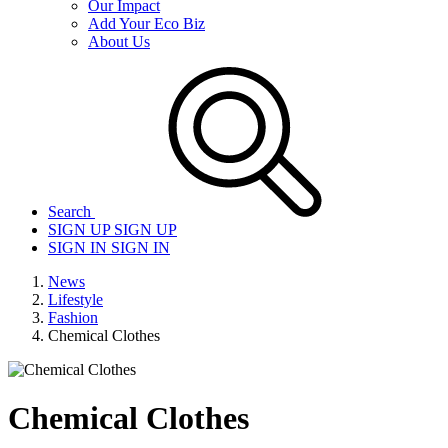
Our Impact
Add Your Eco Biz
About Us
Search
SIGN UP
SIGN UP
SIGN IN
SIGN IN
News
Lifestyle
Fashion
Chemical Clothes
Chemical Clothes