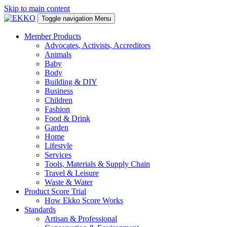
Skip to main content
Toggle navigation
Menu
Member Products
Advocates, Activists, Accreditors
Animals
Baby
Body
Building & DIY
Business
Children
Fashion
Food & Drink
Garden
Home
Lifestyle
Services
Tools, Materials & Supply Chain
Travel & Leisure
Waste & Water
Product Score Trial
How Ekko Score Works
Standards
Artisan & Professional