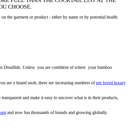
RE FULL THAN THE COCKTAIL LIST AT THE
YOU CHOOSE.
ed on the garment or product - either by name or by potential health
arbon Disulfide. Unless you are confident of where your bamboo
you are a brand snob, there are increasing numbers of
pre loved luxury
transparent and make it easy to uncover what is in their products,
eam
and now has thousands of brands and growing globally.