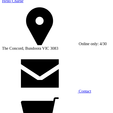
Hello Charlie
Online only: 4/30
The Concord, Bundoora VIC 3083
Contact