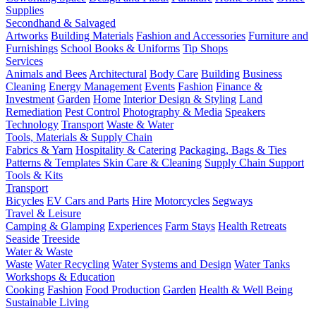
Supplies
Secondhand & Salvaged
Artworks
Building Materials
Fashion and Accessories
Furniture and
Furnishings
School Books & Uniforms
Tip Shops
Services
Animals and Bees
Architectural
Body Care
Building
Business
Cleaning
Energy Management
Events
Fashion
Finance &
Investment
Garden
Home
Interior Design & Styling
Land
Remediation
Pest Control
Photography & Media
Speakers
Technology
Transport
Waste & Water
Tools, Materials & Supply Chain
Fabrics & Yarn
Hospitality & Catering
Packaging, Bags & Ties
Patterns & Templates
Skin Care & Cleaning
Supply Chain Support
Tools & Kits
Transport
Bicycles
EV Cars and Parts
Hire
Motorcycles
Segways
Travel & Leisure
Camping & Glamping
Experiences
Farm Stays
Health Retreats
Seaside
Treeside
Water & Waste
Waste
Water Recycling
Water Systems and Design
Water Tanks
Workshops & Education
Cooking
Fashion
Food Production
Garden
Health & Well Being
Sustainable Living