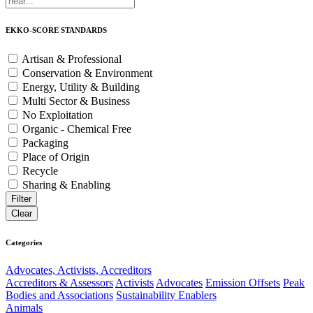
EKKO-SCORE STANDARDS
Artisan & Professional
Conservation & Environment
Energy, Utility & Building
Multi Sector & Business
No Exploitation
Organic - Chemical Free
Packaging
Place of Origin
Recycle
Sharing & Enabling
Categories
Advocates, Activists, Accreditors
Accreditors & Assessors
Activists
Advocates
Emission Offsets
Peak
Bodies and Associations
Sustainability Enablers
Animals