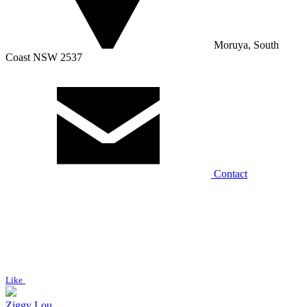
Moruya, South
Coast NSW 2537
Contact
Like
Ziggy Lou