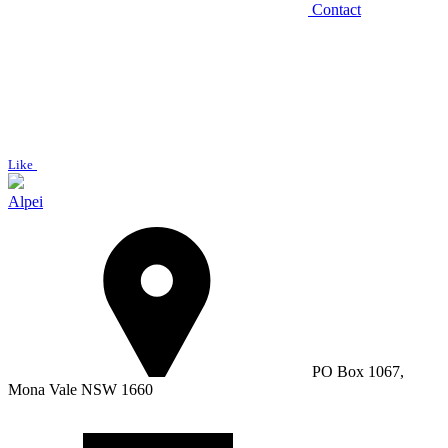
Contact
Like
Alpei
PO Box 1067,
Mona Vale NSW 1660