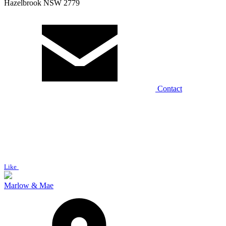
Hazelbrook NSW 2779
Contact
Like
Marlow & Mae