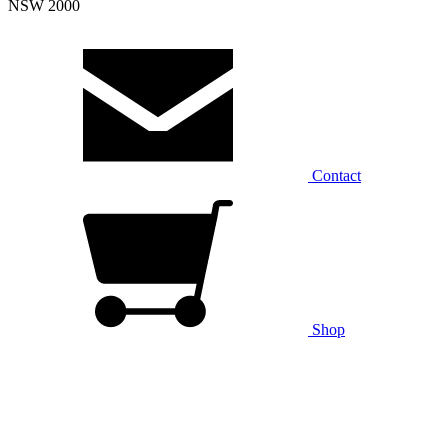
NSW 2000
Contact
Shop