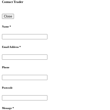
Contact Trader
Close
Name *
Email Address *
Phone
Postcode
Message *