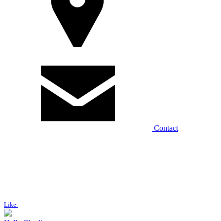
Contact
Like