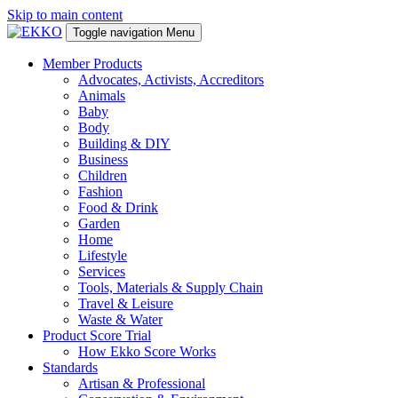
Skip to main content
Toggle navigation
Menu
Member Products
Advocates, Activists, Accreditors
Animals
Baby
Body
Building & DIY
Business
Children
Fashion
Food & Drink
Garden
Home
Lifestyle
Services
Tools, Materials & Supply Chain
Travel & Leisure
Waste & Water
Product Score Trial
How Ekko Score Works
Standards
Artisan & Professional