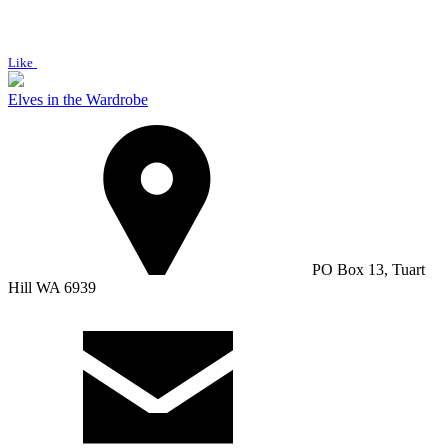
Like
Elves in the Wardrobe
PO Box 13, Tuart
Hill WA 6939