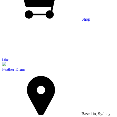
Shop
Like
Feather Drum
Based in, Sydney