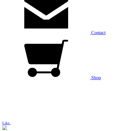
Contact
Shop
Like