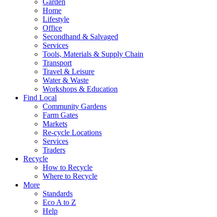
Garden
Home
Lifestyle
Office
Secondhand & Salvaged
Services
Tools, Materials & Supply Chain
Transport
Travel & Leisure
Water & Waste
Workshops & Education
Find Local
Community Gardens
Farm Gates
Markets
Re-cycle Locations
Services
Traders
Recycle
How to Recycle
Where to Recycle
More
Standards
Eco A to Z
Help