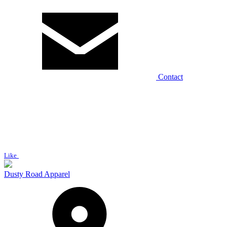
Contact
Like
Dusty Road Apparel