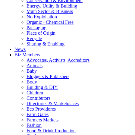
Conservation & Environment
Energy, Utility & Building
Multi Sector & Business
No Exploitation
Organic - Chemical Free
Packaging
Place of Origin
Recycle
Sharing & Enabling
News
Biz Members
Advocates, Activists, Accreditors
Animals
Baby
Bloggers & Publishers
Body
Building & DIY
Children
Contributors
Directories & Marketplaces
Eco Providores
Farm Gates
Farmers Markets
Fashion
Food & Drink Production