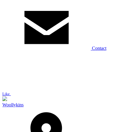
Contact
Like
Woollykins