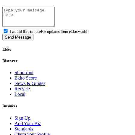
I would like to receive updates from ekko.world
Send Message
Ekko
Discover
Shopfront
Ekko Score
News & Guides
Recycle
Local
Business
Sign Up
Add Your Biz
Standards
Claim your Profile