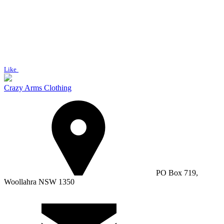
Like
Crazy Arms Clothing
PO Box 719,
Woollahra NSW 1350