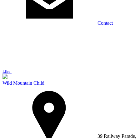
Contact
Like
Wild Mountain Child
39 Railway Parade,