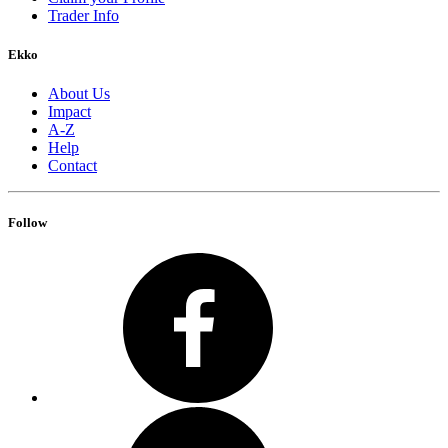
Trader Info
Ekko
About Us
Impact
A-Z
Help
Contact
Follow