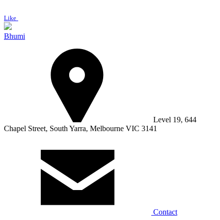
Like
Bhumi
Level 19, 644
Chapel Street, South Yarra, Melbourne VIC 3141
Contact