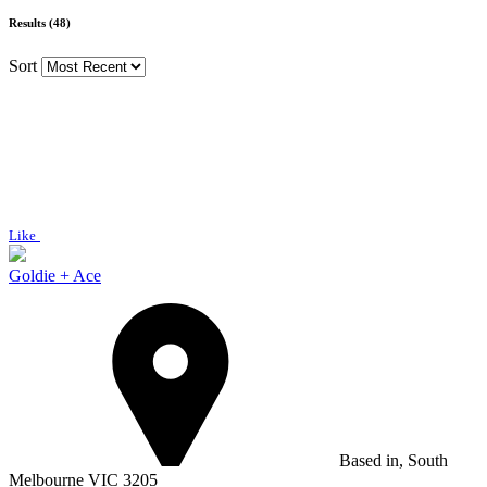
Results (48)
Sort
Like
Goldie + Ace
Based in, South
Melbourne VIC 3205