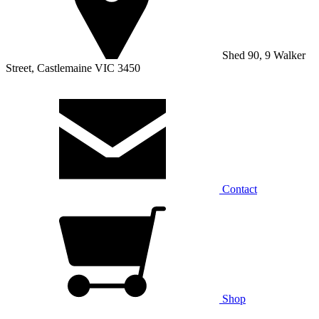
Shed 90, 9 Walker
Street, Castlemaine VIC 3450
Contact
Shop