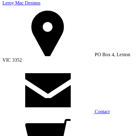
Leroy Mac Designs
PO Box 4, Lexton
VIC 3352
Contact