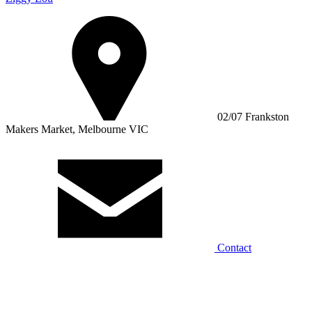
02/07 Frankston
Makers Market, Melbourne VIC
Contact