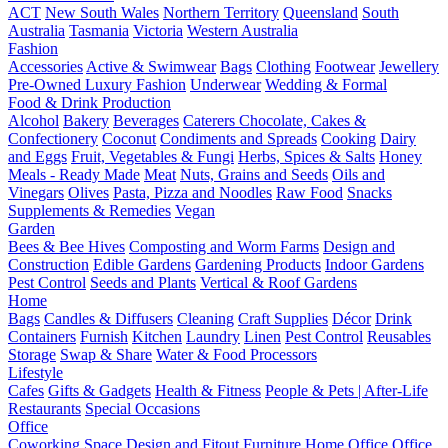
ACT
New South Wales
Northern Territory
Queensland
South
Australia
Tasmania
Victoria
Western Australia
Fashion
Accessories
Active & Swimwear
Bags
Clothing
Footwear
Jewellery
Pre-Owned Luxury Fashion
Underwear
Wedding & Formal
Food & Drink Production
Alcohol
Bakery
Beverages
Caterers
Chocolate, Cakes &
Confectionery
Coconut
Condiments and Spreads
Cooking
Dairy
and Eggs
Fruit, Vegetables & Fungi
Herbs, Spices & Salts
Honey
Meals - Ready Made
Meat
Nuts, Grains and Seeds
Oils and
Vinegars
Olives
Pasta, Pizza and Noodles
Raw Food
Snacks
Supplements & Remedies
Vegan
Garden
Bees & Bee Hives
Composting and Worm Farms
Design and
Construction
Edible Gardens
Gardening Products
Indoor Gardens
Pest Control
Seeds and Plants
Vertical & Roof Gardens
Home
Bags
Candles & Diffusers
Cleaning
Craft Supplies
Décor
Drink
Containers
Furnish
Kitchen
Laundry
Linen
Pest Control
Reusables
Storage
Swap & Share
Water & Food Processors
Lifestyle
Cafes
Gifts & Gadgets
Health & Fitness
People & Pets | After-Life
Restaurants
Special Occasions
Office
Coworking Space
Design and Fitout
Furniture
Home Office
Office