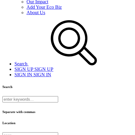
Our Impact
Add Your Eco Biz
About Us
Search
SIGN UP
SIGN UP
SIGN IN
SIGN IN
Search
Separate with commas
Location