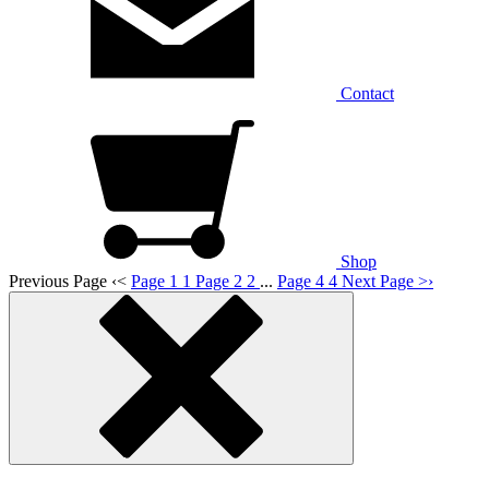
Contact
Shop
Previous Page
‹
<
Page 1
1
Page 2
2
...
Page 4
4
Next Page
>
›