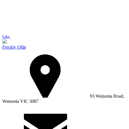
Like
Freckly Ollie
93 Watsonia Road,
Watsonia VIC 3087