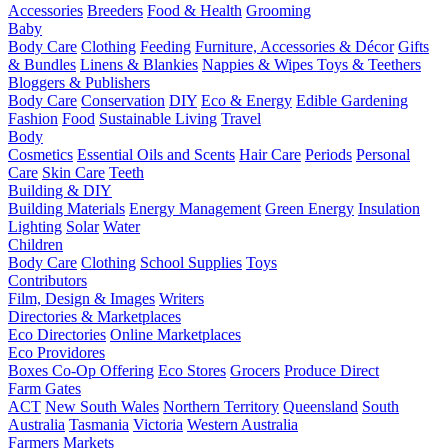
Accessories
Breeders
Food & Health
Grooming
Baby
Body Care
Clothing
Feeding
Furniture, Accessories & Décor
Gifts
& Bundles
Linens & Blankies
Nappies & Wipes
Toys & Teethers
Bloggers & Publishers
Body Care
Conservation
DIY
Eco & Energy
Edible Gardening
Fashion
Food
Sustainable Living
Travel
Body
Cosmetics
Essential Oils and Scents
Hair Care
Periods
Personal
Care
Skin Care
Teeth
Building & DIY
Building Materials
Energy Management
Green Energy
Insulation
Lighting
Solar
Water
Children
Body Care
Clothing
School Supplies
Toys
Contributors
Film, Design & Images
Writers
Directories & Marketplaces
Eco Directories
Online Marketplaces
Eco Providores
Boxes
Co-Op Offering
Eco Stores
Grocers
Produce Direct
Farm Gates
ACT
New South Wales
Northern Territory
Queensland
South
Australia
Tasmania
Victoria
Western Australia
Farmers Markets