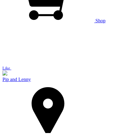
Shop
Like
Pip and Lenny