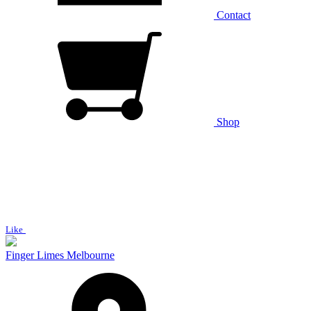
Contact
Shop
Like
Finger Limes Melbourne