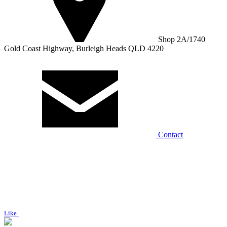
Shop 2A/1740
Gold Coast Highway, Burleigh Heads QLD 4220
Contact
Like