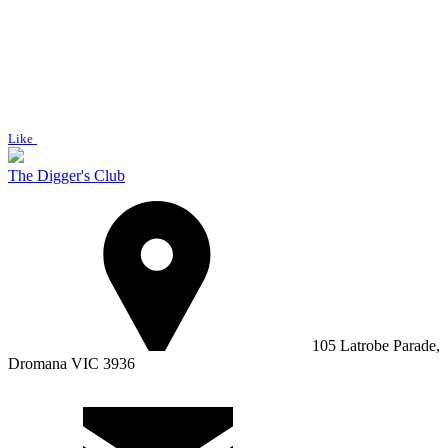
Like
The Digger's Club
105 Latrobe Parade,
Dromana VIC 3936