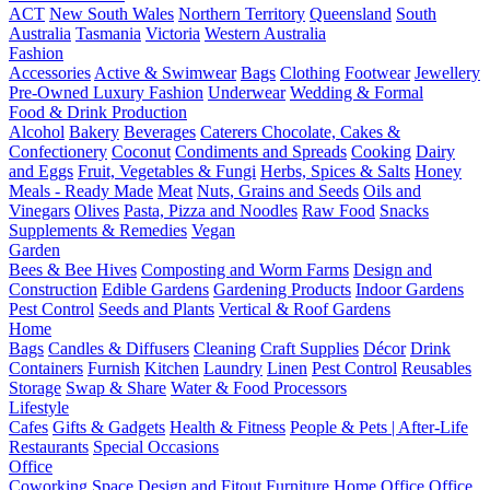
ACT
New South Wales
Northern Territory
Queensland
South
Australia
Tasmania
Victoria
Western Australia
Fashion
Accessories
Active & Swimwear
Bags
Clothing
Footwear
Jewellery
Pre-Owned Luxury Fashion
Underwear
Wedding & Formal
Food & Drink Production
Alcohol
Bakery
Beverages
Caterers
Chocolate, Cakes &
Confectionery
Coconut
Condiments and Spreads
Cooking
Dairy
and Eggs
Fruit, Vegetables & Fungi
Herbs, Spices & Salts
Honey
Meals - Ready Made
Meat
Nuts, Grains and Seeds
Oils and
Vinegars
Olives
Pasta, Pizza and Noodles
Raw Food
Snacks
Supplements & Remedies
Vegan
Garden
Bees & Bee Hives
Composting and Worm Farms
Design and
Construction
Edible Gardens
Gardening Products
Indoor Gardens
Pest Control
Seeds and Plants
Vertical & Roof Gardens
Home
Bags
Candles & Diffusers
Cleaning
Craft Supplies
Décor
Drink
Containers
Furnish
Kitchen
Laundry
Linen
Pest Control
Reusables
Storage
Swap & Share
Water & Food Processors
Lifestyle
Cafes
Gifts & Gadgets
Health & Fitness
People & Pets | After-Life
Restaurants
Special Occasions
Office
Coworking Space
Design and Fitout
Furniture
Home Office
Office