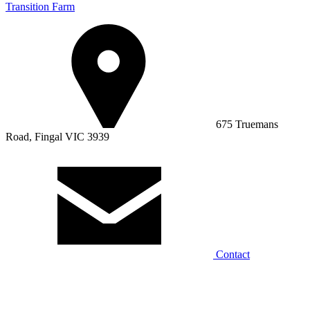
Transition Farm
675 Truemans
Road, Fingal VIC 3939
Contact