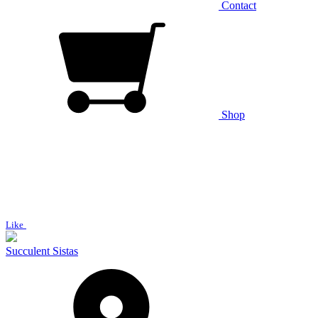
Contact
Shop
Like
Succulent Sistas