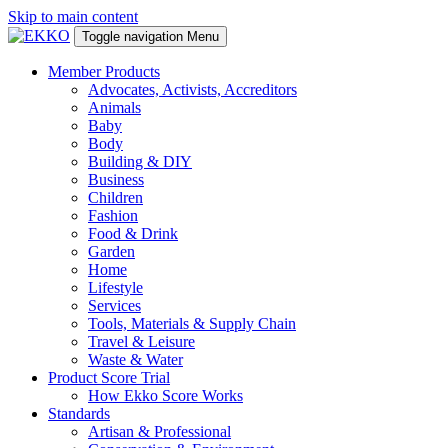
Skip to main content
Toggle navigation
Menu
Member Products
Advocates, Activists, Accreditors
Animals
Baby
Body
Building & DIY
Business
Children
Fashion
Food & Drink
Garden
Home
Lifestyle
Services
Tools, Materials & Supply Chain
Travel & Leisure
Waste & Water
Product Score Trial
How Ekko Score Works
Standards
Artisan & Professional