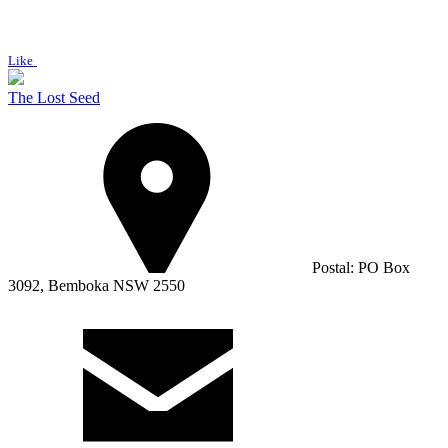
Like
The Lost Seed
Postal: PO Box
3092, Bemboka NSW 2550