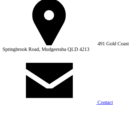
491 Gold Coast
Springbrook Road, Mudgeeraba QLD 4213
Contact