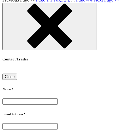
Contact Trader
Close
Name *
Email Address *