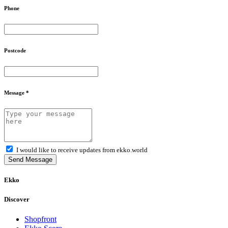
Phone
Postcode
Message *
I would like to receive updates from ekko.world
Send Message
Ekko
Discover
Shopfront