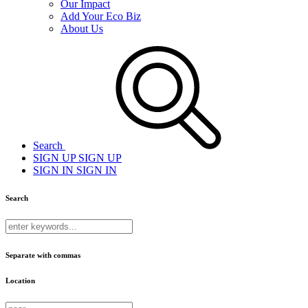
Our Impact
Add Your Eco Biz
About Us
Search
SIGN UP
SIGN UP
SIGN IN
SIGN IN
Search
Separate with commas
Location