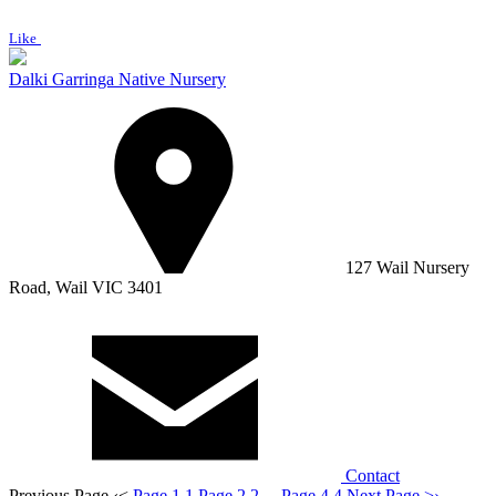
Like
Dalki Garringa Native Nursery
127 Wail Nursery
Road, Wail VIC 3401
Contact
Previous Page
‹
<
Page 1
1
Page 2
2
...
Page 4
4
Next Page
>
›