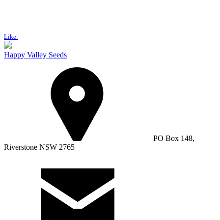
Like
Happy Valley Seeds
PO Box 148,
Riverstone NSW 2765