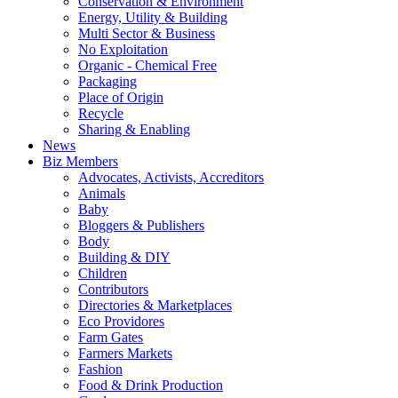
Conservation & Environment
Energy, Utility & Building
Multi Sector & Business
No Exploitation
Organic - Chemical Free
Packaging
Place of Origin
Recycle
Sharing & Enabling
News
Biz Members
Advocates, Activists, Accreditors
Animals
Baby
Bloggers & Publishers
Body
Building & DIY
Children
Contributors
Directories & Marketplaces
Eco Providores
Farm Gates
Farmers Markets
Fashion
Food & Drink Production