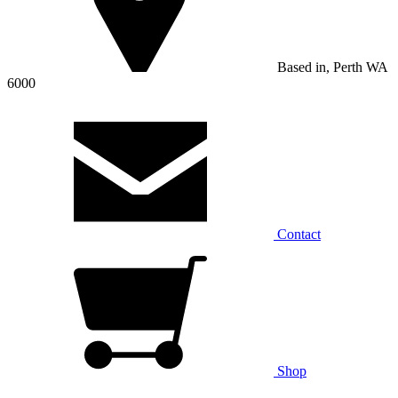
Based in, Perth WA
6000
Contact
Shop