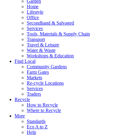
Garden
Home
Lifestyle
Office
Secondhand & Salvaged
Services
Tools, Materials & Supply Chain
Transport
Travel & Leisure
Water & Waste
Workshops & Education
Find Local
Community Gardens
Farm Gates
Markets
Re-cycle Locations
Services
Traders
Recycle
How to Recycle
Where to Recycle
More
Standards
Eco A to Z
Help