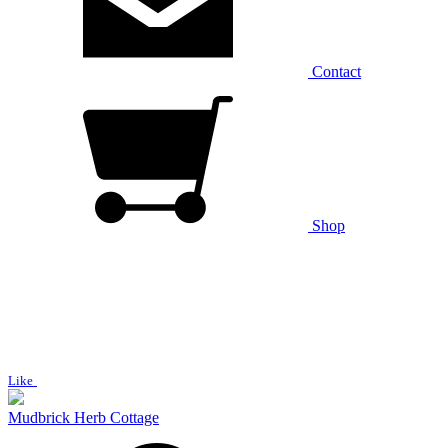
Contact
Shop
Like
Mudbrick Herb Cottage