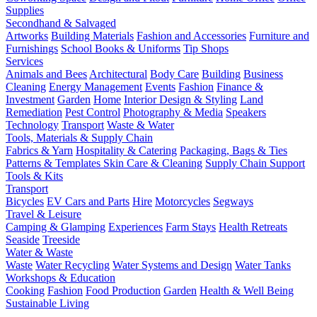
Supplies
Secondhand & Salvaged
Artworks
Building Materials
Fashion and Accessories
Furniture and
Furnishings
School Books & Uniforms
Tip Shops
Services
Animals and Bees
Architectural
Body Care
Building
Business
Cleaning
Energy Management
Events
Fashion
Finance &
Investment
Garden
Home
Interior Design & Styling
Land
Remediation
Pest Control
Photography & Media
Speakers
Technology
Transport
Waste & Water
Tools, Materials & Supply Chain
Fabrics & Yarn
Hospitality & Catering
Packaging, Bags & Ties
Patterns & Templates
Skin Care & Cleaning
Supply Chain Support
Tools & Kits
Transport
Bicycles
EV Cars and Parts
Hire
Motorcycles
Segways
Travel & Leisure
Camping & Glamping
Experiences
Farm Stays
Health Retreats
Seaside
Treeside
Water & Waste
Waste
Water Recycling
Water Systems and Design
Water Tanks
Workshops & Education
Cooking
Fashion
Food Production
Garden
Health & Well Being
Sustainable Living