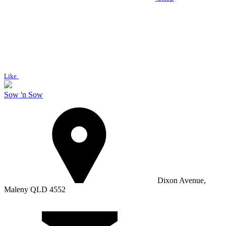
Like
Sow 'n Sow
Dixon Avenue,
Maleny QLD 4552