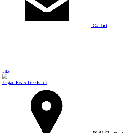
Contact
Like
Logan River Tree Farm
59-63 Chapman