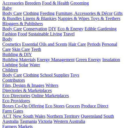
Accessories
Breeders
Food & Health
Grooming
Baby
Body Care
Clothing
Feeding
Furniture, Accessories & Décor
Gifts
& Bundles
Linens & Blankies
Nappies & Wipes
Toys & Teethers
Bloggers & Publishers
Body Care
Conservation
DIY
Eco & Energy
Edible Gardening
Fashion
Food
Sustainable Living
Travel
Body
Cosmetics
Essential Oils and Scents
Hair Care
Periods
Personal
Care
Skin Care
Teeth
Building & DIY
Building Materials
Energy Management
Green Energy
Insulation
Lighting
Solar
Water
Children
Body Care
Clothing
School Supplies
Toys
Contributors
Film, Design & Images
Writers
Directories & Marketplaces
Eco Directories
Online Marketplaces
Eco Providores
Boxes
Co-Op Offering
Eco Stores
Grocers
Produce Direct
Farm Gates
ACT
New South Wales
Northern Territory
Queensland
South
Australia
Tasmania
Victoria
Western Australia
Farmers Markets