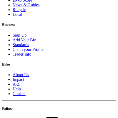
Ekko Score
News & Guides
Recycle
Local
Business
Sign Up
Add Your Biz
Standards
Claim your Profile
Trader Info
Ekko
About Us
Impact
A-Z
Help
Contact
Follow