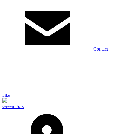
Contact
Like
Green Folk