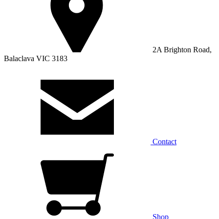
2A Brighton Road,
Balaclava VIC 3183
Contact
Shop