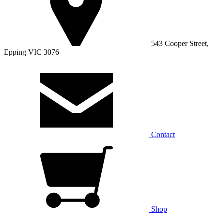
543 Cooper Street,
Epping VIC 3076
Contact
Shop