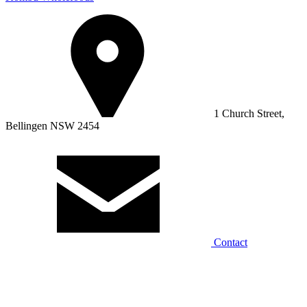
1 Church Street,
Bellingen NSW 2454
Contact