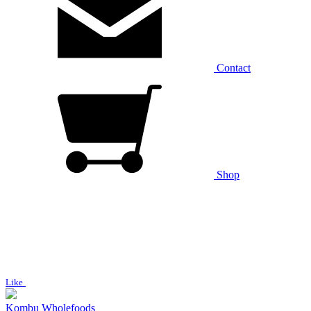
Contact
Shop
Like
Kombu Wholefoods