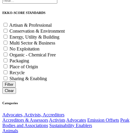
EKKO-SCORE STANDARDS
Artisan & Professional
Conservation & Environment
Energy, Utility & Building
Multi Sector & Business
No Exploitation
Organic - Chemical Free
Packaging
Place of Origin
Recycle
Sharing & Enabling
Categories
Advocates, Activists, Accreditors
Accreditors & Assessors
Activists
Advocates
Emission Offsets
Peak
Bodies and Associations
Sustainability Enablers
Animals