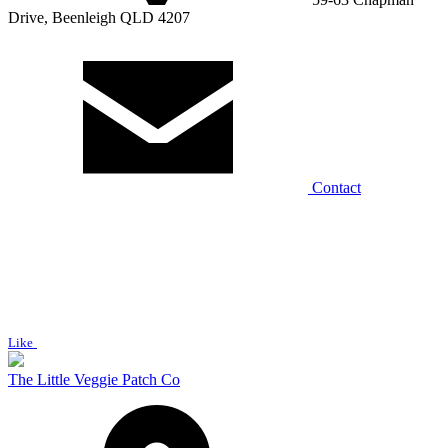
Drive, Beenleigh QLD 4207
Contact
Like
The Little Veggie Patch Co