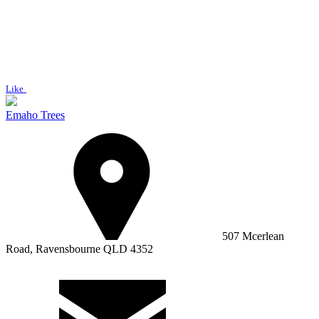
Like
Emaho Trees
507 Mcerlean
Road, Ravensbourne QLD 4352