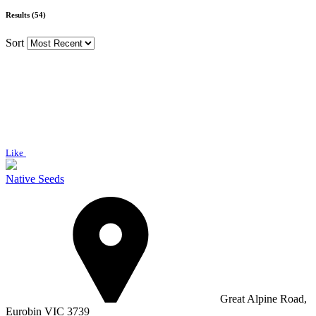
Results (54)
Sort
Like
Native Seeds
Great Alpine Road,
Eurobin VIC 3739