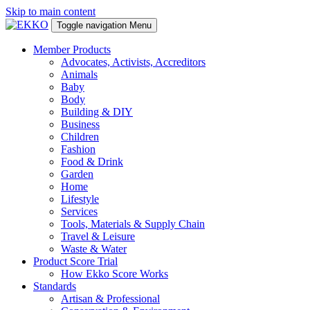
Skip to main content
Toggle navigation
Menu
Member Products
Advocates, Activists, Accreditors
Animals
Baby
Body
Building & DIY
Business
Children
Fashion
Food & Drink
Garden
Home
Lifestyle
Services
Tools, Materials & Supply Chain
Travel & Leisure
Waste & Water
Product Score Trial
How Ekko Score Works
Standards
Artisan & Professional