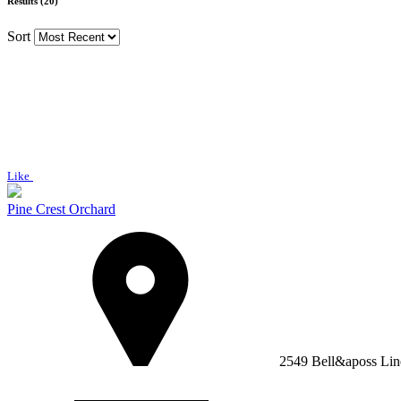
Results (20)
Sort
Like
Pine Crest Orchard
2549 Bell&aposs Lin