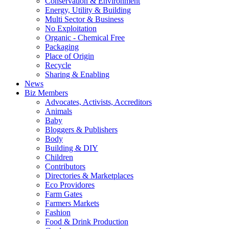
Conservation & Environment
Energy, Utility & Building
Multi Sector & Business
No Exploitation
Organic - Chemical Free
Packaging
Place of Origin
Recycle
Sharing & Enabling
News
Biz Members
Advocates, Activists, Accreditors
Animals
Baby
Bloggers & Publishers
Body
Building & DIY
Children
Contributors
Directories & Marketplaces
Eco Providores
Farm Gates
Farmers Markets
Fashion
Food & Drink Production