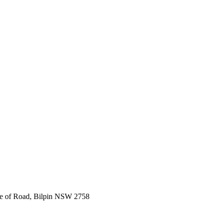
e of Road, Bilpin NSW 2758