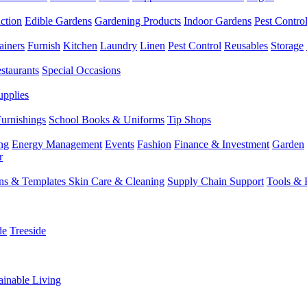
ction
Edible Gardens
Gardening Products
Indoor Gardens
Pest Contro
ainers
Furnish
Kitchen
Laundry
Linen
Pest Control
Reusables
Storage
staurants
Special Occasions
upplies
Furnishings
School Books & Uniforms
Tip Shops
ng
Energy Management
Events
Fashion
Finance & Investment
Garden
r
rns & Templates
Skin Care & Cleaning
Supply Chain Support
Tools & 
de
Treeside
ainable Living