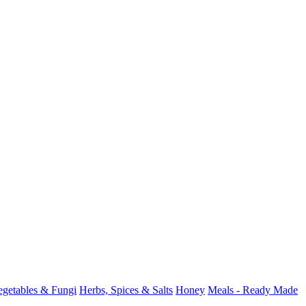
Vegetables & Fungi
Herbs, Spices & Salts
Honey
Meals - Ready Made