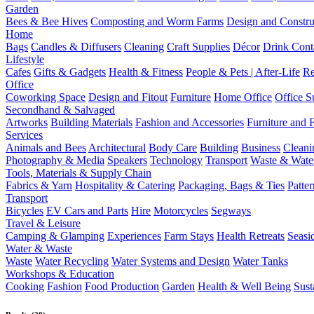
Garden
Bees & Bee Hives
Composting and Worm Farms
Design and Constru
Home
Bags
Candles & Diffusers
Cleaning
Craft Supplies
Décor
Drink Cont
Lifestyle
Cafes
Gifts & Gadgets
Health & Fitness
People & Pets | After-Life
Re
Office
Coworking Space
Design and Fitout
Furniture
Home Office
Office S
Secondhand & Salvaged
Artworks
Building Materials
Fashion and Accessories
Furniture and 
Services
Animals and Bees
Architectural
Body Care
Building
Business
Cleani
Photography & Media
Speakers
Technology
Transport
Waste & Wate
Tools, Materials & Supply Chain
Fabrics & Yarn
Hospitality & Catering
Packaging, Bags & Ties
Patte
Transport
Bicycles
EV Cars and Parts
Hire
Motorcycles
Segways
Travel & Leisure
Camping & Glamping
Experiences
Farm Stays
Health Retreats
Seasi
Water & Waste
Waste
Water Recycling
Water Systems and Design
Water Tanks
Workshops & Education
Cooking
Fashion
Food Production
Garden
Health & Well Being
Sust