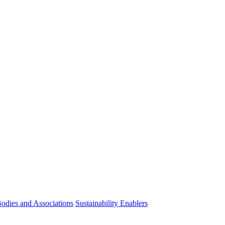
odies and Associations
Sustainability Enablers