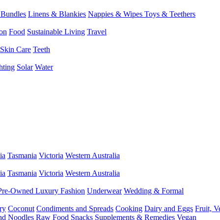
 Bundles
Linens & Blankies
Nappies & Wipes
Toys & Teethers
on
Food
Sustainable Living
Travel
Skin Care
Teeth
hting
Solar
Water
ia
Tasmania
Victoria
Western Australia
ia
Tasmania
Victoria
Western Australia
Pre-Owned Luxury Fashion
Underwear
Wedding & Formal
ry
Coconut
Condiments and Spreads
Cooking
Dairy and Eggs
Fruit, 
and Noodles
Raw Food
Snacks
Supplements & Remedies
Vegan