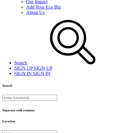
Our Impact
Add Your Eco Biz
About Us
Search
SIGN UP
SIGN UP
SIGN IN
SIGN IN
Search
Separate with commas
Location