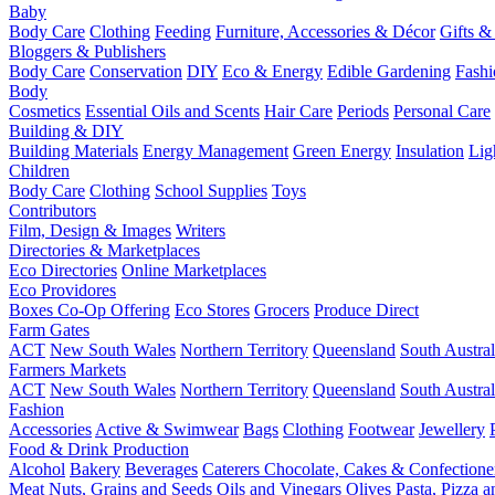
Baby
Body Care
Clothing
Feeding
Furniture, Accessories & Décor
Gifts &
Bloggers & Publishers
Body Care
Conservation
DIY
Eco & Energy
Edible Gardening
Fashi
Body
Cosmetics
Essential Oils and Scents
Hair Care
Periods
Personal Care
Building & DIY
Building Materials
Energy Management
Green Energy
Insulation
Lig
Children
Body Care
Clothing
School Supplies
Toys
Contributors
Film, Design & Images
Writers
Directories & Marketplaces
Eco Directories
Online Marketplaces
Eco Providores
Boxes
Co-Op Offering
Eco Stores
Grocers
Produce Direct
Farm Gates
ACT
New South Wales
Northern Territory
Queensland
South Austral
Farmers Markets
ACT
New South Wales
Northern Territory
Queensland
South Austral
Fashion
Accessories
Active & Swimwear
Bags
Clothing
Footwear
Jewellery
Food & Drink Production
Alcohol
Bakery
Beverages
Caterers
Chocolate, Cakes & Confectione
Meat
Nuts, Grains and Seeds
Oils and Vinegars
Olives
Pasta, Pizza 