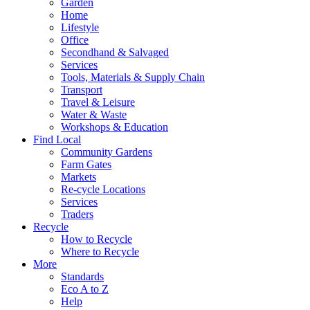
Garden
Home
Lifestyle
Office
Secondhand & Salvaged
Services
Tools, Materials & Supply Chain
Transport
Travel & Leisure
Water & Waste
Workshops & Education
Find Local
Community Gardens
Farm Gates
Markets
Re-cycle Locations
Services
Traders
Recycle
How to Recycle
Where to Recycle
More
Standards
Eco A to Z
Help