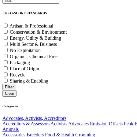
EKKO-SCORE STANDARDS
Artisan & Professional
Conservation & Environment
Energy, Utility & Building
Multi Sector & Business
No Exploitation
Organic - Chemical Free
Packaging
Place of Origin
Recycle
Sharing & Enabling
Categories
Advocates, Activists, Accreditors
Accreditors & Assessors
Activists
Advocates
Emission Offsets
Peak B
Animals
Accessories
Breeders
Food & Health
Grooming