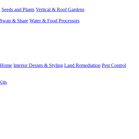
l
Seeds and Plants
Vertical & Roof Gardens
Swap & Share
Water & Food Processors
Home
Interior Design & Styling
Land Remediation
Pest Control
Kits