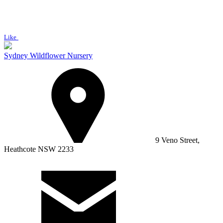
Like
Sydney Wildflower Nursery
9 Veno Street,
Heathcote NSW 2233