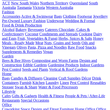
ACT
New South Wales
Northern Territory
Queensland
South
Australia
Tasmania
Victoria
Western Australia
Fashion
Accessories
Active & Swimwear
Bags
Clothing
Footwear
Jewellery
Pre-Owned Luxury Fashion
Underwear
Wedding & Formal
Food & Drink Production
Alcohol
Bakery
Beverages
Caterers
Chocolate, Cakes &
Confectionery
Coconut
Condiments and Spreads
Cooking
Dairy
and Eggs
Fruit, Vegetables & Fungi
Herbs, Spices & Salts
Honey
Meals - Ready Made
Meat
Nuts, Grains and Seeds
Oils and
Vinegars
Olives
Pasta, Pizza and Noodles
Raw Food
Snacks
Supplements & Remedies
Vegan
Garden
Bees & Bee Hives
Composting and Worm Farms
Design and
Construction
Edible Gardens
Gardening Products
Indoor Gardens
Pest Control
Seeds and Plants
Vertical & Roof Gardens
Home
Bags
Candles & Diffusers
Cleaning
Craft Supplies
Décor
Drink
Containers
Furnish
Kitchen
Laundry
Linen
Pest Control
Reusables
Storage
Swap & Share
Water & Food Processors
Lifestyle
Cafes
Gifts & Gadgets
Health & Fitness
People & Pets | After-Life
Restaurants
Special Occasions
Office
Coworking Space
Design and Fitout
Furniture
Home Office
Office