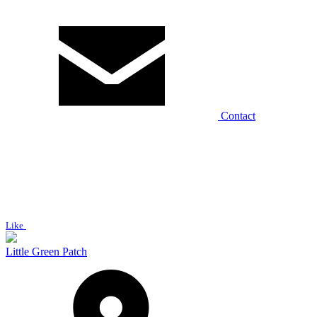
Contact
Like
Little Green Patch