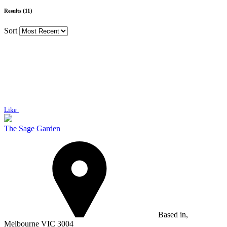
Results (11)
Sort
Like
The Sage Garden
Based in,
Melbourne VIC 3004