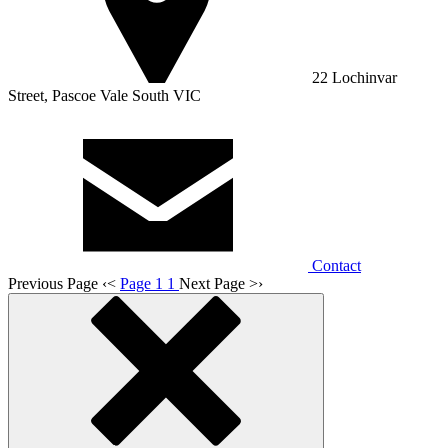
22 Lochinvar
Street, Pascoe Vale South VIC
Contact
Previous Page
‹
<
Page 1
1
Next Page
>
›