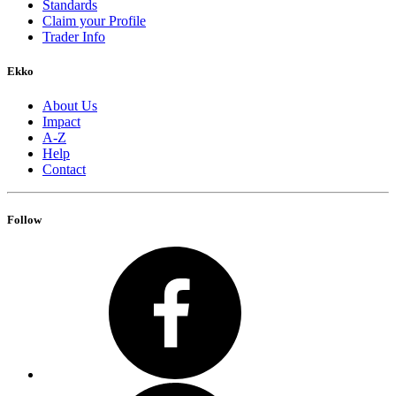
Standards
Claim your Profile
Trader Info
Ekko
About Us
Impact
A-Z
Help
Contact
Follow