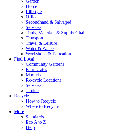
Garden
Home
Lifestyle
Office
Secondhand & Salvaged
Services
Tools, Materials & Supply Chain
Transport
Travel & Leisure
Water & Waste
Workshops & Education
Find Local
Community Gardens
Farm Gates
Markets
Re-cycle Locations
Services
Traders
Recycle
How to Recycle
Where to Recycle
More
Standards
Eco A to Z
Help