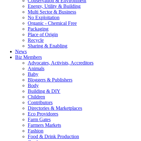
Conservation & Environment
Energy, Utility & Building
Multi Sector & Business
No Exploitation
Organic - Chemical Free
Packaging
Place of Origin
Recycle
Sharing & Enabling
News
Biz Members
Advocates, Activists, Accreditors
Animals
Baby
Bloggers & Publishers
Body
Building & DIY
Children
Contributors
Directories & Marketplaces
Eco Providores
Farm Gates
Farmers Markets
Fashion
Food & Drink Production