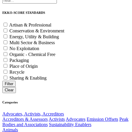
EKKO-SCORE STANDARDS
Artisan & Professional
Conservation & Environment
Energy, Utility & Building
Multi Sector & Business
No Exploitation
Organic - Chemical Free
Packaging
Place of Origin
Recycle
Sharing & Enabling
Categories
Advocates, Activists, Accreditors
Accreditors & Assessors
Activists
Advocates
Emission Offsets
Peak
Bodies and Associations
Sustainability Enablers
Animals