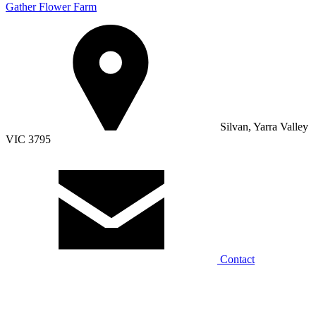
Gather Flower Farm
Silvan, Yarra Valley
VIC 3795
Contact