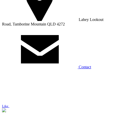
Lahey Lookout
Road, Tamborine Mountain QLD 4272
Contact
Like