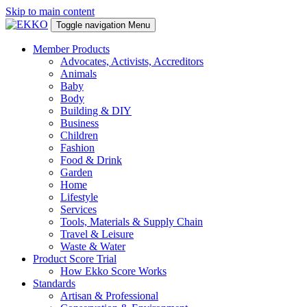
Skip to main content
Toggle navigation
Menu
Member Products
Advocates, Activists, Accreditors
Animals
Baby
Body
Building & DIY
Business
Children
Fashion
Food & Drink
Garden
Home
Lifestyle
Services
Tools, Materials & Supply Chain
Travel & Leisure
Waste & Water
Product Score Trial
How Ekko Score Works
Standards
Artisan & Professional