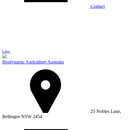
Contact
Like
Biodynamic Agriculture Australia
25 Nobles Lane,
Bellingen NSW 2454