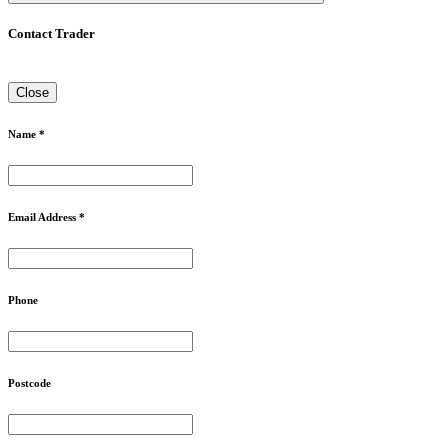
Contact Trader
Close
Name *
Email Address *
Phone
Postcode