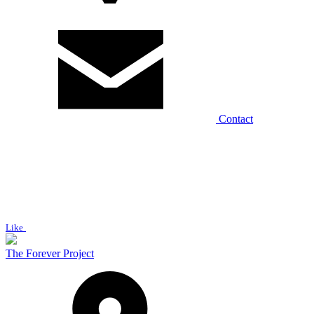
Contact
Like
The Forever Project