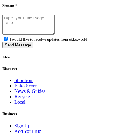
Message *
I would like to receive updates from ekko.world
Send Message
Ekko
Discover
Shopfront
Ekko Score
News & Guides
Recycle
Local
Business
Sign Up
Add Your Biz