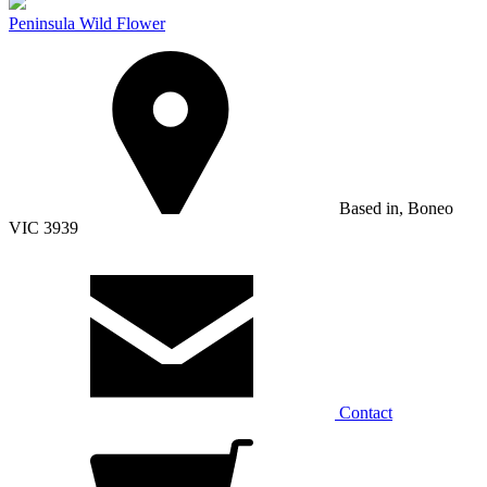
Peninsula Wild Flower
Based in, Boneo
VIC 3939
Contact