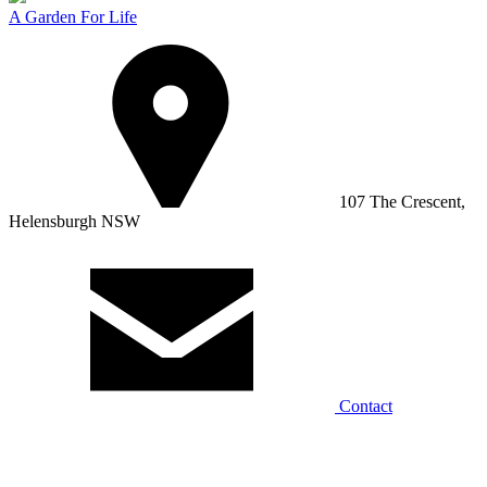
A Garden For Life
107 The Crescent,
Helensburgh NSW
Contact