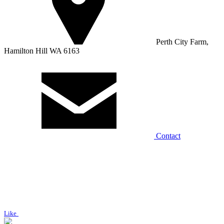
Perth City Farm,
Hamilton Hill WA 6163
Contact
Like