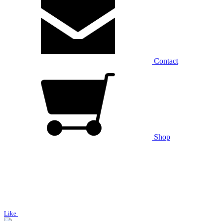
Contact
Shop
Like