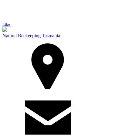
Like
Natural Beekeeping Tasmania