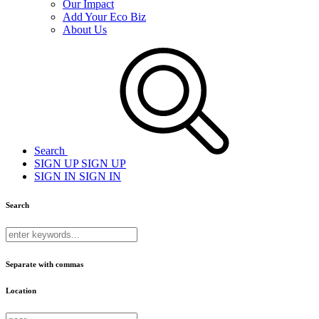
Our Impact
Add Your Eco Biz
About Us
Search
SIGN UP
SIGN UP
SIGN IN
SIGN IN
Search
Separate with commas
Location