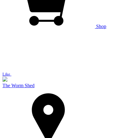
Shop
Like
The Worm Shed