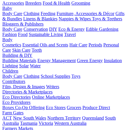
Accessories
Breeders
Food & Health
Grooming
Baby
Body Care
Clothing
Feeding
Furniture, Accessories & Décor
Gifts
& Bundles
Linens & Blankies
Nappies & Wipes
Toys & Teethers
Bloggers & Publishers
Body Care
Conservation
DIY
Eco & Energy
Edible Gardening
Fashion
Food
Sustainable Living
Travel
Body
Cosmetics
Essential Oils and Scents
Hair Care
Periods
Personal
Care
Skin Care
Teeth
Building & DIY
Building Materials
Energy Management
Green Energy
Insulation
Lighting
Solar
Water
Children
Body Care
Clothing
School Supplies
Toys
Contributors
Film, Design & Images
Writers
Directories & Marketplaces
Eco Directories
Online Marketplaces
Eco Providores
Boxes
Co-Op Offering
Eco Stores
Grocers
Produce Direct
Farm Gates
ACT
New South Wales
Northern Territory
Queensland
South
Australia
Tasmania
Victoria
Western Australia
Farmers Markets