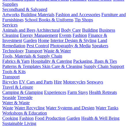
Supplies
Secondhand & Salvaged
Artworks
Building Materials
Fashion and Accessories
Furniture and
Furnishings
School Books & Uniforms
Tip Shops
Services
Animals and Bees
Architectural
Body Care
Building
Business
Cleaning
Energy Management
Events
Fashion
Finance &
Investment
Garden
Home
Interior Design & Styling
Land
Remediation
Pest Control
Photography & Media
Speakers
Technology
Transport
Waste & Water
Tools, Materials & Supply Chain
Fabrics & Yarn
Hospitality & Catering
Packaging, Bags & Ties
Patterns & Templates
Skin Care & Cleaning
Supply Chain Support
Tools & Kits
Transport
Bicycles
EV Cars and Parts
Hire
Motorcycles
Segways
Travel & Leisure
Camping & Glamping
Experiences
Farm Stays
Health Retreats
Seaside
Treeside
Water & Waste
Waste
Water Recycling
Water Systems and Design
Water Tanks
Workshops & Education
Cooking
Fashion
Food Production
Garden
Health & Well Being
Sustainable Living