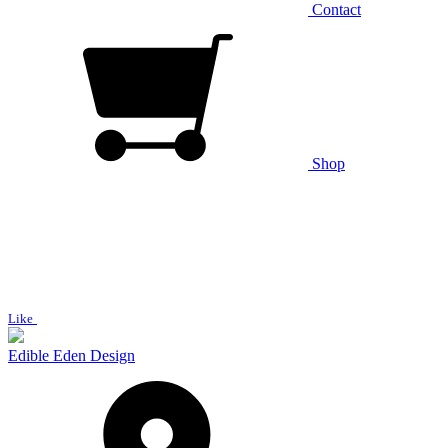
Contact
Shop
Like
Edible Eden Design