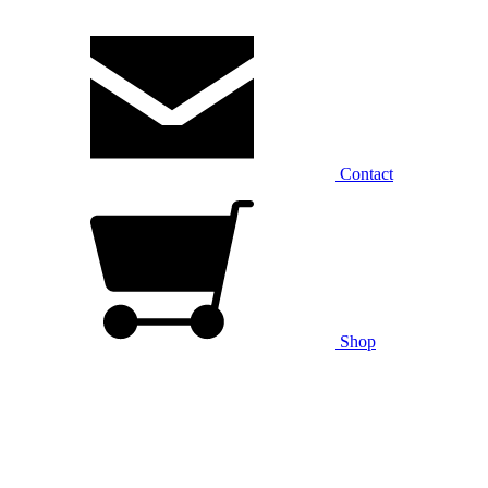
Contact
Shop