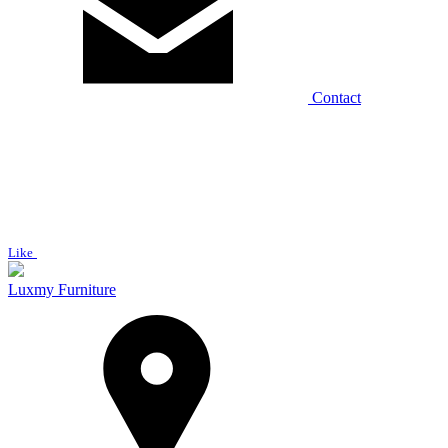
Contact
Like
Luxmy Furniture