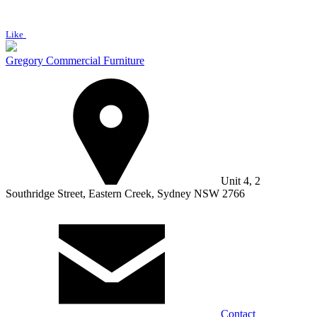
Like
Gregory Commercial Furniture
Unit 4, 2
Southridge Street, Eastern Creek, Sydney NSW 2766
Contact