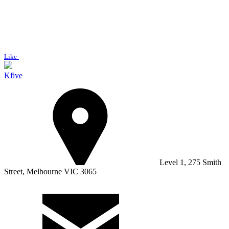
Like
Kfive
Level 1, 275 Smith
Street, Melbourne VIC 3065