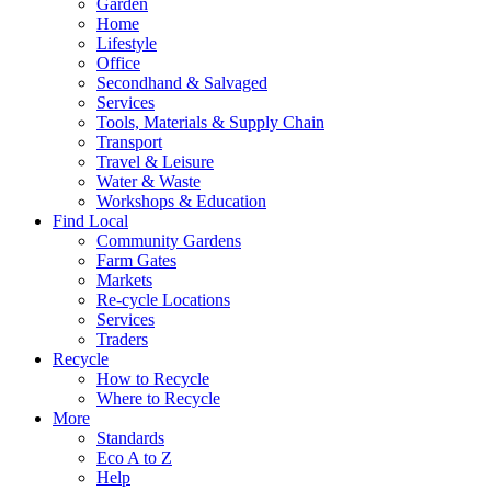
Garden
Home
Lifestyle
Office
Secondhand & Salvaged
Services
Tools, Materials & Supply Chain
Transport
Travel & Leisure
Water & Waste
Workshops & Education
Find Local
Community Gardens
Farm Gates
Markets
Re-cycle Locations
Services
Traders
Recycle
How to Recycle
Where to Recycle
More
Standards
Eco A to Z
Help