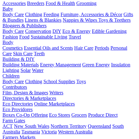
Accessories
Breeders
Food & Health
Grooming
Baby
Body Care
Clothing
Feeding
Furniture, Accessories & Décor
Gifts
& Bundles
Linens & Blankies
Nappies & Wipes
Toys & Teethers
Bloggers & Publishers
Body Care
Conservation
DIY
Eco & Energy
Edible Gardening
Fashion
Food
Sustainable Living
Travel
Body
Cosmetics
Essential Oils and Scents
Hair Care
Periods
Personal
Care
Skin Care
Teeth
Building & DIY
Building Materials
Energy Management
Green Energy
Insulation
Lighting
Solar
Water
Children
Body Care
Clothing
School Supplies
Toys
Contributors
Film, Design & Images
Writers
Directories & Marketplaces
Eco Directories
Online Marketplaces
Eco Providores
Boxes
Co-Op Offering
Eco Stores
Grocers
Produce Direct
Farm Gates
ACT
New South Wales
Northern Territory
Queensland
South
Australia
Tasmania
Victoria
Western Australia
Farmers Markets