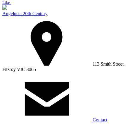
Like
Angelucci 20th Century
113 Smith Street,
Fitzroy VIC 3065
Contact