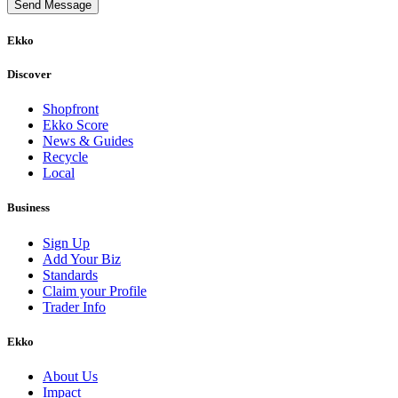
Send Message
Ekko
Discover
Shopfront
Ekko Score
News & Guides
Recycle
Local
Business
Sign Up
Add Your Biz
Standards
Claim your Profile
Trader Info
Ekko
About Us
Impact