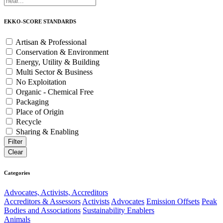
EKKO-SCORE STANDARDS
Artisan & Professional
Conservation & Environment
Energy, Utility & Building
Multi Sector & Business
No Exploitation
Organic - Chemical Free
Packaging
Place of Origin
Recycle
Sharing & Enabling
Categories
Advocates, Activists, Accreditors
Accreditors & Assessors
Activists
Advocates
Emission Offsets
Peak
Bodies and Associations
Sustainability Enablers
Animals