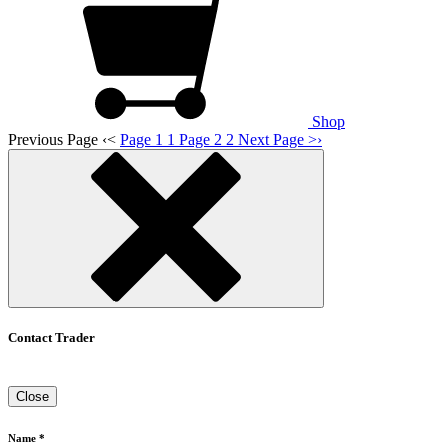
Shop
Previous Page
‹
<
Page 1
1
Page 2
2
Next Page
>
›
Contact Trader
Close
Name *