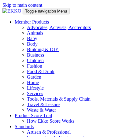
Skip to main content
Toggle navigation
Menu
Member Products
Advocates, Activists, Accreditors
Animals
Baby
Body
Building & DIY
Business
Children
Fashion
Food & Drink
Garden
Home
Lifestyle
Services
Tools, Materials & Supply Chain
Travel & Leisure
Waste & Water
Product Score Trial
How Ekko Score Works
Standards
Artisan & Professional