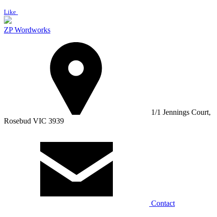
Like
ZP Wordworks
1/1 Jennings Court,
Rosebud VIC 3939
Contact