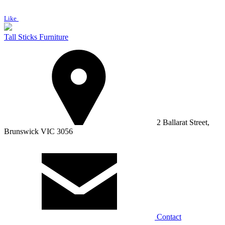
Like
Tall Sticks Furniture
2 Ballarat Street,
Brunswick VIC 3056
Contact