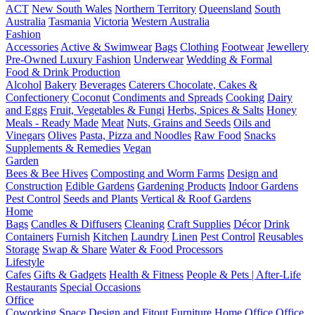
ACT
New South Wales
Northern Territory
Queensland
South
Australia
Tasmania
Victoria
Western Australia
Fashion
Accessories
Active & Swimwear
Bags
Clothing
Footwear
Jewellery
Pre-Owned Luxury Fashion
Underwear
Wedding & Formal
Food & Drink Production
Alcohol
Bakery
Beverages
Caterers
Chocolate, Cakes &
Confectionery
Coconut
Condiments and Spreads
Cooking
Dairy
and Eggs
Fruit, Vegetables & Fungi
Herbs, Spices & Salts
Honey
Meals - Ready Made
Meat
Nuts, Grains and Seeds
Oils and
Vinegars
Olives
Pasta, Pizza and Noodles
Raw Food
Snacks
Supplements & Remedies
Vegan
Garden
Bees & Bee Hives
Composting and Worm Farms
Design and
Construction
Edible Gardens
Gardening Products
Indoor Gardens
Pest Control
Seeds and Plants
Vertical & Roof Gardens
Home
Bags
Candles & Diffusers
Cleaning
Craft Supplies
Décor
Drink
Containers
Furnish
Kitchen
Laundry
Linen
Pest Control
Reusables
Storage
Swap & Share
Water & Food Processors
Lifestyle
Cafes
Gifts & Gadgets
Health & Fitness
People & Pets | After-Life
Restaurants
Special Occasions
Office
Coworking Space
Design and Fitout
Furniture
Home Office
Office