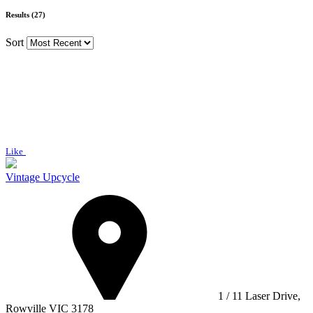
Results (27)
Sort
Like
Vintage Upcycle
1 / 11 Laser Drive,
Rowville VIC 3178