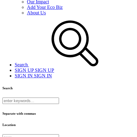
Our Impact
Add Your Eco Biz
About Us
Search
SIGN UP
SIGN UP
SIGN IN
SIGN IN
Search
Separate with commas
Location