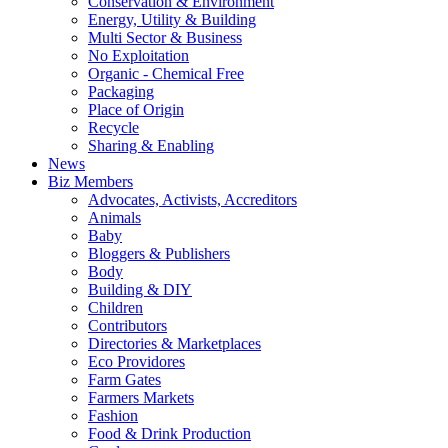
Conservation & Environment
Energy, Utility & Building
Multi Sector & Business
No Exploitation
Organic - Chemical Free
Packaging
Place of Origin
Recycle
Sharing & Enabling
News
Biz Members
Advocates, Activists, Accreditors
Animals
Baby
Bloggers & Publishers
Body
Building & DIY
Children
Contributors
Directories & Marketplaces
Eco Providores
Farm Gates
Farmers Markets
Fashion
Food & Drink Production