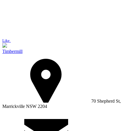
Like
Timbermill
70 Shepherd St,
Marrickville NSW 2204