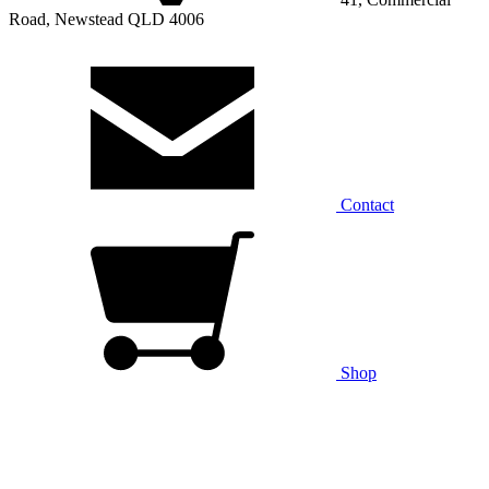
Road, Newstead QLD 4006
Contact
Shop