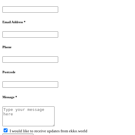
Email Address *
Phone
Postcode
Message *
I would like to receive updates from ekko.world