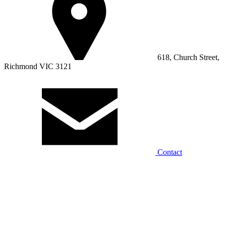
618, Church Street,
Richmond VIC 3121
Contact