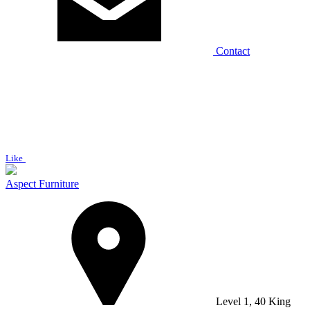
Contact
Like
Aspect Furniture
Level 1, 40 King