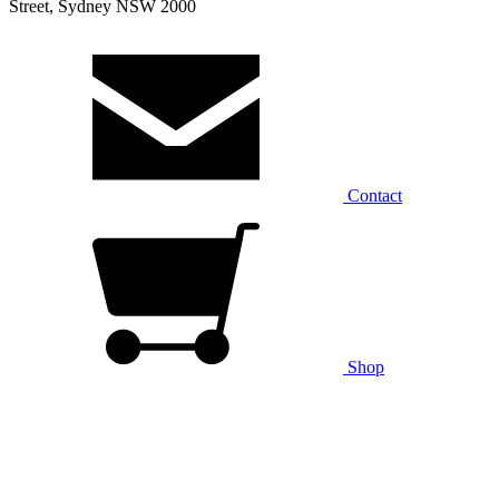
Street, Sydney NSW 2000
Contact
Shop