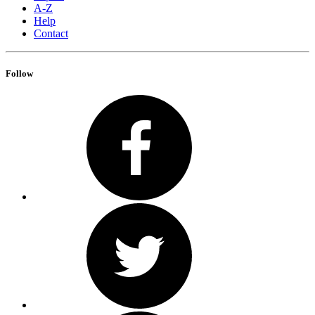
A-Z
Help
Contact
Follow