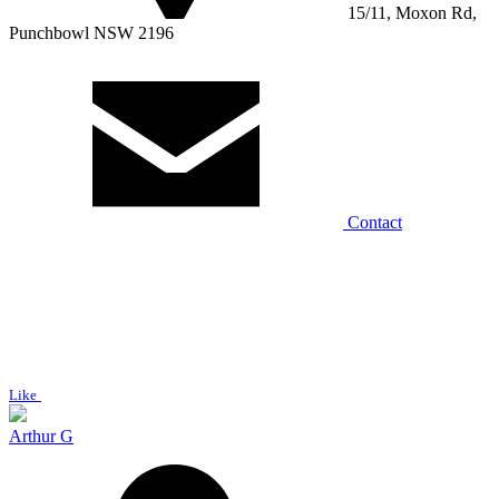
15/11, Moxon Rd,
Punchbowl NSW 2196
Contact
Like
Arthur G