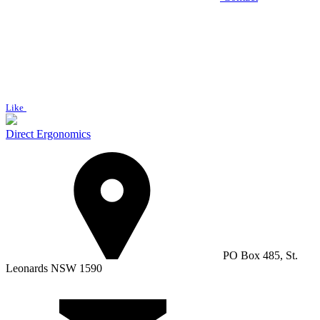
Like
Direct Ergonomics
PO Box 485, St.
Leonards NSW 1590