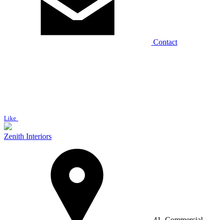
Contact
Like
Zenith Interiors
41, Commercial