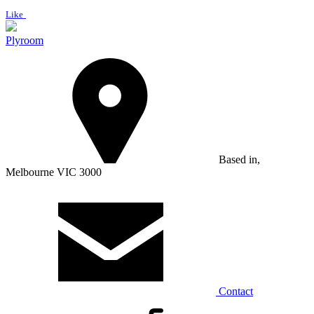
Like
Plyroom
Based in,
Melbourne VIC 3000
Contact