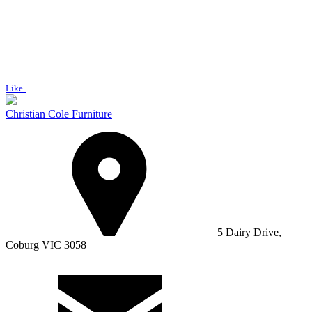
Like
Christian Cole Furniture
5 Dairy Drive,
Coburg VIC 3058