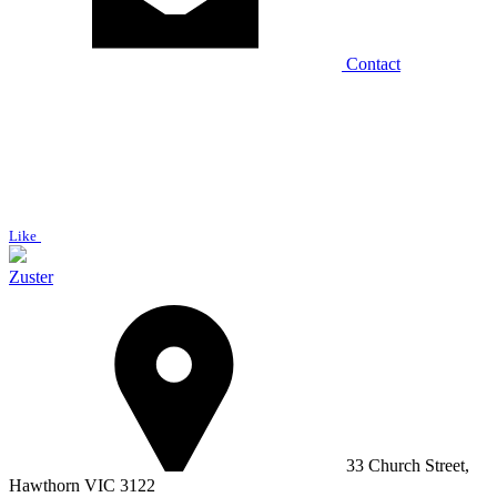
Contact
Like
Zuster
33 Church Street,
Hawthorn VIC 3122