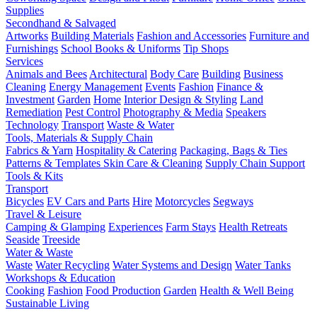
Supplies
Secondhand & Salvaged
Artworks
Building Materials
Fashion and Accessories
Furniture and
Furnishings
School Books & Uniforms
Tip Shops
Services
Animals and Bees
Architectural
Body Care
Building
Business
Cleaning
Energy Management
Events
Fashion
Finance &
Investment
Garden
Home
Interior Design & Styling
Land
Remediation
Pest Control
Photography & Media
Speakers
Technology
Transport
Waste & Water
Tools, Materials & Supply Chain
Fabrics & Yarn
Hospitality & Catering
Packaging, Bags & Ties
Patterns & Templates
Skin Care & Cleaning
Supply Chain Support
Tools & Kits
Transport
Bicycles
EV Cars and Parts
Hire
Motorcycles
Segways
Travel & Leisure
Camping & Glamping
Experiences
Farm Stays
Health Retreats
Seaside
Treeside
Water & Waste
Waste
Water Recycling
Water Systems and Design
Water Tanks
Workshops & Education
Cooking
Fashion
Food Production
Garden
Health & Well Being
Sustainable Living