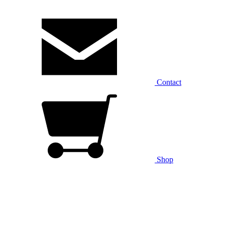
Contact
Shop