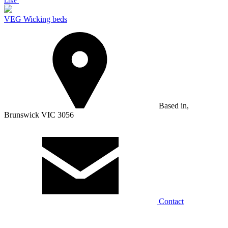
Like
VEG Wicking beds
Based in,
Brunswick VIC 3056
Contact