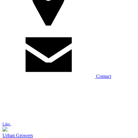
Contact
Like
Urban Growers