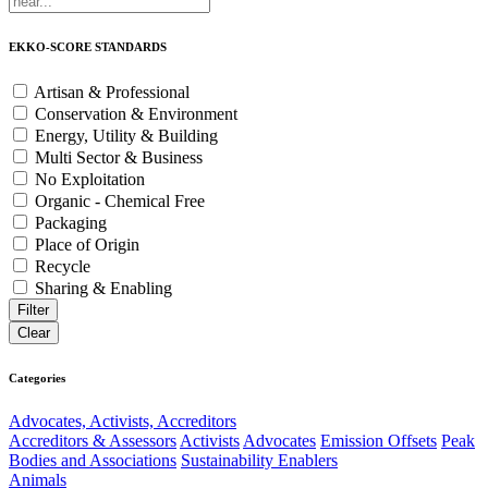
EKKO-SCORE STANDARDS
Artisan & Professional
Conservation & Environment
Energy, Utility & Building
Multi Sector & Business
No Exploitation
Organic - Chemical Free
Packaging
Place of Origin
Recycle
Sharing & Enabling
Categories
Advocates, Activists, Accreditors
Accreditors & Assessors
Activists
Advocates
Emission Offsets
Peak
Bodies and Associations
Sustainability Enablers
Animals