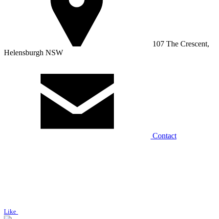
107 The Crescent,
Helensburgh NSW
Contact
Like