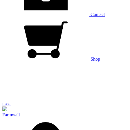
Contact
Shop
Like
Farmwall