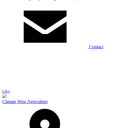
Contact
Like
Climate Wise Agriculture