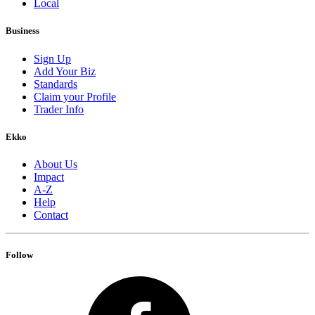
Local
Business
Sign Up
Add Your Biz
Standards
Claim your Profile
Trader Info
Ekko
About Us
Impact
A-Z
Help
Contact
Follow