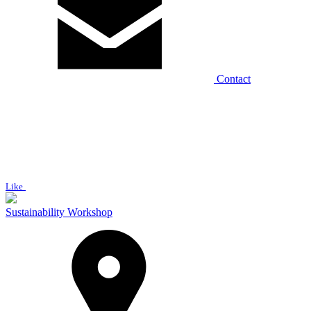
Contact
Like
Sustainability Workshop