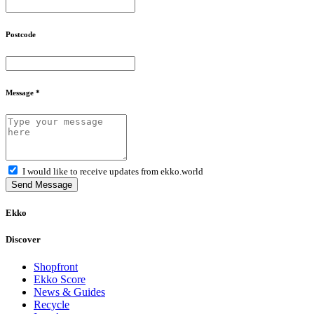
Postcode
Message *
I would like to receive updates from ekko.world
Send Message
Ekko
Discover
Shopfront
Ekko Score
News & Guides
Recycle