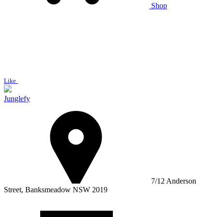
Shop
Like
Junglefy
7/12 Anderson
Street, Banksmeadow NSW 2019