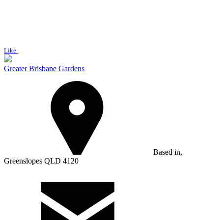
Like
Greater Brisbane Gardens
Based in,
Greenslopes QLD 4120