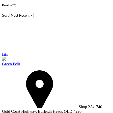
Results (28)
Sort
Like
Green Folk
Shop 2A/1740
Gold Coast Highway, Burleigh Heads QLD 4220