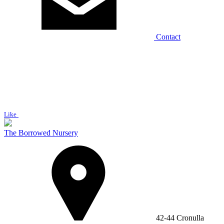
Contact
Like
The Borrowed Nursery
42-44 Cronulla