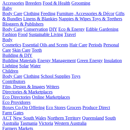
Accessories
Breeders
Food & Health
Grooming
Baby
Body Care
Clothing
Feeding
Furniture, Accessories & Décor
Gifts
& Bundles
Linens & Blankies
Nappies & Wipes
Toys & Teethers
Bloggers & Publishers
Body Care
Conservation
DIY
Eco & Energy
Edible Gardening
Fashion
Food
Sustainable Living
Travel
Body
Cosmetics
Essential Oils and Scents
Hair Care
Periods
Personal
Care
Skin Care
Teeth
Building & DIY
Building Materials
Energy Management
Green Energy
Insulation
Lighting
Solar
Water
Children
Body Care
Clothing
School Supplies
Toys
Contributors
Film, Design & Images
Writers
Directories & Marketplaces
Eco Directories
Online Marketplaces
Eco Providores
Boxes
Co-Op Offering
Eco Stores
Grocers
Produce Direct
Farm Gates
ACT
New South Wales
Northern Territory
Queensland
South
Australia
Tasmania
Victoria
Western Australia
Farmers Markets