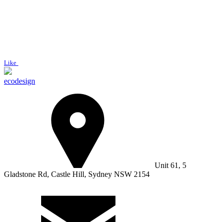
Like
ecodesign
Unit 61, 5
Gladstone Rd, Castle Hill, Sydney NSW 2154