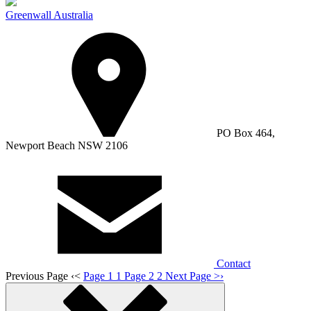
Greenwall Australia
PO Box 464,
Newport Beach NSW 2106
Contact
Previous Page
‹
<
Page 1
1
Page 2
2
Next Page
>
›