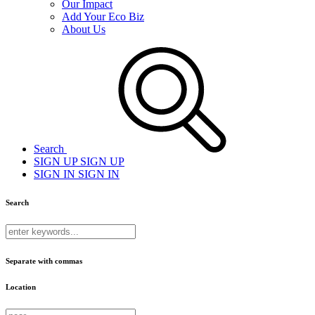
Our Impact
Add Your Eco Biz
About Us
Search
SIGN UP
SIGN UP
SIGN IN
SIGN IN
Search
Separate with commas
Location