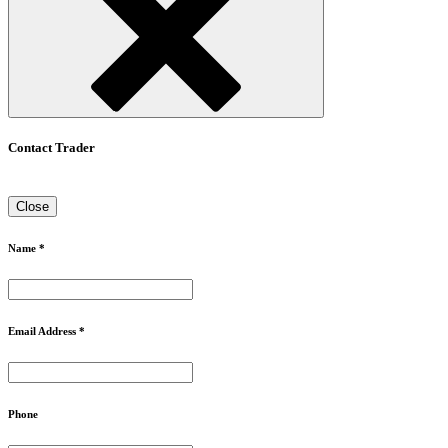
Contact Trader
Close
Name *
Email Address *
Phone