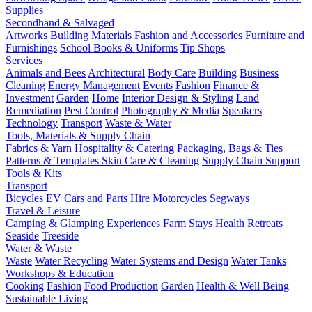
Supplies
Secondhand & Salvaged
Artworks
Building Materials
Fashion and Accessories
Furniture and
Furnishings
School Books & Uniforms
Tip Shops
Services
Animals and Bees
Architectural
Body Care
Building
Business
Cleaning
Energy Management
Events
Fashion
Finance &
Investment
Garden
Home
Interior Design & Styling
Land
Remediation
Pest Control
Photography & Media
Speakers
Technology
Transport
Waste & Water
Tools, Materials & Supply Chain
Fabrics & Yarn
Hospitality & Catering
Packaging, Bags & Ties
Patterns & Templates
Skin Care & Cleaning
Supply Chain Support
Tools & Kits
Transport
Bicycles
EV Cars and Parts
Hire
Motorcycles
Segways
Travel & Leisure
Camping & Glamping
Experiences
Farm Stays
Health Retreats
Seaside
Treeside
Water & Waste
Waste
Water Recycling
Water Systems and Design
Water Tanks
Workshops & Education
Cooking
Fashion
Food Production
Garden
Health & Well Being
Sustainable Living