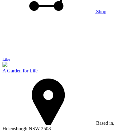
Shop
Like
A Garden for Life
Based in,
Helensburgh NSW 2508