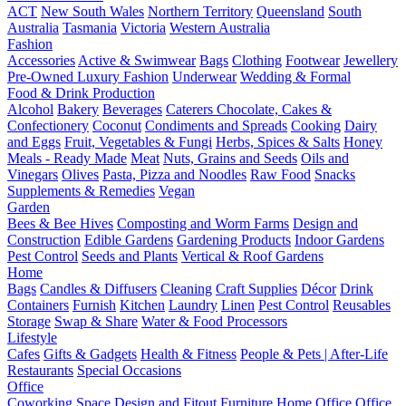
ACT
New South Wales
Northern Territory
Queensland
South
Australia
Tasmania
Victoria
Western Australia
Fashion
Accessories
Active & Swimwear
Bags
Clothing
Footwear
Jewellery
Pre-Owned Luxury Fashion
Underwear
Wedding & Formal
Food & Drink Production
Alcohol
Bakery
Beverages
Caterers
Chocolate, Cakes &
Confectionery
Coconut
Condiments and Spreads
Cooking
Dairy
and Eggs
Fruit, Vegetables & Fungi
Herbs, Spices & Salts
Honey
Meals - Ready Made
Meat
Nuts, Grains and Seeds
Oils and
Vinegars
Olives
Pasta, Pizza and Noodles
Raw Food
Snacks
Supplements & Remedies
Vegan
Garden
Bees & Bee Hives
Composting and Worm Farms
Design and
Construction
Edible Gardens
Gardening Products
Indoor Gardens
Pest Control
Seeds and Plants
Vertical & Roof Gardens
Home
Bags
Candles & Diffusers
Cleaning
Craft Supplies
Décor
Drink
Containers
Furnish
Kitchen
Laundry
Linen
Pest Control
Reusables
Storage
Swap & Share
Water & Food Processors
Lifestyle
Cafes
Gifts & Gadgets
Health & Fitness
People & Pets | After-Life
Restaurants
Special Occasions
Office
Coworking Space
Design and Fitout
Furniture
Home Office
Office