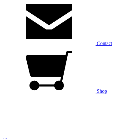
Contact
Shop