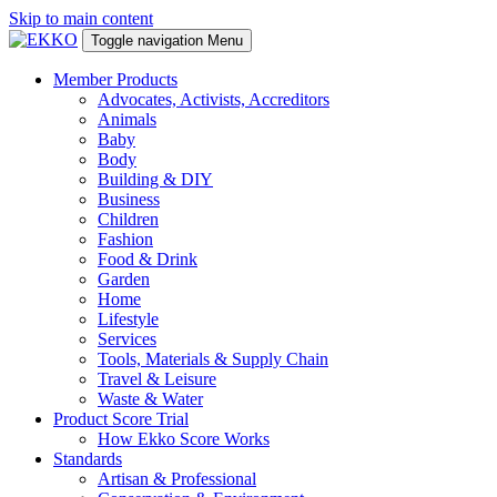
Skip to main content
Toggle navigation
Menu
Member Products
Advocates, Activists, Accreditors
Animals
Baby
Body
Building & DIY
Business
Children
Fashion
Food & Drink
Garden
Home
Lifestyle
Services
Tools, Materials & Supply Chain
Travel & Leisure
Waste & Water
Product Score Trial
How Ekko Score Works
Standards
Artisan & Professional