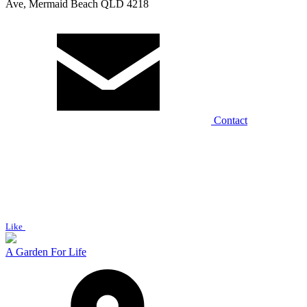
Ave, Mermaid Beach QLD 4218
Contact
Like
A Garden For Life