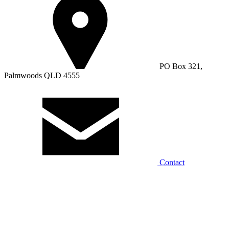
PO Box 321,
Palmwoods QLD 4555
Contact