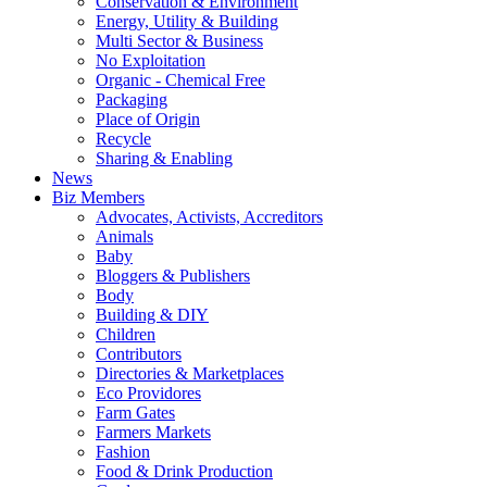
Conservation & Environment
Energy, Utility & Building
Multi Sector & Business
No Exploitation
Organic - Chemical Free
Packaging
Place of Origin
Recycle
Sharing & Enabling
News
Biz Members
Advocates, Activists, Accreditors
Animals
Baby
Bloggers & Publishers
Body
Building & DIY
Children
Contributors
Directories & Marketplaces
Eco Providores
Farm Gates
Farmers Markets
Fashion
Food & Drink Production