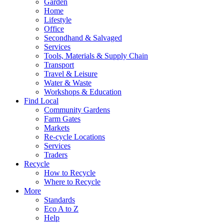
Garden
Home
Lifestyle
Office
Secondhand & Salvaged
Services
Tools, Materials & Supply Chain
Transport
Travel & Leisure
Water & Waste
Workshops & Education
Find Local
Community Gardens
Farm Gates
Markets
Re-cycle Locations
Services
Traders
Recycle
How to Recycle
Where to Recycle
More
Standards
Eco A to Z
Help