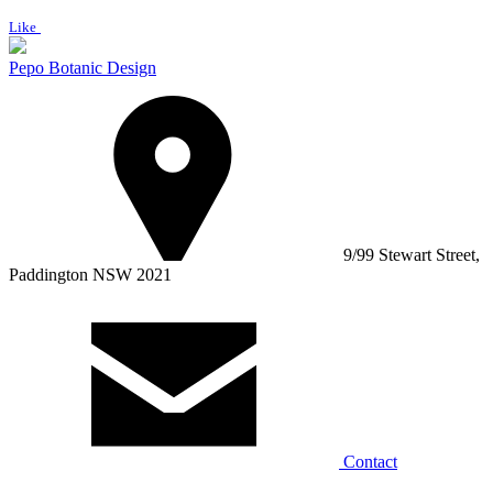
Like
Pepo Botanic Design
9/99 Stewart Street,
Paddington NSW 2021
Contact