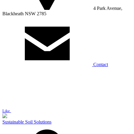
4 Park Avenue,
Blackheath NSW 2785
Contact
Like
Sustainable Soil Solutions