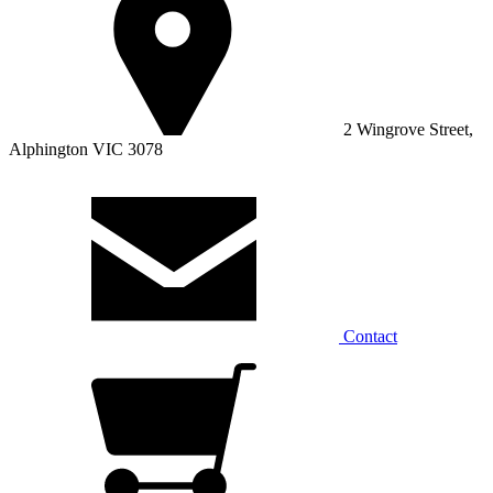
2 Wingrove Street,
Alphington VIC 3078
Contact