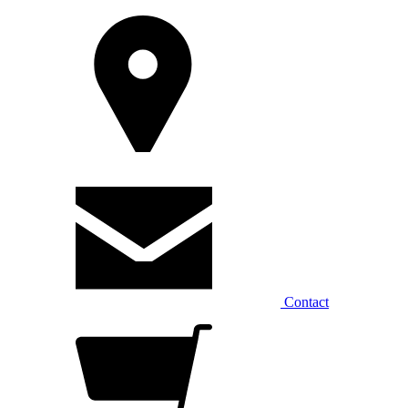
Contact