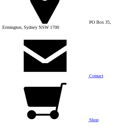
PO Box 35,
Ermington, Sydney NSW 1700
Contact
Shop