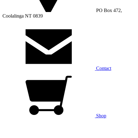
PO Box 472,
Coolalinga NT 0839
Contact
Shop