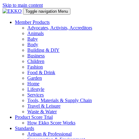
Skip to main content
Toggle navigation
Menu
Member Products
Advocates, Activists, Accreditors
Animals
Baby
Body
Building & DIY
Business
Children
Fashion
Food & Drink
Garden
Home
Lifestyle
Services
Tools, Materials & Supply Chain
Travel & Leisure
Waste & Water
Product Score Trial
How Ekko Score Works
Standards
Artisan & Professional