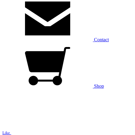
Contact
Shop
Like