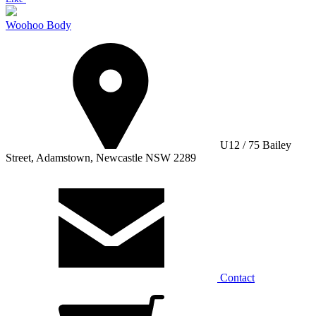
Woohoo Body
U12 / 75 Bailey
Street, Adamstown, Newcastle NSW 2289
Contact