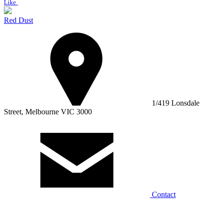
Like
Red Dust
1/419 Lonsdale
Street, Melbourne VIC 3000
Contact