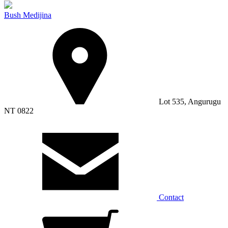
Bush Medijina
Lot 535, Angurugu
NT 0822
Contact