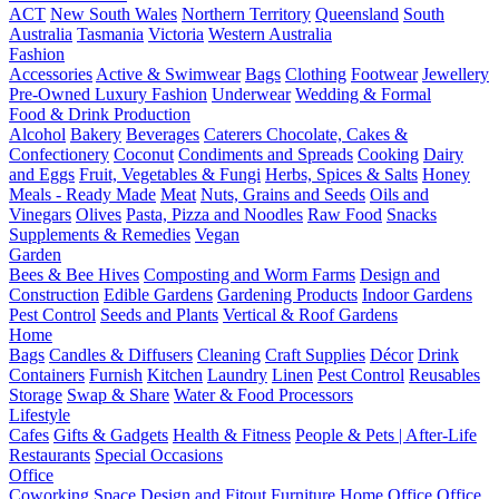
ACT
New South Wales
Northern Territory
Queensland
South
Australia
Tasmania
Victoria
Western Australia
Fashion
Accessories
Active & Swimwear
Bags
Clothing
Footwear
Jewellery
Pre-Owned Luxury Fashion
Underwear
Wedding & Formal
Food & Drink Production
Alcohol
Bakery
Beverages
Caterers
Chocolate, Cakes &
Confectionery
Coconut
Condiments and Spreads
Cooking
Dairy
and Eggs
Fruit, Vegetables & Fungi
Herbs, Spices & Salts
Honey
Meals - Ready Made
Meat
Nuts, Grains and Seeds
Oils and
Vinegars
Olives
Pasta, Pizza and Noodles
Raw Food
Snacks
Supplements & Remedies
Vegan
Garden
Bees & Bee Hives
Composting and Worm Farms
Design and
Construction
Edible Gardens
Gardening Products
Indoor Gardens
Pest Control
Seeds and Plants
Vertical & Roof Gardens
Home
Bags
Candles & Diffusers
Cleaning
Craft Supplies
Décor
Drink
Containers
Furnish
Kitchen
Laundry
Linen
Pest Control
Reusables
Storage
Swap & Share
Water & Food Processors
Lifestyle
Cafes
Gifts & Gadgets
Health & Fitness
People & Pets | After-Life
Restaurants
Special Occasions
Office
Coworking Space
Design and Fitout
Furniture
Home Office
Office