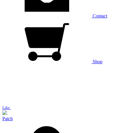
Contact
Shop
Like
Patch