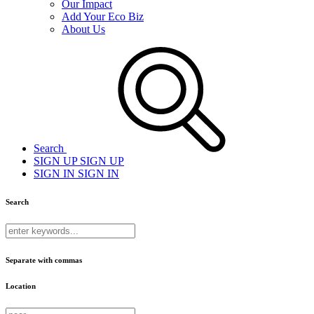
Our Impact
Add Your Eco Biz
About Us
Search
SIGN UP
SIGN UP
SIGN IN
SIGN IN
Search
Separate with commas
Location