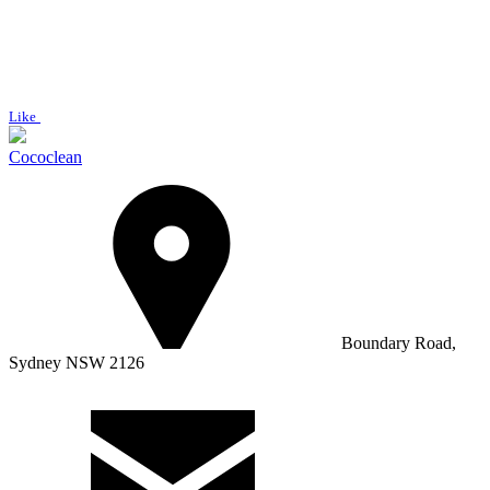
Like
Cococlean
Boundary Road,
Sydney NSW 2126