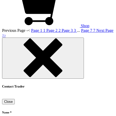
Shop
Previous Page
‹
<
Page 1
1
Page 2
2
Page 3
3
...
Page 7
7
Next Page
>
›
Contact Trader
Close
Name *