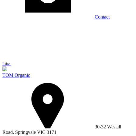
Contact
Like
TOM Organic
30-32 Westall
Road, Springvale VIC 3171