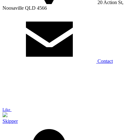
20 Action St,
Noosaville QLD 4566
Contact
Like
Skipper