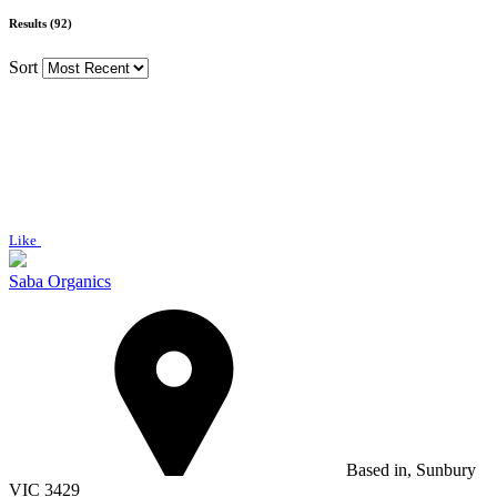
Results (92)
Sort
Like
Saba Organics
Based in, Sunbury
VIC 3429