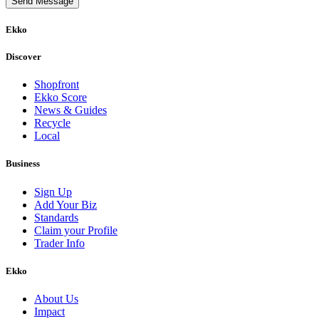
Send Message
Ekko
Discover
Shopfront
Ekko Score
News & Guides
Recycle
Local
Business
Sign Up
Add Your Biz
Standards
Claim your Profile
Trader Info
Ekko
About Us
Impact