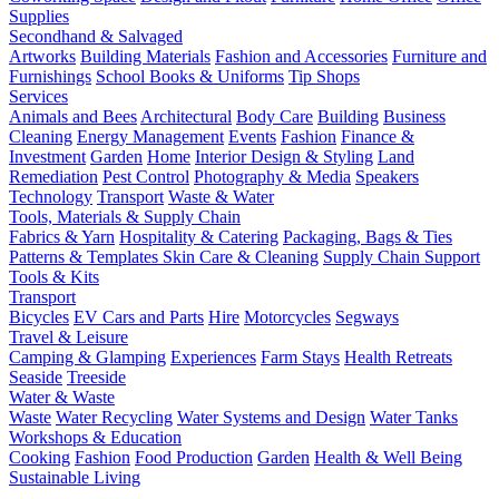
Supplies
Secondhand & Salvaged
Artworks
Building Materials
Fashion and Accessories
Furniture and
Furnishings
School Books & Uniforms
Tip Shops
Services
Animals and Bees
Architectural
Body Care
Building
Business
Cleaning
Energy Management
Events
Fashion
Finance &
Investment
Garden
Home
Interior Design & Styling
Land
Remediation
Pest Control
Photography & Media
Speakers
Technology
Transport
Waste & Water
Tools, Materials & Supply Chain
Fabrics & Yarn
Hospitality & Catering
Packaging, Bags & Ties
Patterns & Templates
Skin Care & Cleaning
Supply Chain Support
Tools & Kits
Transport
Bicycles
EV Cars and Parts
Hire
Motorcycles
Segways
Travel & Leisure
Camping & Glamping
Experiences
Farm Stays
Health Retreats
Seaside
Treeside
Water & Waste
Waste
Water Recycling
Water Systems and Design
Water Tanks
Workshops & Education
Cooking
Fashion
Food Production
Garden
Health & Well Being
Sustainable Living