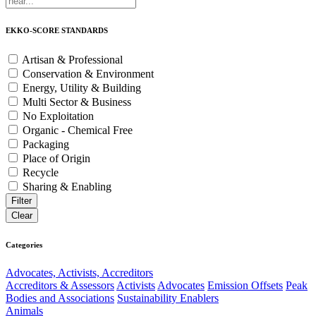
EKKO-SCORE STANDARDS
Artisan & Professional
Conservation & Environment
Energy, Utility & Building
Multi Sector & Business
No Exploitation
Organic - Chemical Free
Packaging
Place of Origin
Recycle
Sharing & Enabling
Categories
Advocates, Activists, Accreditors
Accreditors & Assessors
Activists
Advocates
Emission Offsets
Peak
Bodies and Associations
Sustainability Enablers
Animals