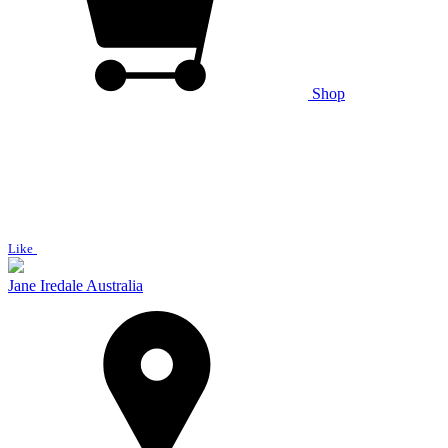
Shop
Like
Jane Iredale Australia