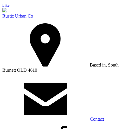
Like
Rustic Urban Co
Based in, South
Burnett QLD 4610
Contact