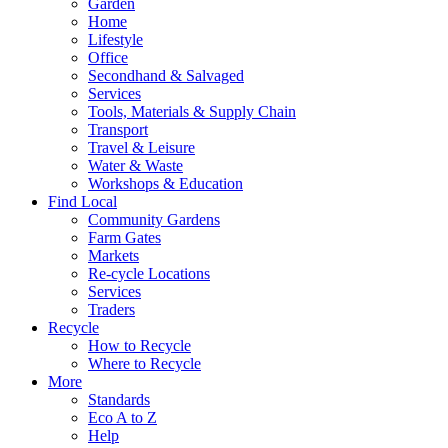
Garden
Home
Lifestyle
Office
Secondhand & Salvaged
Services
Tools, Materials & Supply Chain
Transport
Travel & Leisure
Water & Waste
Workshops & Education
Find Local
Community Gardens
Farm Gates
Markets
Re-cycle Locations
Services
Traders
Recycle
How to Recycle
Where to Recycle
More
Standards
Eco A to Z
Help