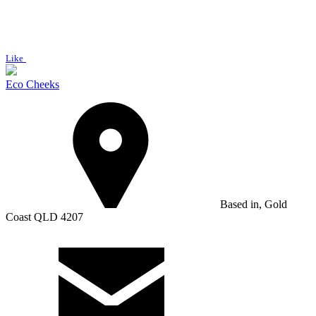
Like
Eco Cheeks
Based in, Gold
Coast QLD 4207