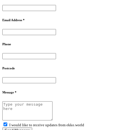
Email Address *
Phone
Postcode
Message *
I would like to receive updates from ekko.world