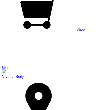
Shop
Like
Viva La Body