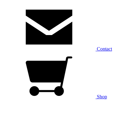
Contact
Shop