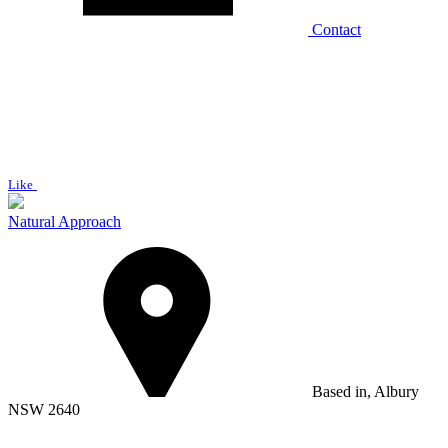
Contact
Like
Natural Approach
Based in, Albury
NSW 2640