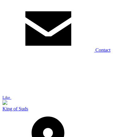
Contact
Like
King of Suds