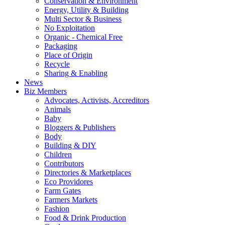
Conservation & Environment
Energy, Utility & Building
Multi Sector & Business
No Exploitation
Organic - Chemical Free
Packaging
Place of Origin
Recycle
Sharing & Enabling
News
Biz Members
Advocates, Activists, Accreditors
Animals
Baby
Bloggers & Publishers
Body
Building & DIY
Children
Contributors
Directories & Marketplaces
Eco Providores
Farm Gates
Farmers Markets
Fashion
Food & Drink Production