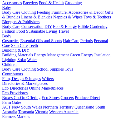
Accessories
Breeders
Food & Health
Grooming
Baby
Body Care
Clothing
Feeding
Furniture, Accessories & Décor
Gifts
& Bundles
Linens & Blankies
Nappies & Wipes
Toys & Teethers
Bloggers & Publishers
Body Care
Conservation
DIY
Eco & Energy
Edible Gardening
Fashion
Food
Sustainable Living
Travel
Body
Cosmetics
Essential Oils and Scents
Hair Care
Periods
Personal
Care
Skin Care
Teeth
Building & DIY
Building Materials
Energy Management
Green Energy
Insulation
Lighting
Solar
Water
Children
Body Care
Clothing
School Supplies
Toys
Contributors
Film, Design & Images
Writers
Directories & Marketplaces
Eco Directories
Online Marketplaces
Eco Providores
Boxes
Co-Op Offering
Eco Stores
Grocers
Produce Direct
Farm Gates
ACT
New South Wales
Northern Territory
Queensland
South
Australia
Tasmania
Victoria
Western Australia
Farmers Markets