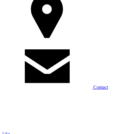
Contact
Like