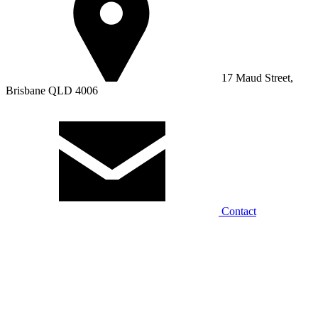
17 Maud Street,
Brisbane QLD 4006
Contact