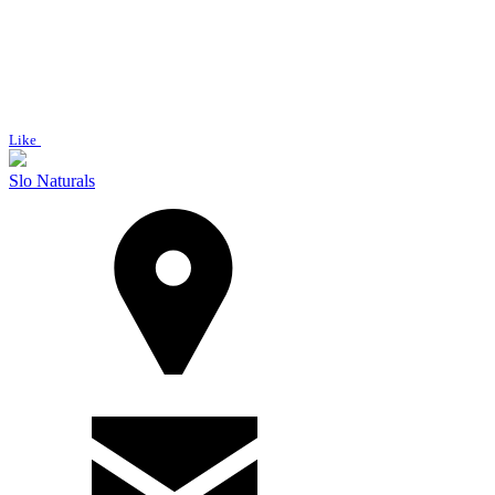
Like
Slo Naturals