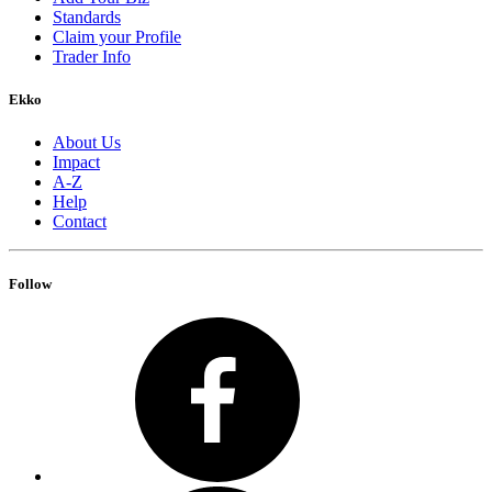
Standards
Claim your Profile
Trader Info
Ekko
About Us
Impact
A-Z
Help
Contact
Follow