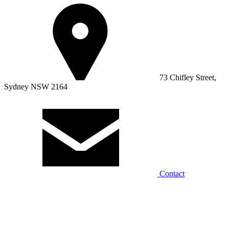
73 Chifley Street,
Sydney NSW 2164
Contact