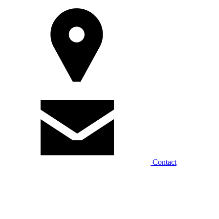
Contact