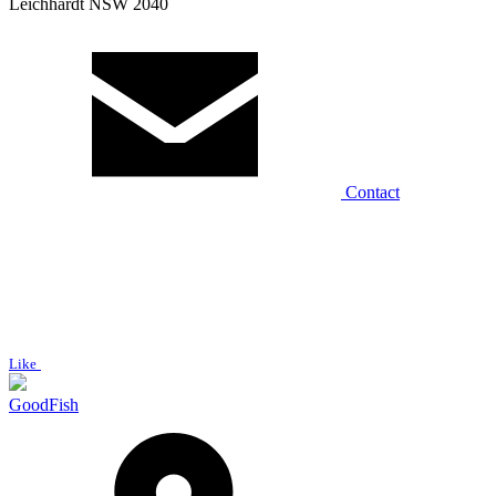
Leichhardt NSW 2040
Contact
Like
GoodFish