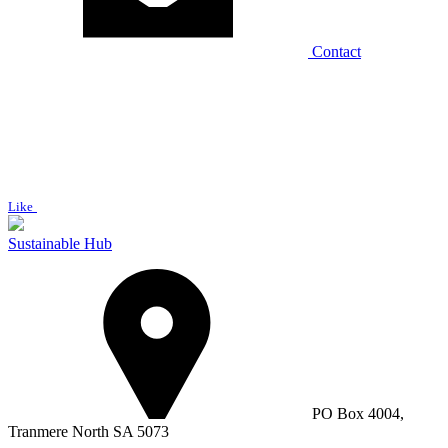
Contact
Like
Sustainable Hub
PO Box 4004,
Tranmere North SA 5073