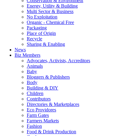
Conservation & Environment
Energy, Utility & Building
Multi Sector & Business
No Exploitation
Organic - Chemical Free
Packaging
Place of Origin
Recycle
Sharing & Enabling
News
Biz Members
Advocates, Activists, Accreditors
Animals
Baby
Bloggers & Publishers
Body
Building & DIY
Children
Contributors
Directories & Marketplaces
Eco Providores
Farm Gates
Farmers Markets
Fashion
Food & Drink Production