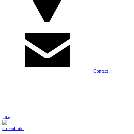
Contact
Like
Greenbuild