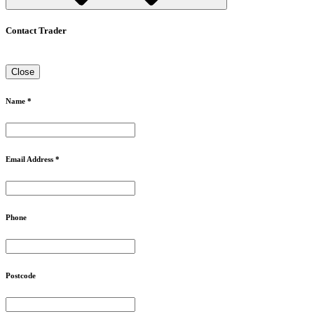
Contact Trader
Close
Name *
Email Address *
Phone
Postcode