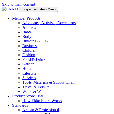
Skip to main content
Toggle navigation
Menu
Member Products
Advocates, Activists, Accreditors
Animals
Baby
Body
Building & DIY
Business
Children
Fashion
Food & Drink
Garden
Home
Lifestyle
Services
Tools, Materials & Supply Chain
Travel & Leisure
Waste & Water
Product Score Trial
How Ekko Score Works
Standards
Artisan & Professional