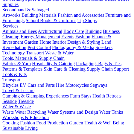
Supplies
Secondhand & Salvaged
Artworks
Building Materials
Fashion and Accessories
Furniture and
Furnishings
School Books & Uniforms
Tip Shops
Services
Animals and Bees
Architectural
Body Care
Building
Business
Cleaning
Energy Management
Events
Fashion
Finance &
Investment
Garden
Home
Interior Design & Styling
Land
Remediation
Pest Control
Photography & Media
Speakers
Technology
Transport
Waste & Water
Tools, Materials & Supply Chain
Fabrics & Yarn
Hospitality & Catering
Packaging, Bags & Ties
Patterns & Templates
Skin Care & Cleaning
Supply Chain Support
Tools & Kits
Transport
Bicycles
EV Cars and Parts
Hire
Motorcycles
Segways
Travel & Leisure
Camping & Glamping
Experiences
Farm Stays
Health Retreats
Seaside
Treeside
Water & Waste
Waste
Water Recycling
Water Systems and Design
Water Tanks
Workshops & Education
Cooking
Fashion
Food Production
Garden
Health & Well Being
Sustainable Living