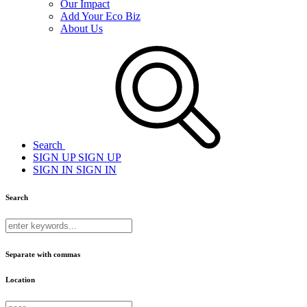
Our Impact
Add Your Eco Biz
About Us
Search
SIGN UP
SIGN UP
SIGN IN
SIGN IN
Search
Separate with commas
Location