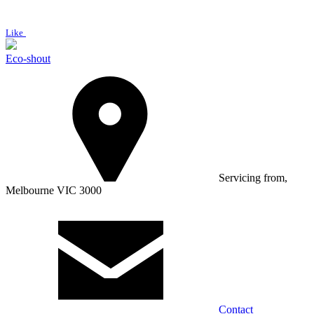
Like
Eco-shout
Servicing from,
Melbourne VIC 3000
Contact