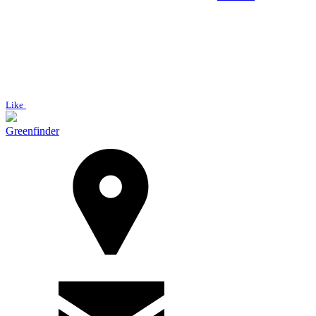
Like
Greenfinder