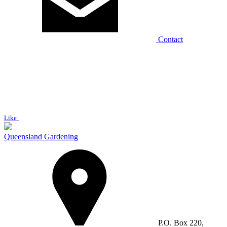
Contact
Like
Queensland Gardening
P.O. Box 220,