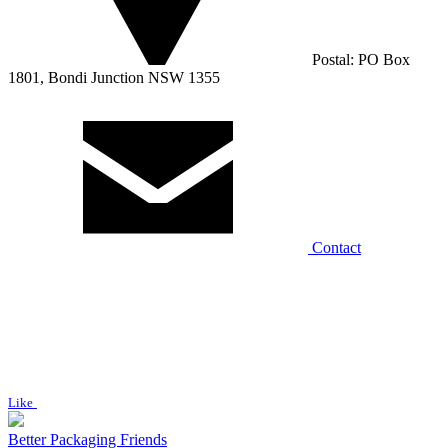
Postal: PO Box
1801, Bondi Junction NSW 1355
Contact
Like
Better Packaging Friends