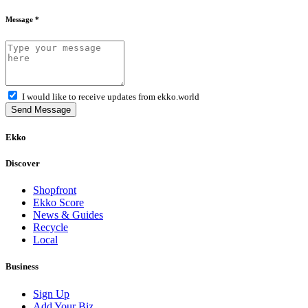
Message *
I would like to receive updates from ekko.world
Send Message
Ekko
Discover
Shopfront
Ekko Score
News & Guides
Recycle
Local
Business
Sign Up
Add Your Biz