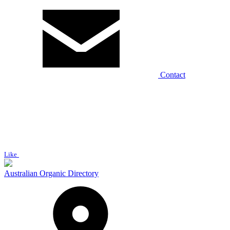
Contact
Like
Australian Organic Directory