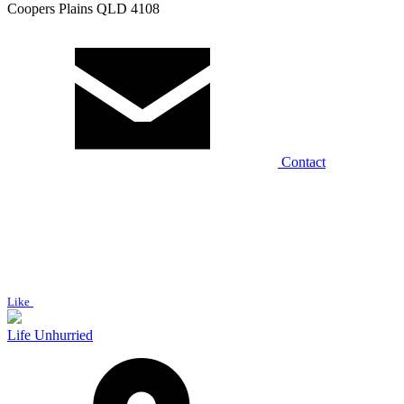
Coopers Plains QLD 4108
Contact
Like
Life Unhurried