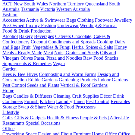
ACT
New South Wales
Northern Territory
Queensland
South
Australia
Tasmania
Victoria
Western Australia
Fashion
Accessories
Active & Swimwear
Bags
Clothing
Footwear
Jewellery
Pre-Owned Luxury Fashion
Underwear
Wedding & Formal
Food & Drink Production
Alcohol
Bakery
Beverages
Caterers
Chocolate, Cakes &
Confectionery
Coconut
Condiments and Spreads
Cooking
Dairy
and Eggs
Fruit, Vegetables & Fungi
Herbs, Spices & Salts
Honey
Meals - Ready Made
Meat
Nuts, Grains and Seeds
Oils and
Vinegars
Olives
Pasta, Pizza and Noodles
Raw Food
Snacks
Supplements & Remedies
Vegan
Garden
Bees & Bee Hives
Composting and Worm Farms
Design and
Construction
Edible Gardens
Gardening Products
Indoor Gardens
Pest Control
Seeds and Plants
Vertical & Roof Gardens
Home
Bags
Candles & Diffusers
Cleaning
Craft Supplies
Décor
Drink
Containers
Furnish
Kitchen
Laundry
Linen
Pest Control
Reusables
Storage
Swap & Share
Water & Food Processors
Lifestyle
Cafes
Gifts & Gadgets
Health & Fitness
People & Pets | After-Life
Restaurants
Special Occasions
Office
Coworking Space
Design and Fitout
Furniture
Home Office
Office