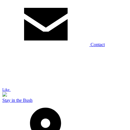
Contact
Like
Stay in the Bush