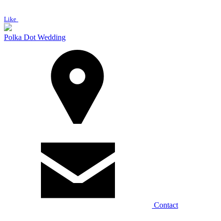
Like
Polka Dot Wedding
Contact