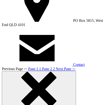
PO Box 5815, West
End QLD 4101
Contact
Previous Page
‹
<
Page 1
1
Page 2
2
Next Page
>
›