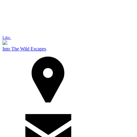
Like
Into The Wild Escapes