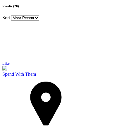
Results (20)
Sort
Like
Spend With Them