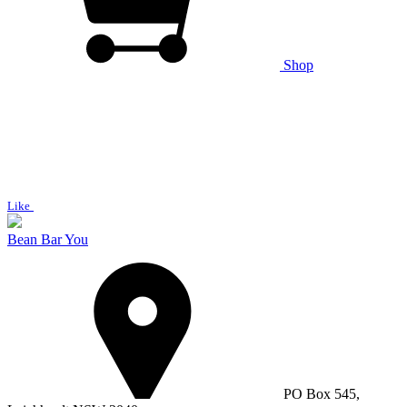
Shop
Like
Bean Bar You
PO Box 545,