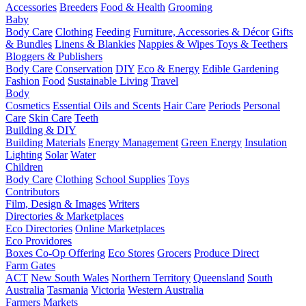
Accessories
Breeders
Food & Health
Grooming
Baby
Body Care
Clothing
Feeding
Furniture, Accessories & Décor
Gifts
& Bundles
Linens & Blankies
Nappies & Wipes
Toys & Teethers
Bloggers & Publishers
Body Care
Conservation
DIY
Eco & Energy
Edible Gardening
Fashion
Food
Sustainable Living
Travel
Body
Cosmetics
Essential Oils and Scents
Hair Care
Periods
Personal
Care
Skin Care
Teeth
Building & DIY
Building Materials
Energy Management
Green Energy
Insulation
Lighting
Solar
Water
Children
Body Care
Clothing
School Supplies
Toys
Contributors
Film, Design & Images
Writers
Directories & Marketplaces
Eco Directories
Online Marketplaces
Eco Providores
Boxes
Co-Op Offering
Eco Stores
Grocers
Produce Direct
Farm Gates
ACT
New South Wales
Northern Territory
Queensland
South
Australia
Tasmania
Victoria
Western Australia
Farmers Markets