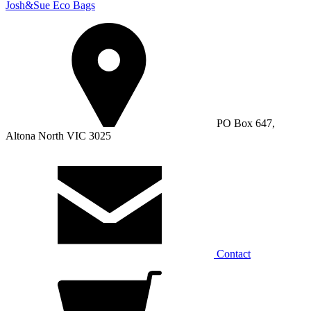
Josh&Sue Eco Bags
PO Box 647,
Altona North VIC 3025
Contact