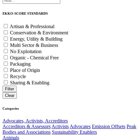
EKKO-SCORE STANDARDS
Artisan & Professional
Conservation & Environment
Energy, Utility & Building
Multi Sector & Business
No Exploitation
Organic - Chemical Free
Packaging
Place of Origin
Recycle
Sharing & Enabling
Categories
Advocates, Activists, Accreditors
Accreditors & Assessors
Activists
Advocates
Emission Offsets
Peak
Bodies and Associations
Sustainability Enablers
Animals