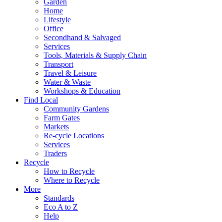
Garden
Home
Lifestyle
Office
Secondhand & Salvaged
Services
Tools, Materials & Supply Chain
Transport
Travel & Leisure
Water & Waste
Workshops & Education
Find Local
Community Gardens
Farm Gates
Markets
Re-cycle Locations
Services
Traders
Recycle
How to Recycle
Where to Recycle
More
Standards
Eco A to Z
Help