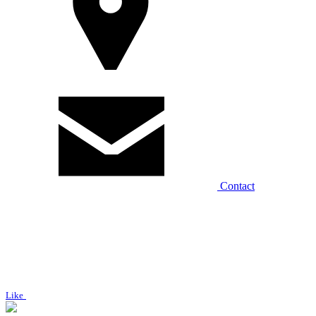
Contact
Like