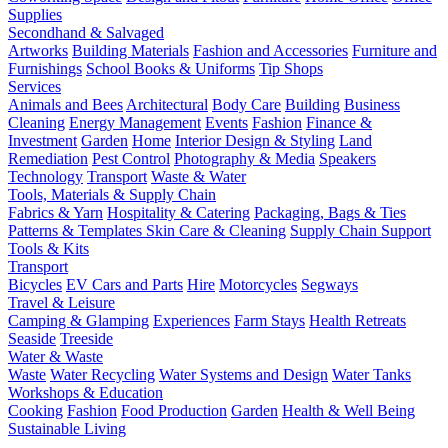
Supplies
Secondhand & Salvaged
Artworks
Building Materials
Fashion and Accessories
Furniture and
Furnishings
School Books & Uniforms
Tip Shops
Services
Animals and Bees
Architectural
Body Care
Building
Business
Cleaning
Energy Management
Events
Fashion
Finance &
Investment
Garden
Home
Interior Design & Styling
Land
Remediation
Pest Control
Photography & Media
Speakers
Technology
Transport
Waste & Water
Tools, Materials & Supply Chain
Fabrics & Yarn
Hospitality & Catering
Packaging, Bags & Ties
Patterns & Templates
Skin Care & Cleaning
Supply Chain Support
Tools & Kits
Transport
Bicycles
EV Cars and Parts
Hire
Motorcycles
Segways
Travel & Leisure
Camping & Glamping
Experiences
Farm Stays
Health Retreats
Seaside
Treeside
Water & Waste
Waste
Water Recycling
Water Systems and Design
Water Tanks
Workshops & Education
Cooking
Fashion
Food Production
Garden
Health & Well Being
Sustainable Living