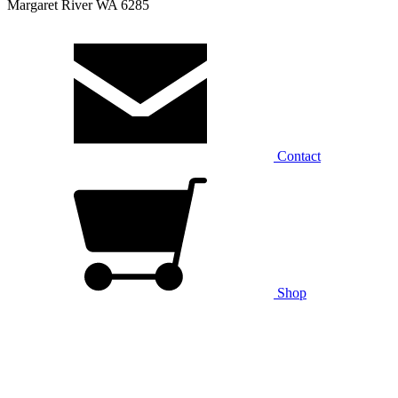
Margaret River WA 6285
Contact
Shop