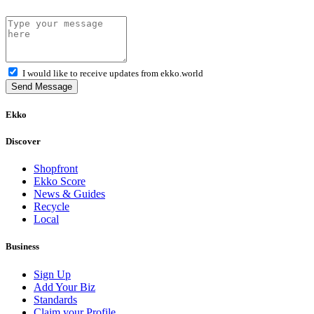
I would like to receive updates from ekko.world
Send Message
Ekko
Discover
Shopfront
Ekko Score
News & Guides
Recycle
Local
Business
Sign Up
Add Your Biz
Standards
Claim your Profile