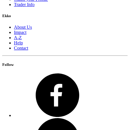
Trader Info
Ekko
About Us
Impact
A-Z
Help
Contact
Follow