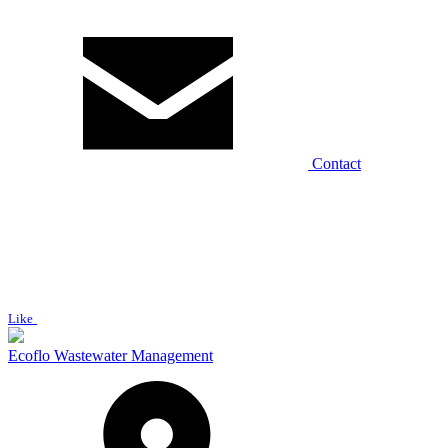
Contact
Like
Ecoflo Wastewater Management