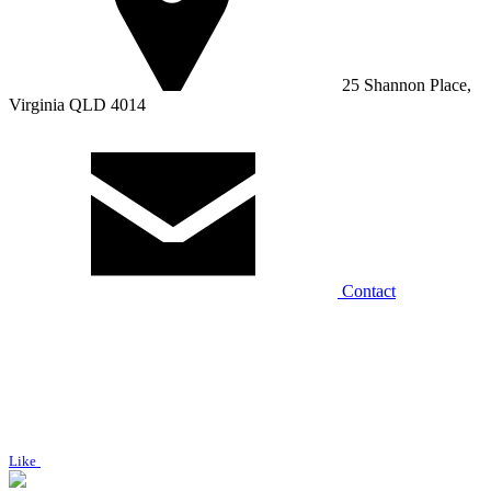
25 Shannon Place,
Virginia QLD 4014
Contact
Like