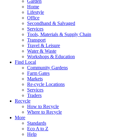
Garden
Home
Lifestyle
Office
Secondhand & Salvaged
Services
Tools, Materials & Supply Chain
Transport
Travel & Leisure
Water & Waste
Workshops & Education
Find Local
Community Gardens
Farm Gates
Markets
Re-cycle Locations
Services
Traders
Recycle
How to Recycle
Where to Recycle
More
Standards
Eco A to Z
Help