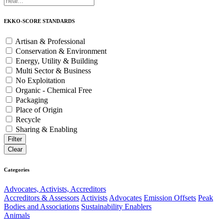
EKKO-SCORE STANDARDS
Artisan & Professional
Conservation & Environment
Energy, Utility & Building
Multi Sector & Business
No Exploitation
Organic - Chemical Free
Packaging
Place of Origin
Recycle
Sharing & Enabling
Categories
Advocates, Activists, Accreditors
Accreditors & Assessors
Activists
Advocates
Emission Offsets
Peak
Bodies and Associations
Sustainability Enablers
Animals