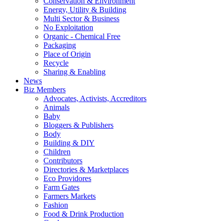
Conservation & Environment
Energy, Utility & Building
Multi Sector & Business
No Exploitation
Organic - Chemical Free
Packaging
Place of Origin
Recycle
Sharing & Enabling
News
Biz Members
Advocates, Activists, Accreditors
Animals
Baby
Bloggers & Publishers
Body
Building & DIY
Children
Contributors
Directories & Marketplaces
Eco Providores
Farm Gates
Farmers Markets
Fashion
Food & Drink Production