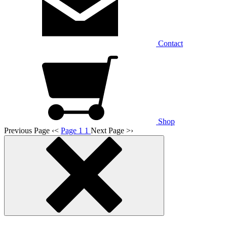
Contact
Shop
Previous Page
‹
<
Page 1
1
Next Page
>
›