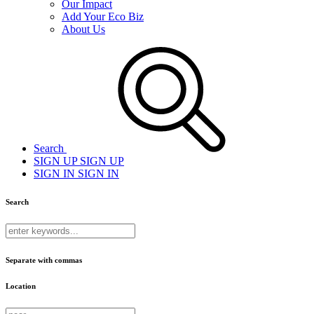
Our Impact
Add Your Eco Biz
About Us
Search
SIGN UP
SIGN UP
SIGN IN
SIGN IN
Search
Separate with commas
Location