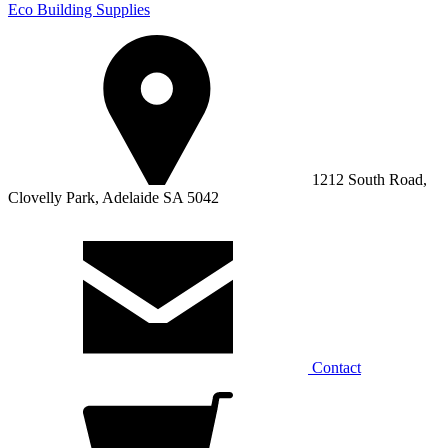
Eco Building Supplies
1212 South Road,
Clovelly Park, Adelaide SA 5042
Contact