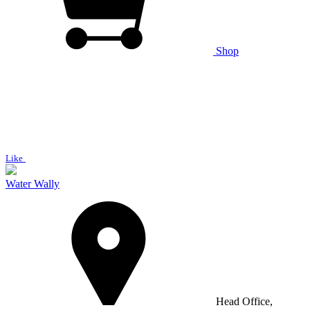
Shop
Like
Water Wally
Head Office,