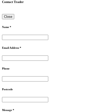
Contact Trader
Close
Name *
Email Address *
Phone
Postcode
Message *