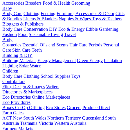
Accessories
Breeders
Food & Health
Grooming
Baby
Body Care
Clothing
Feeding
Furniture, Accessories & Décor
Gifts
& Bundles
Linens & Blankies
Nappies & Wipes
Toys & Teethers
Bloggers & Publishers
Body Care
Conservation
DIY
Eco & Energy
Edible Gardening
Fashion
Food
Sustainable Living
Travel
Body
Cosmetics
Essential Oils and Scents
Hair Care
Periods
Personal
Care
Skin Care
Teeth
Building & DIY
Building Materials
Energy Management
Green Energy
Insulation
Lighting
Solar
Water
Children
Body Care
Clothing
School Supplies
Toys
Contributors
Film, Design & Images
Writers
Directories & Marketplaces
Eco Directories
Online Marketplaces
Eco Providores
Boxes
Co-Op Offering
Eco Stores
Grocers
Produce Direct
Farm Gates
ACT
New South Wales
Northern Territory
Queensland
South
Australia
Tasmania
Victoria
Western Australia
Farmers Markets