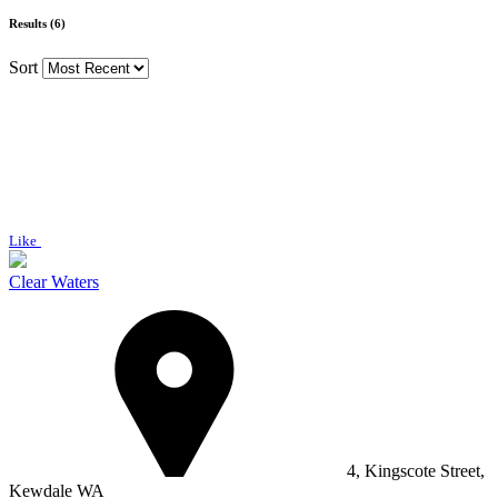
Results (6)
Sort
Like
Clear Waters
4, Kingscote Street,
Kewdale WA