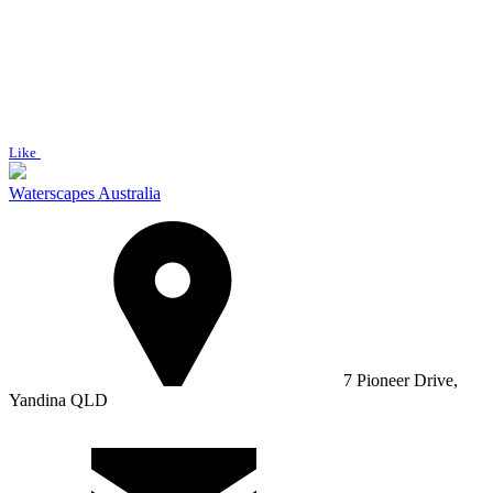
Like
Waterscapes Australia
7 Pioneer Drive,
Yandina QLD