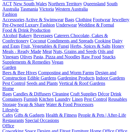
ACT
New South Wales
Northern Territory
Queensland
South
Australia
Tasmania
Victoria
Western Australia
Fashion
Accessories
Active & Swimwear
Bags
Clothing
Footwear
Jewellery
Pre-Owned Luxury Fashion
Underwear
Wedding & Formal
Food & Drink Production
Alcohol
Bakery
Beverages
Caterers
Chocolate, Cakes &
Confectionery
Coconut
Condiments and Spreads
Cooking
Dairy
and Eggs
Fruit, Vegetables & Fungi
Herbs, Spices & Salts
Honey
Meals - Ready Made
Meat
Nuts, Grains and Seeds
Oils and
Vinegars
Olives
Pasta, Pizza and Noodles
Raw Food
Snacks
Supplements & Remedies
Vegan
Garden
Bees & Bee Hives
Composting and Worm Farms
Design and
Construction
Edible Gardens
Gardening Products
Indoor Gardens
Pest Control
Seeds and Plants
Vertical & Roof Gardens
Home
Bags
Candles & Diffusers
Cleaning
Craft Supplies
Décor
Drink
Containers
Furnish
Kitchen
Laundry
Linen
Pest Control
Reusables
Storage
Swap & Share
Water & Food Processors
Lifestyle
Cafes
Gifts & Gadgets
Health & Fitness
People & Pets | After-Life
Restaurants
Special Occasions
Office
Coworking Space
Design and Fitout
Furniture
Home Office
Office