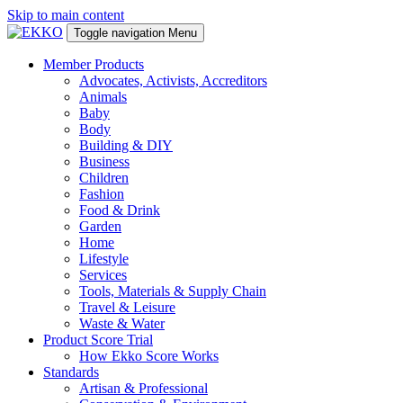
Skip to main content
Toggle navigation
Menu
Member Products
Advocates, Activists, Accreditors
Animals
Baby
Body
Building & DIY
Business
Children
Fashion
Food & Drink
Garden
Home
Lifestyle
Services
Tools, Materials & Supply Chain
Travel & Leisure
Waste & Water
Product Score Trial
How Ekko Score Works
Standards
Artisan & Professional