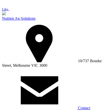
Like
Nutrien Ag Solutions
10/737 Bourke
Street, Melbourne VIC 3000
Contact