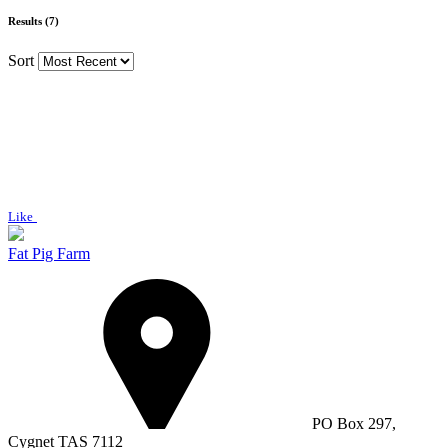
Results (7)
Sort
Like
Fat Pig Farm
PO Box 297,
Cygnet TAS 7112