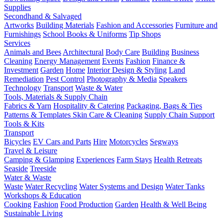
Supplies
Secondhand & Salvaged
Artworks
Building Materials
Fashion and Accessories
Furniture and
Furnishings
School Books & Uniforms
Tip Shops
Services
Animals and Bees
Architectural
Body Care
Building
Business
Cleaning
Energy Management
Events
Fashion
Finance &
Investment
Garden
Home
Interior Design & Styling
Land
Remediation
Pest Control
Photography & Media
Speakers
Technology
Transport
Waste & Water
Tools, Materials & Supply Chain
Fabrics & Yarn
Hospitality & Catering
Packaging, Bags & Ties
Patterns & Templates
Skin Care & Cleaning
Supply Chain Support
Tools & Kits
Transport
Bicycles
EV Cars and Parts
Hire
Motorcycles
Segways
Travel & Leisure
Camping & Glamping
Experiences
Farm Stays
Health Retreats
Seaside
Treeside
Water & Waste
Waste
Water Recycling
Water Systems and Design
Water Tanks
Workshops & Education
Cooking
Fashion
Food Production
Garden
Health & Well Being
Sustainable Living