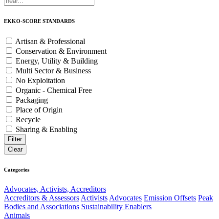
EKKO-SCORE STANDARDS
Artisan & Professional
Conservation & Environment
Energy, Utility & Building
Multi Sector & Business
No Exploitation
Organic - Chemical Free
Packaging
Place of Origin
Recycle
Sharing & Enabling
Categories
Advocates, Activists, Accreditors
Accreditors & Assessors
Activists
Advocates
Emission Offsets
Peak
Bodies and Associations
Sustainability Enablers
Animals