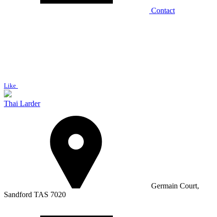
Contact
Like
Thai Larder
Germain Court,
Sandford TAS 7020