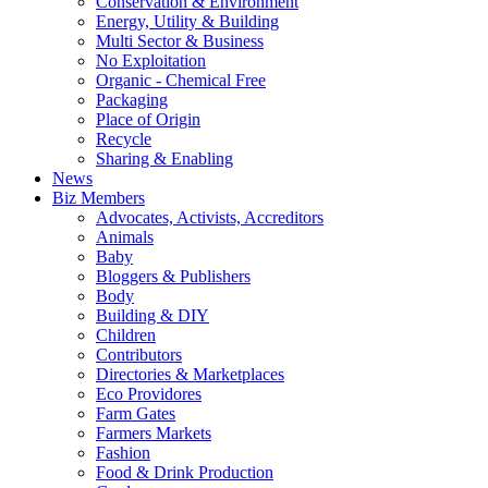
Conservation & Environment
Energy, Utility & Building
Multi Sector & Business
No Exploitation
Organic - Chemical Free
Packaging
Place of Origin
Recycle
Sharing & Enabling
News
Biz Members
Advocates, Activists, Accreditors
Animals
Baby
Bloggers & Publishers
Body
Building & DIY
Children
Contributors
Directories & Marketplaces
Eco Providores
Farm Gates
Farmers Markets
Fashion
Food & Drink Production