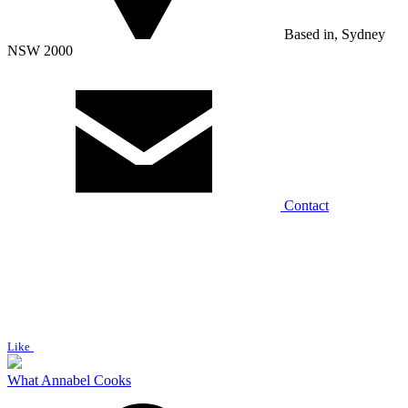
Based in, Sydney
NSW 2000
Contact
Like
What Annabel Cooks