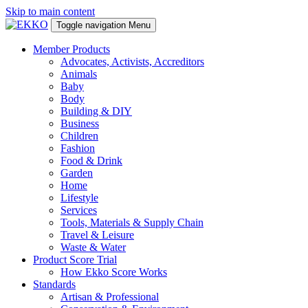
Skip to main content
Toggle navigation
Menu
Member Products
Advocates, Activists, Accreditors
Animals
Baby
Body
Building & DIY
Business
Children
Fashion
Food & Drink
Garden
Home
Lifestyle
Services
Tools, Materials & Supply Chain
Travel & Leisure
Waste & Water
Product Score Trial
How Ekko Score Works
Standards
Artisan & Professional