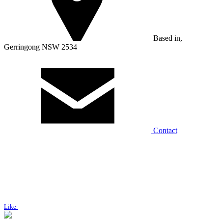
Based in,
Gerringong NSW 2534
Contact
Like