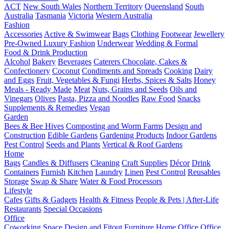
ACT
New South Wales
Northern Territory
Queensland
South
Australia
Tasmania
Victoria
Western Australia
Fashion
Accessories
Active & Swimwear
Bags
Clothing
Footwear
Jewellery
Pre-Owned Luxury Fashion
Underwear
Wedding & Formal
Food & Drink Production
Alcohol
Bakery
Beverages
Caterers
Chocolate, Cakes &
Confectionery
Coconut
Condiments and Spreads
Cooking
Dairy
and Eggs
Fruit, Vegetables & Fungi
Herbs, Spices & Salts
Honey
Meals - Ready Made
Meat
Nuts, Grains and Seeds
Oils and
Vinegars
Olives
Pasta, Pizza and Noodles
Raw Food
Snacks
Supplements & Remedies
Vegan
Garden
Bees & Bee Hives
Composting and Worm Farms
Design and
Construction
Edible Gardens
Gardening Products
Indoor Gardens
Pest Control
Seeds and Plants
Vertical & Roof Gardens
Home
Bags
Candles & Diffusers
Cleaning
Craft Supplies
Décor
Drink
Containers
Furnish
Kitchen
Laundry
Linen
Pest Control
Reusables
Storage
Swap & Share
Water & Food Processors
Lifestyle
Cafes
Gifts & Gadgets
Health & Fitness
People & Pets | After-Life
Restaurants
Special Occasions
Office
Coworking Space
Design and Fitout
Furniture
Home Office
Office