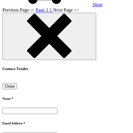
Shop
Previous Page
‹
<
Page 1
1
Next Page
>
›
Contact Trader
Close
Name *
Email Address *