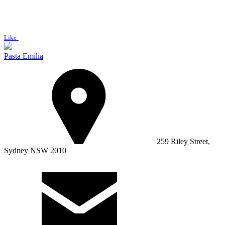
Like
Pasta Emilia
259 Riley Street,
Sydney NSW 2010