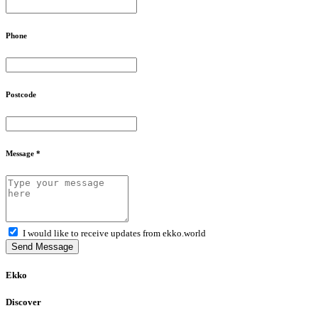
Phone
Postcode
Message *
I would like to receive updates from ekko.world
Send Message
Ekko
Discover