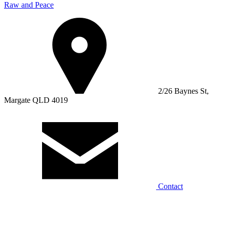
Raw and Peace
2/26 Baynes St,
Margate QLD 4019
Contact