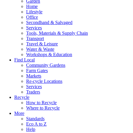
Garden
Home
Lifestyle
Office
Secondhand & Salvaged
Services
Tools, Materials & Supply Chain
Transport
Travel & Leisure
Water & Waste
Workshops & Education
Find Local
Community Gardens
Farm Gates
Markets
Re-cycle Locations
Services
Traders
Recycle
How to Recycle
Where to Recycle
More
Standards
Eco A to Z
Help