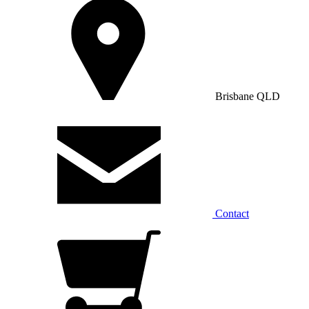
Brisbane QLD
Contact