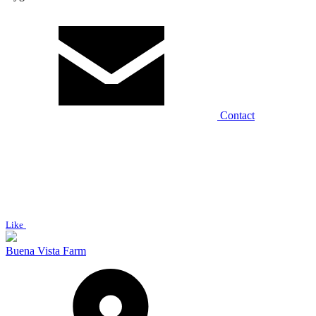
Contact
Like
Buena Vista Farm