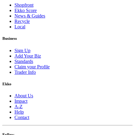
Shopfront
Ekko Score
News & Guides
Recycle
Local
Business
Sign Up
Add Your Biz
Standards
Claim your Profile
Trader Info
Ekko
About Us
Impact
A-Z
Help
Contact
Follow