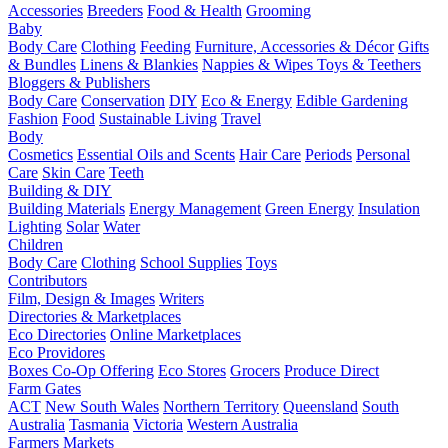
Accessories
Breeders
Food & Health
Grooming
Baby
Body Care
Clothing
Feeding
Furniture, Accessories & Décor
Gifts
& Bundles
Linens & Blankies
Nappies & Wipes
Toys & Teethers
Bloggers & Publishers
Body Care
Conservation
DIY
Eco & Energy
Edible Gardening
Fashion
Food
Sustainable Living
Travel
Body
Cosmetics
Essential Oils and Scents
Hair Care
Periods
Personal
Care
Skin Care
Teeth
Building & DIY
Building Materials
Energy Management
Green Energy
Insulation
Lighting
Solar
Water
Children
Body Care
Clothing
School Supplies
Toys
Contributors
Film, Design & Images
Writers
Directories & Marketplaces
Eco Directories
Online Marketplaces
Eco Providores
Boxes
Co-Op Offering
Eco Stores
Grocers
Produce Direct
Farm Gates
ACT
New South Wales
Northern Territory
Queensland
South
Australia
Tasmania
Victoria
Western Australia
Farmers Markets