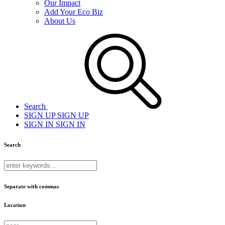
Our Impact
Add Your Eco Biz
About Us
Search
SIGN UP
SIGN UP
SIGN IN
SIGN IN
Search
Separate with commas
Location