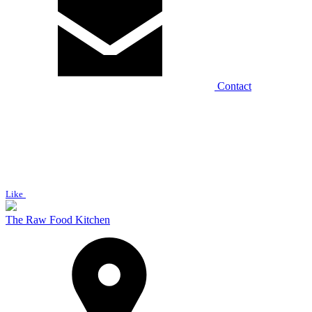
Contact
Like
The Raw Food Kitchen